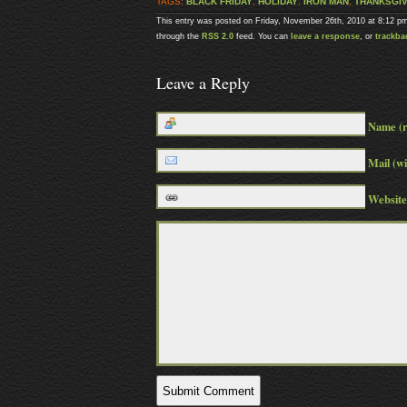
TAGS:
BLACK FRIDAY
,
HOLIDAY
,
IRON MAN
,
THANKSGIV
This entry was posted on Friday, November 26th, 2010 at 8:12 pm
through the
RSS 2.0
feed. You can
leave a response
, or
trackba
Leave a Reply
Name (r
Mail (wi
Website