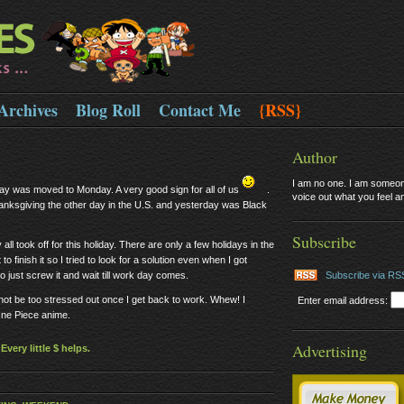
Archives
Blog Roll
Contact Me
{RSS}
Author
I am no one. I am someone
ay was moved to Monday. A very good sign for all of us
.
voice out what you feel and
hanksgiving the other day in the U.S. and yesterday was Black
Subscribe
ll took off for this holiday. There are only a few holidays in the
 finish it so I tried to look for a solution even when I got
o just screw it and wait till work day comes.
Subscribe via RS
d not be too stressed out once I get back to work. Whew! I
Enter email address:
One Piece anime.
Advertising
very little $ helps.