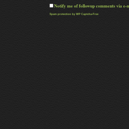
Notify me of followup comments via e-
Spam protection by WP Captcha-Free