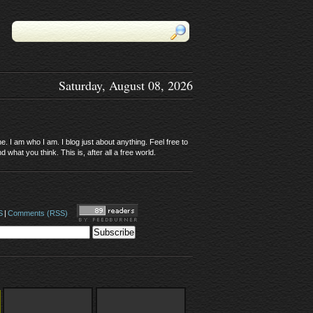
Saturday, August 08, 2026
. I am who I am. I blog just about anything. Feel free to
 what you think. This is, after all a free world.
S
|
Comments (RSS)