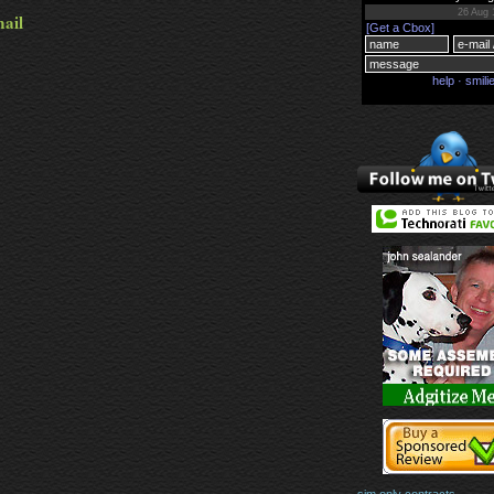
mail
sim only contracts