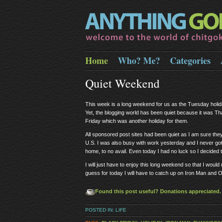
Home
Who? Me?
Categories
Quiet Weekend
This week is a long weekend for us as the Tuesday holid
Yet, the blogging world has been quiet because it was T
Friday which was another holiday for them.
All sponsored post sites had been quiet as I am sure they a
U.S. I was also busy with work yesterday and I never got to
home, to no avail. Even today I had no luck so I decided t
I will just have to enjoy this long weekend so that I woul
guess for today I will have to catch up on Iron Man and 
Found this post useful? Donations appreciated. E
POSTED IN:
LIFE