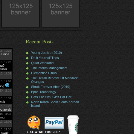
Recent Posts
Young Justice (2010)
Do It Yourself Trips
Quiet Weekend
The Interim Management
Clementine Citrus
The Health Benefits Of Mandarin
Oranges
Shrek Forever After (2010)
Epos Technology
Gifts For Him, Gifts For Her
North Korea Shells South Korean
Island