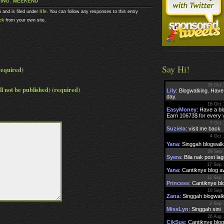
ING
,
WEEKEND
 and is filed under
life
. You can follow any responses to this entry
ck
from your own site.
Say Hi!
equired)
ll not be published) (required)