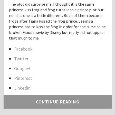
The plot did surprise me. I thought it is the same
princess kiss frog and frog turns into a prince plot but
no, this one is a little different. Both of them became
frogs after Tiana kissed the frog prince. Seems a
princess has to kiss the frog in order for the curse to be
broken. Good movie by Disney but really did not appeal
that much to me.
Facebook
S
Twitter
h
a
Google+
r
e
Pinterest
t
h
LinkedIn
e
p
CONTINUE READING
o
s