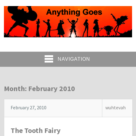
NAVIGATION
Month: February 2010
February 27, 2010
wuhtevah
The Tooth Fairy