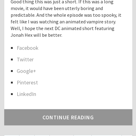
Good thing this was just a short. If this was a long
o
movie, it would have been utterly boring and
g
predictable. And the whole episode was too spooky, it
"
felt like I was watching an animated vampire story.
Well, I hope the next DC animated short featuring
Jonah Hex will be better.
Facebook
S
Twitter
h
a
Google+
r
e
Pinterest
t
h
LinkedIn
e
p
o
CONTINUE READING
s
t
"