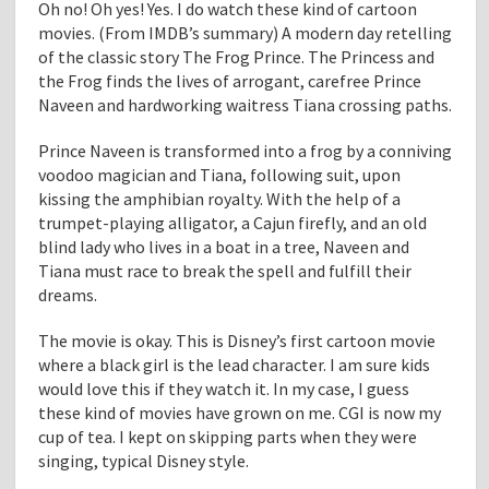
Oh no! Oh yes! Yes. I do watch these kind of cartoon
movies. (From IMDB’s summary) A modern day retelling
of the classic story The Frog Prince. The Princess and
the Frog finds the lives of arrogant, carefree Prince
Naveen and hardworking waitress Tiana crossing paths.
Prince Naveen is transformed into a frog by a conniving
voodoo magician and Tiana, following suit, upon
kissing the amphibian royalty. With the help of a
trumpet-playing alligator, a Cajun firefly, and an old
blind lady who lives in a boat in a tree, Naveen and
Tiana must race to break the spell and fulfill their
dreams.
The movie is okay. This is Disney’s first cartoon movie
where a black girl is the lead character. I am sure kids
would love this if they watch it. In my case, I guess
these kind of movies have grown on me. CGI is now my
cup of tea. I kept on skipping parts when they were
singing, typical Disney style.