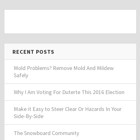
RECENT POSTS
Mold Problems? Remove Mold And Mildew
Safely
Why I Am Voting For Duterte This 2016 Election
Make it Easy to Steer Clear Or Hazards In Your
Side-By-Side
The Snowboard Community