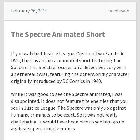
t
"
February 26, 2010
wuhtevah
T
h
e
The Spectre Animated Short
P
r
i
If you watched Justice League: Crisis on Two Earths in
n
DVD, there is an extra animated short featuring The
c
Spectre. The Spectre focuses on a detective story with
e
an ethereal twist, featuring the otherworldly character
s
originally introduced by DC Comics in 1940.
s
A
While it was good to see the Spectre animated, I was
n
disappointed. It does not feature the enemies that you
d
see in Justice League. The Spectre was only up against
T
humans, criminals to be exact. So it was not really
h
challenging. It would have been nice to see him go up
e
against supernatural enemies.
F
r