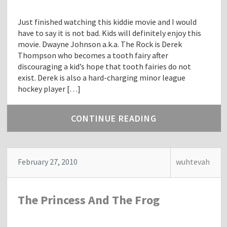
Just finished watching this kiddie movie and I would
have to say it is not bad. Kids will definitely enjoy this
movie. Dwayne Johnson a.k.a. The Rock is Derek
Thompson who becomes a tooth fairy after
discouraging a kid’s hope that tooth fairies do not
exist. Derek is also a hard-charging minor league
hockey player […]
CONTINUE READING
February 27, 2010
wuhtevah
The Princess And The Frog