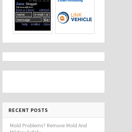
RECENT POSTS
Mold Problems? Remove Mold And