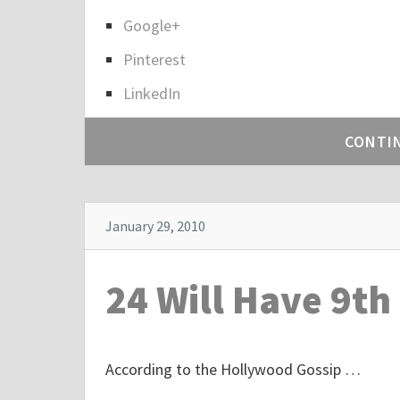
h
a
Google+
r
Pinterest
e
LinkedIn
t
h
CONTI
e
p
o
s
January 29, 2010
t
"
24 Will Have 9th
I
t
’
According to the Hollywood Gossip …
s