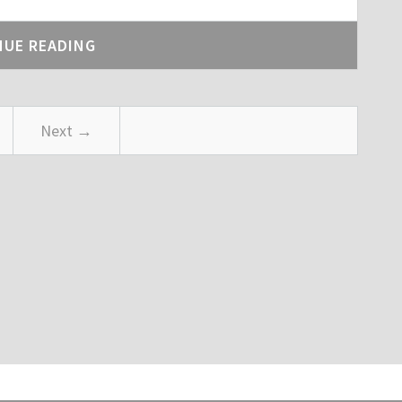
NUE READING
Next →