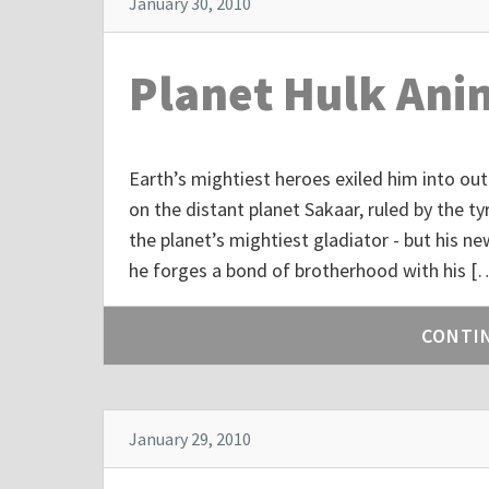
January 30, 2010
Planet Hulk Ani
Earth’s mightiest heroes exiled him into out
on the distant planet Sakaar, ruled by the t
the planet’s mightiest gladiator - but his 
he forges a bond of brotherhood with his [
CONTI
January 29, 2010