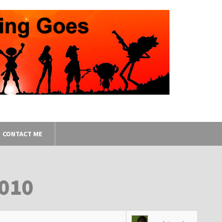
CONTACT ME
2010