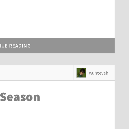
NUE READING
wuhtevah
 Season