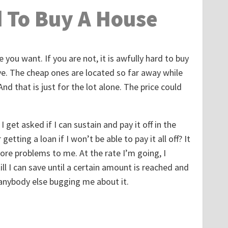
d To Buy A House
 you want. If you are not, it is awfully hard to buy
ve. The cheap ones are located so far away while
nd that is just for the lot alone. The price could
I get asked if I can sustain and pay it off in the
etting a loan if I won’t be able to pay it all off? It
more problems to me. At the rate I’m going, I
ill I can save until a certain amount is reached and
 anybody else bugging me about it.