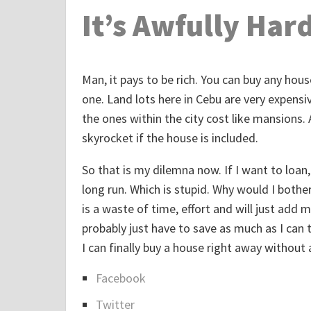
It’s Awfully Har
Man, it pays to be rich. You can buy any house
one. Land lots here in Cebu are very expensi
the ones within the city cost like mansions. A
skyrocket if the house is included.
So that is my dilemna now. If I want to loan, 
long run. Which is stupid. Why would I bother g
is a waste of time, effort and will just add 
probably just have to save as much as I can t
I can finally buy a house right away without
Facebook
S
Twitter