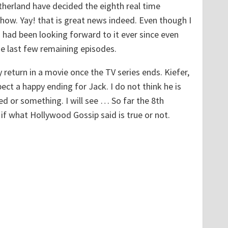
therland have decided the eighth real time
show. Yay! that is great news indeed. Even though I
 had been looking forward to it ever since even
e last few remaining episodes.
 return in a movie once the TV series ends. Kiefer,
ct a happy ending for Jack. I do not think he is
 or something. I will see … So far the 8th
 if what Hollywood Gossip said is true or not.