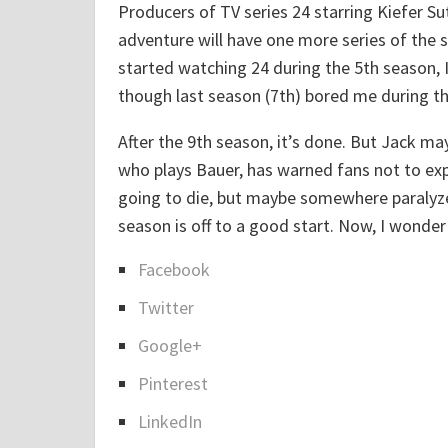
A
Producers of TV series 24 starring Kiefer Su
w
adventure will have one more series of the 
f
started watching 24 during the 5th season, I
u
though last season (7th) bored me during th
l
l
After the 9th season, it’s done. But Jack may
y
who plays Bauer, has warned fans not to expe
H
going to die, but maybe somewhere paralyzed
a
season is off to a good start. Now, I wonder
r
Facebook
d
S
Twitter
T
h
o
a
Google+
B
r
Pinterest
u
e
y
LinkedIn
t