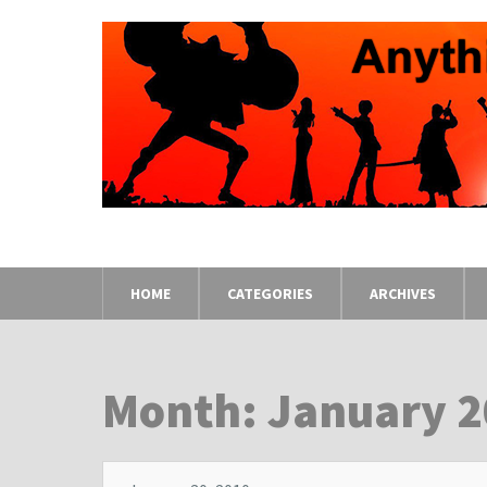
HOME
CATEGORIES
ARCHIVES
Month: January 