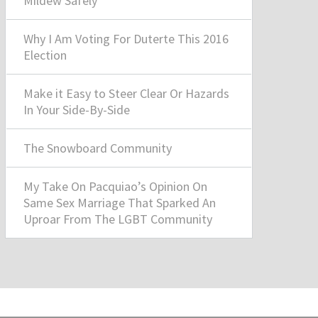
Mildew Safely
Why I Am Voting For Duterte This 2016
Election
Make it Easy to Steer Clear Or Hazards
In Your Side-By-Side
The Snowboard Community
My Take On Pacquiao’s Opinion On
Same Sex Marriage That Sparked An
Uproar From The LGBT Community