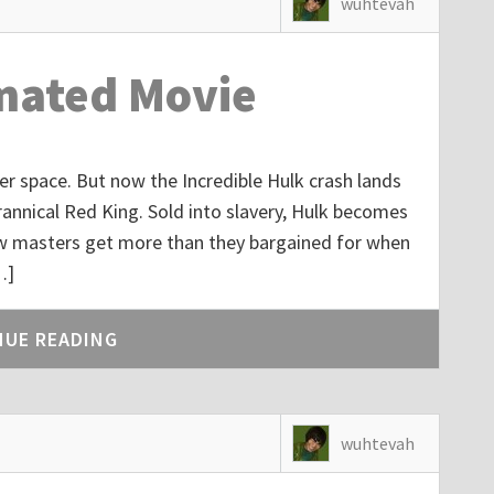
wuhtevah
mated Movie
er space. But now the Incredible Hulk crash lands
yrannical Red King. Sold into slavery, Hulk becomes
new masters get more than they bargained for when
…]
NUE READING
wuhtevah