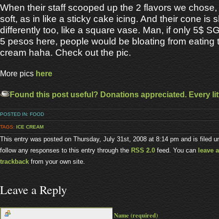
When their staff scooped up the 2 flavors we chose,
soft, as in like a sticky cake icing. And their cone is
differently too, like a square vase. Man, if only 5$ 
5 pesos here, people would be bloating from eating
cream haha. Check out the pic.
More pics
here
Found this post useful? Donations appreciated. Every litt
POSTED IN:
FOOD
TAGS:
ICE CREAM
This entry was posted on Thursday, July 31st, 2008 at 8:14 pm and is filed 
follow any responses to this entry through the
RSS 2.0
feed. You can
leave 
trackback
from your own site.
Leave a Reply
Name (required)