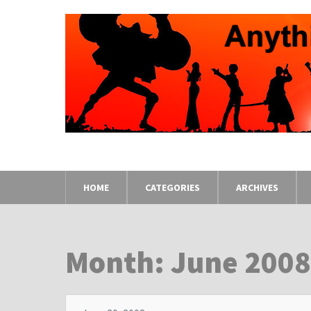
HOME
CATEGORIES
ARCHIVES
Month: June 200