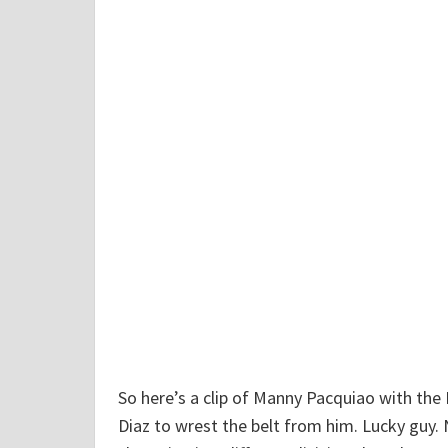
d
T
a
l
k
"
So here’s a clip of Manny Pacquiao with the 
Diaz to wrest the belt from him. Lucky guy. 