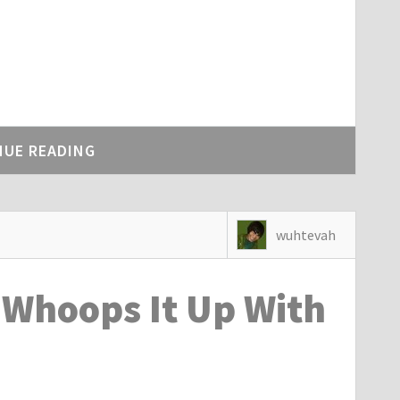
NUE READING
wuhtevah
Whoops It Up With