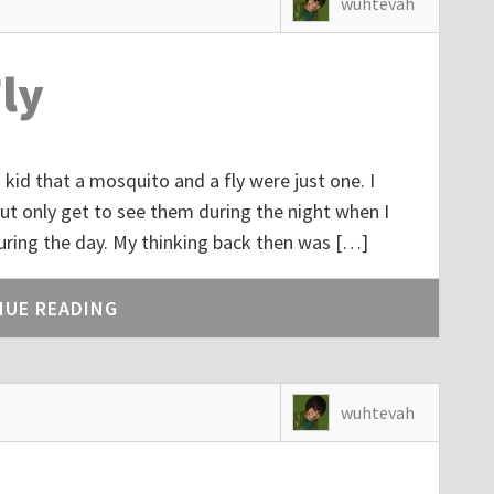
wuhtevah
ly
kid that a mosquito and a fly were just one. I
t only get to see them during the night when I
uring the day. My thinking back then was […]
NUE READING
wuhtevah