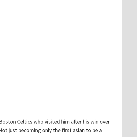
Boston Celtics who visited him after his win over
Not just becoming only the first asian to be a