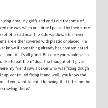
hwing area. My girlfriend and I did try some of
red me was when one time I passed by their store
 set of bread near the side window. Ick, if ever
ms are either covered with plastic or placed in a
never know if something already has contaminated
a about it, it’s all good. But once you would see a
 like to eat them? Just the thought of it gives
where my friend saw a baker who was fixing dough
 it up, continued fixing it and well.. you know the
uld you want to eat it knowing that it fell on the
 crawling there?