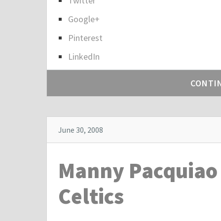
Twitter
h
a
Google+
r
Pinterest
e
LinkedIn
t
h
CONTI
e
p
o
s
June 30, 2008
t
"
Manny Pacquiao 
B
r
Celtics
e
a