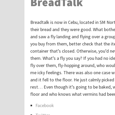
BreadTalk
Breadtalk is now in Cebu, located in SM Nort
their bread and they were good. What bothe
and saw a fly landing and flying over a group
you buy from them, better check that the ite
container that’s closed. Otherwise, you’d 
them. What’s a fly you say? If you had no ide
fly over them, fly-hopping around, who would
me icky feelings. There was also one case 
and it fell to the floor. He just calmly picked
rest… Even though it’s going to be baked, wo
floor and who knows what vermins had been
Facebook
S