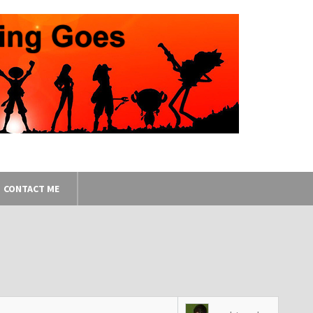
CONTACT ME
8