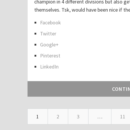
champion in 4 different divisions but also 
themselves. Tsk, would have been nice if t
Facebook
S
Twitter
h
a
Google+
r
Pinterest
e
LinkedIn
t
h
e
CONTI
p
o
s
1
2
3
…
11
t
"