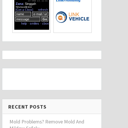
RECENT POSTS
Mold Problems? Remove Mold And