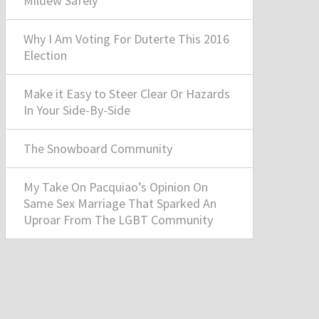
Mildew Safely
Why I Am Voting For Duterte This 2016
Election
Make it Easy to Steer Clear Or Hazards
In Your Side-By-Side
The Snowboard Community
My Take On Pacquiao’s Opinion On
Same Sex Marriage That Sparked An
Uproar From The LGBT Community