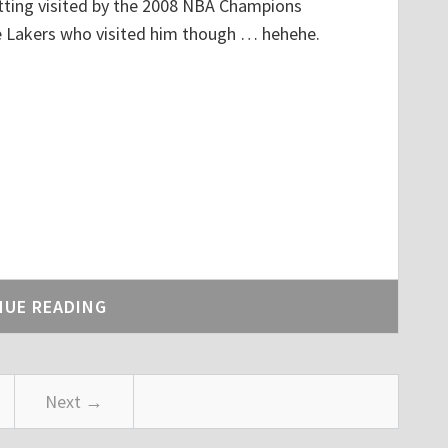
getting visited by the 2008 NBA Champions
he Lakers who visited him though … hehehe.
NUE READING
Next →