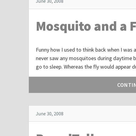
June 30, 2008
Mosquito and a F
Funny how I used to think back when I was a 
never saw any mosquitoes during daytime bu
go to sleep. Whereas the fly would appear d
CONTI
June 30, 2008