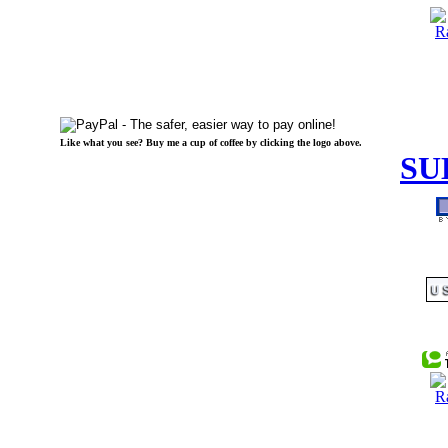
Like what you see? Buy me a cup of coffee by clicking the logo above.
SU