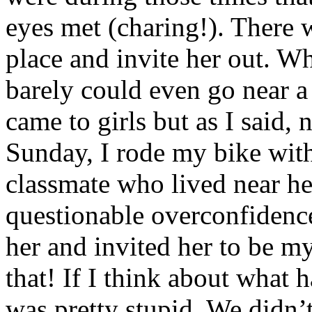
eyes met (charing!). There w
place and invite her out. Wh
barely could even go near a
came to girls but as I said,
Sunday, I rode my bike with
classmate who lived near he
questionable overconfidence
her and invited her to be 
that! If I think about what 
was pretty stupid. We didn’