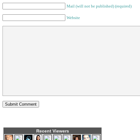
Mail (will not be published) (required)
Website
Recent Viewers