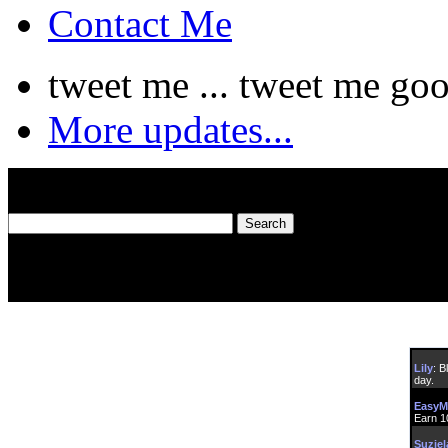
Contact Me
tweet me ... tweet me goo
More updates...