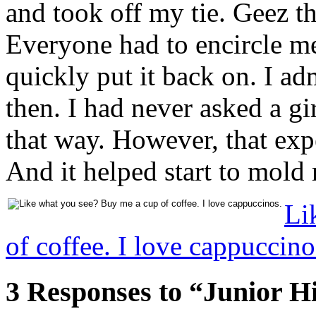
and took off my tie. Geez t
Everyone had to encircle me
quickly put it back on. I ad
then. I had never asked a gir
that way. However, that ex
And it helped start to mold
Li
of coffee. I love cappuccino
3 Responses to “Junior H