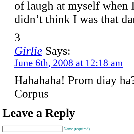
of laugh at myself when I
didn’t think I was that d
3
Girlie
Says:
June 6th, 2008 at 12:18 am
Hahahaha! Prom diay ha? 
Corpus
Leave a Reply
Name (required)