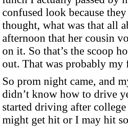
confused look because they 
thought, what was that all ab
afternoon that her cousin v
on it. So that’s the scoop 
out. That was probably my fi
So prom night came, and my
didn’t know how to drive ye
started driving after college
might get hit or I may hit 