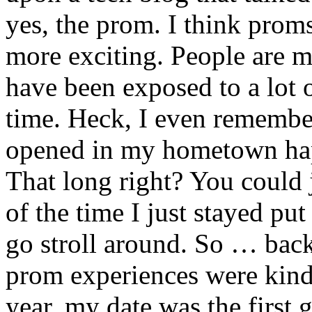
yes, the prom. I think prom
more exciting. People are
have been exposed to a lot
time. Heck, I even remember 
opened in my hometown happ
That long right? You could 
of the time I just stayed pu
go stroll around. So … back
prom experiences were kind
year, my date was the first