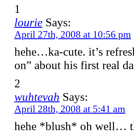
1
lourie
Says:
April 27th, 2008 at 10:56 pm
hehe…ka-cute. it’s refre
on” about his first real d
2
wuhtevah
Says:
April 28th, 2008 at 5:41 am
hehe *blush* oh well… t