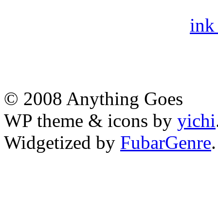
ink
© 2008 Anything Goes
WP theme & icons by
yichi
Widgetized by
FubarGenre
.