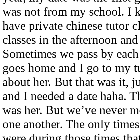
was not from my school. I 
have private chinese tutor c
classes in the afternoon and 
Sometimes we pass by each
goes home and I go to my t
about her. But that was it, 
and I needed a date haha. 
was her. But we’ve never me
one another. The only times 
were during those times tha