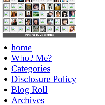
Powered By BlogCatalog
home
Who? Me?
Categories
Disclosure Policy
Blog Roll
Archives