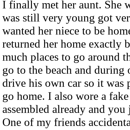
I finally met her aunt. She w
was still very young got ver
wanted her niece to be home
returned her home exactly b
much places to go around th
go to the beach and during
drive his own car so it was
go home. I also wore a fake 
assembled already and you ju
One of my friends accident