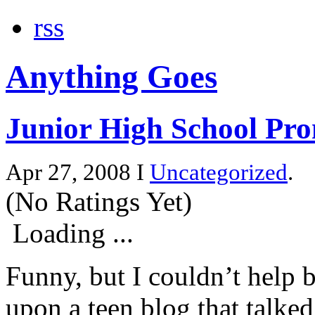
rss
Anything Goes
Junior High School Pr
Apr 27, 2008 I
Uncategorized
.
(No Ratings Yet)
Loading ...
Funny, but I couldn’t help b
upon a teen blog that talke