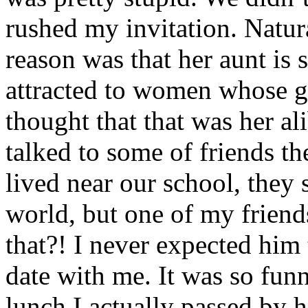
rushed my invitation. Natura
reason was that her aunt is s
attracted to women whose gua
thought that that was her a
talked to some of friends th
lived near our school, they
world, but one of my frien
that?! I never expected him 
date with me. It was so fu
lunch I actually passed by h