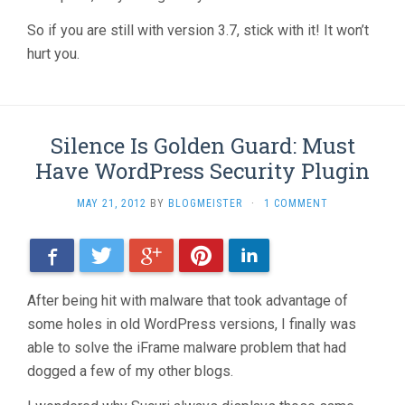
So if you are still with version 3.7, stick with it! It won’t
hurt you.
Silence Is Golden Guard: Must
Have WordPress Security Plugin
MAY 21, 2012
BY
BLOGMEISTER
·
1 COMMENT
Facebook
Twitter
Google+
Pinterest
LinkedIn
After being hit with malware that took advantage of
some holes in old WordPress versions, I finally was
able to solve the iFrame malware problem that had
dogged a few of my other blogs.