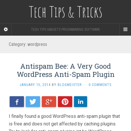
Tech Tips & Tricks
TECH TIPS GADGETS PROGRAMMING SOFTWARE
Category: wordpress
Antispam Bee: A Very Good
WordPress Anti-Spam Plugin
JANUARY 15, 2014
BY
BLOGMEISTER
·
0 COMMENTS
Facebook
Twitter
Google+
Pinterest
LinkedIn
I finally found a good WordPress anti-spam plugin that
is free and does not get affected by caching plugins.