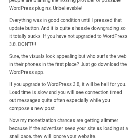
people are blaming the hosting provider or possible
WordPress plugins. Unbelievable!
Everything was in good condition until I pressed that
update button. And it is quite a hassle downgrading so
it totally sucks. If you have not upgraded to WordPress
3.8, DON’T!!!
Sure, the visuals look appealing but who surfs the web
in their phones in the first place? Just go download the
WordPress app.
If you upgrade to WordPress 3.8, it will be hell for you.
Load time is slow and you will see connection timed
out messages quite often especially while you
compose a new post.
Now my monetization chances are getting slimmer
because if the advertiser sees your site as loading at a
snail pace, they will ignore your website.