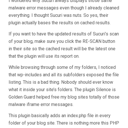
I wondered why Sucuri always displays those same
malware error messages even though I already cleaned
everything. I thought Sucuri was nuts. So yes, their
plugin actually bases the results on cached results.
If you want to have the updated results of Sucuri’s scan
of your blog, make sure you click the RE-SCAN button
in their site so the cached result will be the latest one
that the plugin will use its report on.
While browsing through some of my folders, I noticed
that wp-includes and all its subfolders exposed the file
listing. This is a bad thing. Nobody should ever know
what it inside your site’s folders. The plugin Silence is
Golden Guard helped free my blog sites totally of those
malware iframe error messages.
This plugin basically adds an index.php file in every
folder of your blog site. There is nothing more this PHP