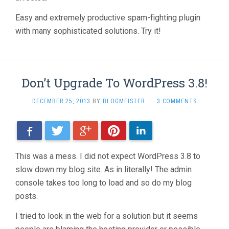
Easy and extremely productive spam-fighting plugin
with many sophisticated solutions. Try it!
Don’t Upgrade To WordPress 3.8!
DECEMBER 25, 2013
BY
BLOGMEISTER
·
3 COMMENTS
Facebook
Twitter
Google+
Pinterest
LinkedIn
This was a mess. I did not expect WordPress 3.8 to
slow down my blog site. As in literally! The admin
console takes too long to load and so do my blog
posts.
I tried to look in the web for a solution but it seems