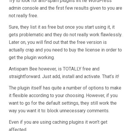
Try to look for anti-spam plugins int he WordPress
admin console and the first few results given to you are
not really free.
Sure, they list it as free but once you start using it, it
gets problematic and they do not really work flawlessly.
Later on, you will find out that the free version is
actually crap and you need to buy the license in order to
get the plugin working.
Antispam Bee however, is TOTALLY free and
straightforward. Just add, install and activate. That’s it!
The plugin itself has quite a number of options to make
it flexible according to your choosing. However, if you
want to go for the default settings, they still work the
way you want it to: block unnecessary comments.
Even if you are using caching plugins it won’t get
affected.