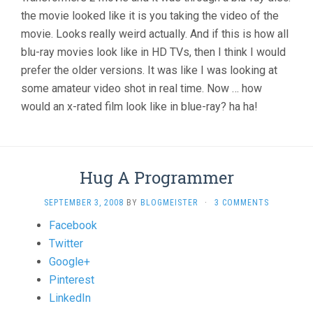
the movie looked like it is you taking the video of the
movie. Looks really weird actually. And if this is how all
blu-ray movies look like in HD TVs, then I think I would
prefer the older versions. It was like I was looking at
some amateur video shot in real time. Now … how
would an x-rated film look like in blue-ray? ha ha!
Hug A Programmer
SEPTEMBER 3, 2008
BY
BLOGMEISTER
·
3 COMMENTS
Share
Facebook
the
Twitter
post
Google+
"Hug
Pinterest
A
LinkedIn