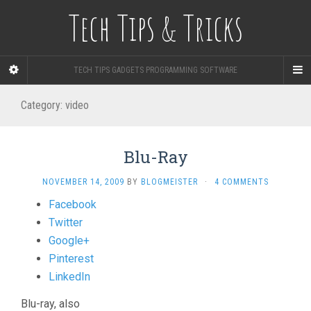
Tech Tips & Tricks
TECH TIPS GADGETS PROGRAMMING SOFTWARE
Category: video
Blu-Ray
NOVEMBER 14, 2009
BY
BLOGMEISTER
·
4 COMMENTS
Share
Facebook
the
Twitter
post
Google+
"Blu-
Pinterest
Ray"
LinkedIn
Blu-ray, also