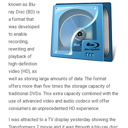
known as Blu-
ray Disc (BD) is
a format that
was developed
to enable
recording,
rewriting and
playback of
high-definition
video (HD), as
well as storing large amounts of data. The format
offers more than five times the storage capacity of
traditional DVDs. This extra capacity combined with the
use of advanced video and audio codecs will offer
consumers an unprecedented HD experience.
I was attracted to a TV display yesterday showing the
Transformers 2 movie and it was through a blu-ray disc.