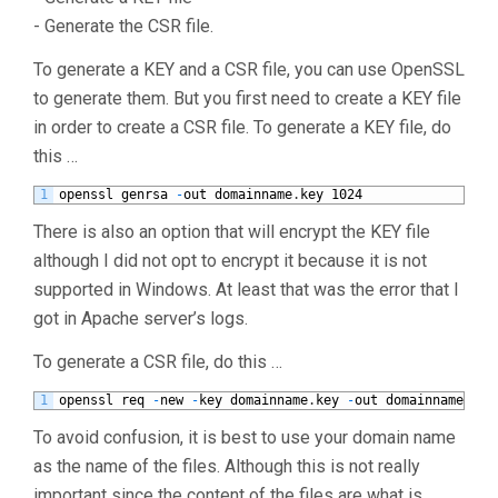
- Generate the CSR file.
To generate a KEY and a CSR file, you can use OpenSSL
to generate them. But you first need to create a KEY file
in order to create a CSR file. To generate a KEY file, do
this …
1
openssl
genrsa
-
out
domainname
.
key
1024
There is also an option that will encrypt the KEY file
although I did not opt to encrypt it because it is not
supported in Windows. At least that was the error that I
got in Apache server’s logs.
To generate a CSR file, do this …
1
openssl
req
-
new
-
key
domainname
.
key
-
out
domainname
.
csr
To avoid confusion, it is best to use your domain name
as the name of the files. Although this is not really
important since the content of the files are what is