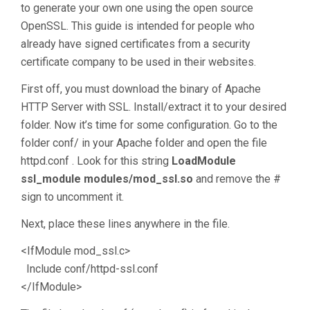
to generate your own one using the open source
OpenSSL. This guide is intended for people who
already have signed certificates from a security
certificate company to be used in their websites.
First off, you must download the binary of Apache
HTTP Server with SSL. Install/extract it to your desired
folder. Now it’s time for some configuration. Go to the
folder conf/ in your Apache folder and open the file
httpd.conf . Look for this string
LoadModule
ssl_module modules/mod_ssl.so
and remove the #
sign to uncomment it.
Next, place these lines anywhere in the file.
<IfModule mod_ssl.c>
Include conf/httpd-ssl.conf
</IfModule>