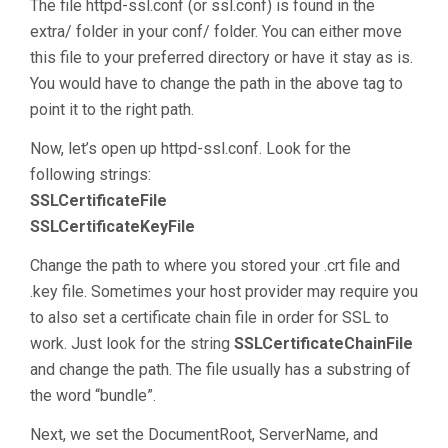
The file httpd-ssl.conf (or ssl.conf) is found in the
extra/ folder in your conf/ folder. You can either move
this file to your preferred directory or have it stay as is.
You would have to change the path in the above tag to
point it to the right path.
Now, let’s open up httpd-ssl.conf. Look for the
following strings:
SSLCertificateFile
SSLCertificateKeyFile
Change the path to where you stored your .crt file and
.key file. Sometimes your host provider may require you
to also set a certificate chain file in order for SSL to
work. Just look for the string
SSLCertificateChainFile
and change the path. The file usually has a substring of
the word “bundle”.
Next, we set the DocumentRoot, ServerName, and