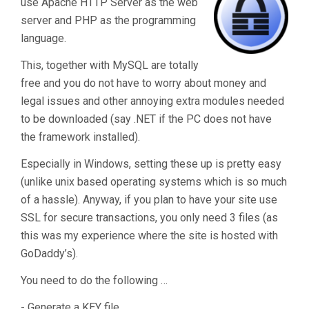
use Apache HTTP Server as the web
server and PHP as the programming
language.
This, together with MySQL are totally
free and you do not have to worry about money and
legal issues and other annoying extra modules needed
to be downloaded (say .NET if the PC does not have
the framework installed).
Especially in Windows, setting these up is pretty easy
(unlike unix based operating systems which is so much
of a hassle). Anyway, if you plan to have your site use
SSL for secure transactions, you only need 3 files (as
this was my experience where the site is hosted with
GoDaddy’s).
You need to do the following …
- Generate a KEY file