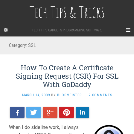
Tech Tips & Tricks
TECH TIPS GADGETS PROGRAMMING SOFTWARE
Category: SSL
How To Create A Certificate
Signing Request (CSR) For SSL
With GoDaddy
MARCH 14, 2009
BY
BLOGMEISTER
·
7 COMMENTS
Facebook
Twitter
Google+
Pinterest
LinkedIn
When I do sideline work, I always