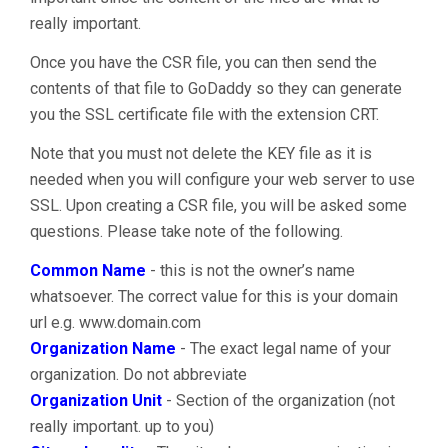
really important.
Once you have the CSR file, you can then send the
contents of that file to GoDaddy so they can generate
you the SSL certificate file with the extension CRT.
Note that you must not delete the KEY file as it is
needed when you will configure your web server to use
SSL. Upon creating a CSR file, you will be asked some
questions. Please take note of the following.
Common Name
- this is not the owner’s name
whatsoever. The correct value for this is your domain
url e.g. www.domain.com
Organization Name
- The exact legal name of your
organization. Do not abbreviate
Organization Unit
- Section of the organization (not
really important. up to you)