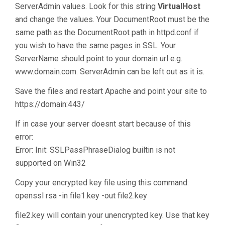
ServerAdmin values. Look for this string
VirtualHost
and change the values. Your DocumentRoot must be the
same path as the DocumentRoot path in httpd.conf if
you wish to have the same pages in SSL. Your
ServerName should point to your domain url e.g.
www.domain.com. ServerAdmin can be left out as it is.
Save the files and restart Apache and point your site to
https://domain:443/
If in case your server doesnt start because of this
error:
Error: Init: SSLPassPhraseDialog builtin is not
supported on Win32
Copy your encrypted key file using this command:
openssl rsa -in file1.key -out file2.key
file2.key will contain your unencrypted key. Use that key