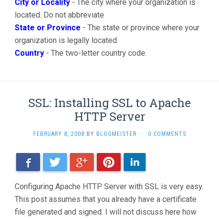
City or Locality
- The city where your organization is
located. Do not abbreviate
State or Province
- The state or province where your
organization is legally located.
Country
- The two-letter country code.
SSL: Installing SSL to Apache
HTTP Server
FEBRUARY 8, 2008
BY
BLOGMEISTER
·
0 COMMENTS
Facebook
Twitter
Google+
Pinterest
LinkedIn
Configuring Apache HTTP Server with SSL is very easy.
This post assumes that you already have a certificate
file generated and signed. I will not discuss here how