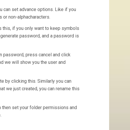
ou can set advance options. Like if you
s or non-alphacharacters.
 this, if you only want to keep symbols
s generate password, and a password is
n password, press cancel and click
and we will show you the user and
 by clicking this. Similarly you can
hat we just created, you can rename this
n then set your folder permissions and
.