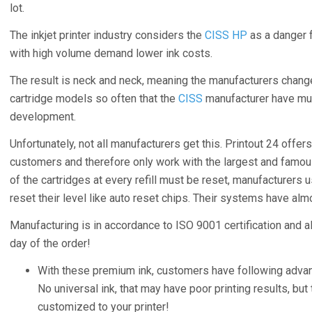
lot.
The inkjet printer industry considers the
CISS HP
as a danger f
with high volume demand lower ink costs.
The result is neck and neck, meaning the manufacturers chang
cartridge models so often that the
CISS
manufacturer have muc
development.
Unfortunately, not all manufacturers get this. Printout 24 offers
customers and therefore only work with the largest and famous
of the cartridges at every refill must be reset, manufacturers 
reset their level like auto reset chips. Their systems have alm
Manufacturing is in accordance to ISO 9001 certification and a
day of the order!
With these premium ink, customers have following adva
No universal ink, that may have poor printing results, but t
customized to your printer!