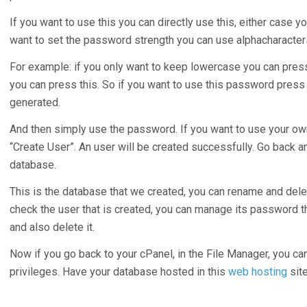
If you want to use this you can directly use this, either case y
want to set the password strength you can use alphacharacter
For example: if you only want to keep lowercase you can press
you can press this. So if you want to use this password pres
generated.
And then simply use the password. If you want to use your ow
“Create User”. An user will be created successfully. Go back 
database.
This is the database that we created, you can rename and delete
check the user that is created, you can manage its password t
and also delete it.
Now if you go back to your cPanel, in the File Manager, you ca
privileges. Have your database hosted in this
web hosting
site