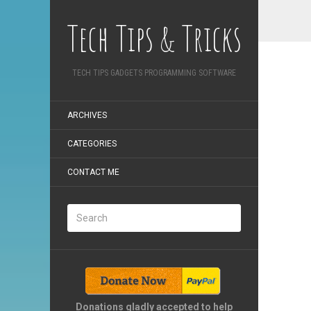
Tech Tips & Tricks
TECH TIPS GADGETS PROGRAMMING SOFTWARE
ARCHIVES
CATEGORIES
CONTACT ME
Donations gladly accepted to help