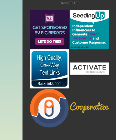
BANNER ADS