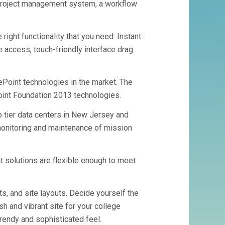
project management system, a workflow
ight functionality that you need. Instant
e access, touch-friendly interface drag
ePoint technologies in the market. The
int Foundation 2013 technologies.
p tier data centers in New Jersey and
onitoring and maintenance of mission
 solutions are flexible enough to meet
ts, and site layouts. Decide yourself the
h and vibrant site for your college
trendy and sophisticated feel.