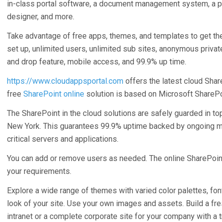
in-class portal software, a document management system, a 
designer, and more.
Take advantage of free apps, themes, and templates to get the r
set up, unlimited users, unlimited sub sites, anonymous privat
and drop feature, mobile access, and 99.9% up time.
https://www.cloudappsportal.com
offers the latest cloud Shar
free
SharePoint online
solution is based on Microsoft SharePo
The SharePoint in the cloud solutions are safely guarded in to
New York. This guarantees 99.9% uptime backed by ongoing m
critical servers and applications.
You can add or remove users as needed. The online SharePoint
your requirements.
Explore a wide range of themes with varied color palettes, fon
look of your site. Use your own images and assets. Build a fres
intranet or a complete corporate site for your company with a 