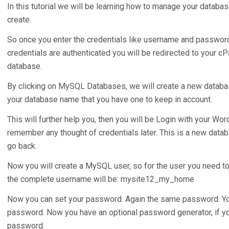
In this tutorial we will be learning how to manage your databa
create.
So once you enter the credentials like username and passwor
credentials are authenticated you will be redirected to your c
database.
By clicking on MySQL Databases, we will create a new databas
your database name that you have one to keep in account.
This will further help you, then you will be Login with your W
remember any thought of credentials later. This is a new dat
go back.
Now you will create a MySQL user, so for the user you need t
the complete username will be: mysite12_my_home
Now you can set your password. Again the same password. You
password. Now you have an optional password generator, if yo
password.