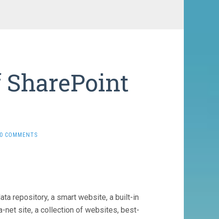
f SharePoint
e
0 COMMENTS
ata repository, a smart website, a built-in
net site, a collection of websites, best-