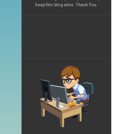
keep this blog alive. Thank You.