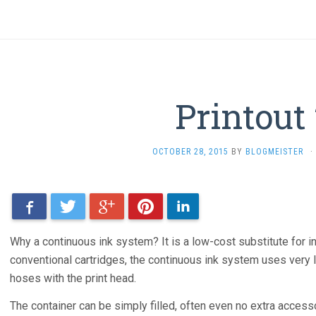
Printout
OCTOBER 28, 2015
BY
BLOGMEISTER
·
Facebook
Twitter
Google+
Pinterest
LinkedIn
Why a continuous ink system? It is a low-cost substitute for in
conventional cartridges, the continuous ink system uses very l
hoses with the print head.
The container can be simply filled, often even no extra access