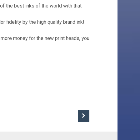
 of the best inks of the world with that
r fidelity by the high quality brand ink!
 more money for the new print heads, you