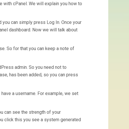
se with cPanel. We will explain you how to
d you can simply press Log In. Once your
Panel dashboard. Now we will talk about
e. So for that you can keep a note of
ordPress admin. So you need not to
abase, has been added, so you can press
o have a username. For example, we set
 can see the strength of your
u click this you see a system generated