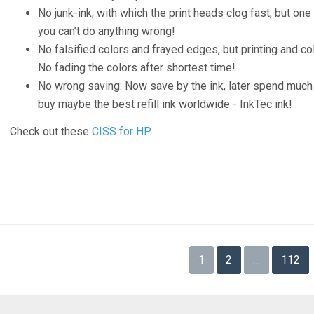
No junk-ink, with which the print heads clog fast, but one
you can’t do anything wrong!
No falsified colors and frayed edges, but printing and colo
No fading the colors after shortest time!
No wrong saving: Now save by the ink, later spend much
buy maybe the best refill ink worldwide - InkTec ink!
Check out these
CISS for HP
.
Posts
1
2
…
112
navigation