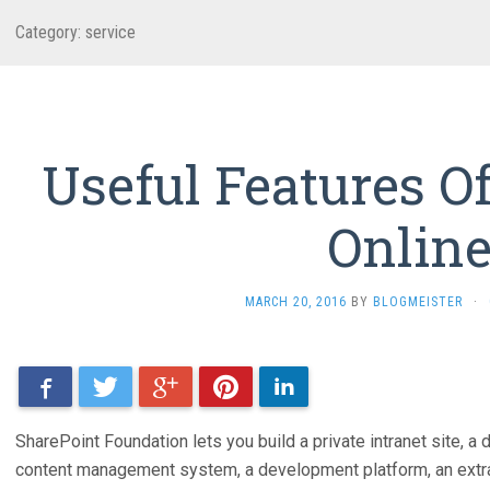
Category: service
Useful Features O
Onlin
MARCH 20, 2016
BY
BLOGMEISTER
·
Facebook
Twitter
Google+
Pinterest
LinkedIn
SharePoint Foundation lets you build a private intranet site, a d
content management system, a development platform, an extra-