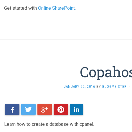
Get started with
Online SharePoint
.
Copaho
JANUARY 22, 2016
BY
BLOGMEISTER
·
Facebook
Twitter
Google+
Pinterest
LinkedIn
Learn how to create a database with cpanel.