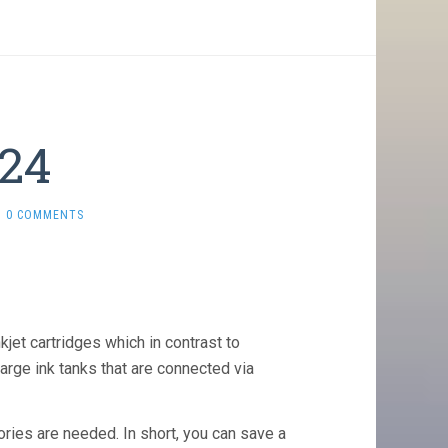
 24
0 COMMENTS
kjet cartridges which in contrast to
arge ink tanks that are connected via
ories are needed. In short, you can save a