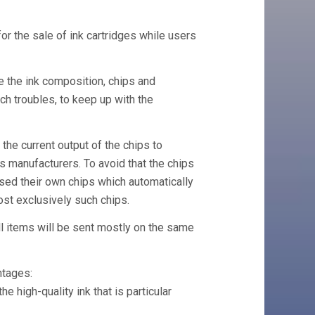
or the sale of ink cartridges while users
e the ink composition, chips and
h troubles, to keep up with the
 the current output of the chips to
 manufacturers. To avoid that the chips
used their own chips which automatically
ost exclusively such chips.
ll items will be sent mostly on the same
ntages:
he high-quality ink that is particular