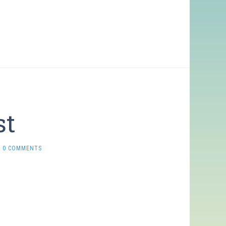
st
0 COMMENTS