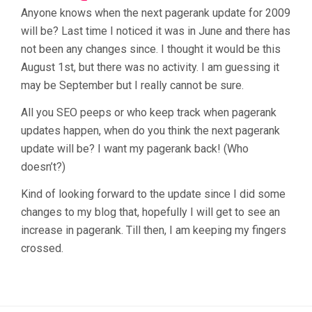
Anyone knows when the next pagerank update for 2009
will be? Last time I noticed it was in June and there has
not been any changes since. I thought it would be this
August 1st, but there was no activity. I am guessing it
may be September but I really cannot be sure.
All you SEO peeps or who keep track when pagerank
updates happen, when do you think the next pagerank
update will be? I want my pagerank back! (Who
doesn’t?)
Kind of looking forward to the update since I did some
changes to my blog that, hopefully I will get to see an
increase in pagerank. Till then, I am keeping my fingers
crossed.