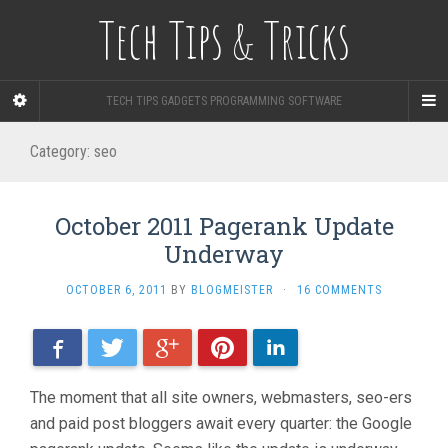
Tech Tips & Tricks
TECH TIPS GADGETS PROGRAMMING SOFTWARE
Category: seo
October 2011 Pagerank Update
Underway
OCTOBER 6, 2011
BY
BLOGMEISTER
·
16 COMMENTS
Facebook
Twitter
Google+
Pinterest
LinkedIn
The moment that all site owners, webmasters, seo-ers
and paid post bloggers await every quarter: the Google