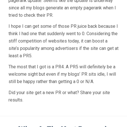
pagerank update. Seems like the update is underway
since all my blogs generate an empty pagerank when I
tried to check their PR.
I hope I can get some of those PR juice back because I
think I had one that suddenly went to 0. Considering the
stiff competition of websites today, it can boost a
site’s popularity among advertisers if the site can get at
least a PR5.
The most that I got is a PR4. A PR5 will definitely be a
welcome sight but even if my blogs’ PR sits idle, I will
still be happy rather than getting a 0 or N/A.
Did your site get a new PR or what? Share your site
results.