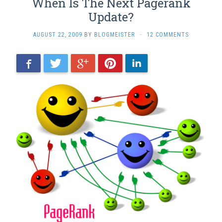
When Is The Next Pagerank
Update?
AUGUST 22, 2009
BY
BLOGMEISTER
·
12 COMMENTS
Facebook
Twitter
Google+
Pinterest
LinkedIn