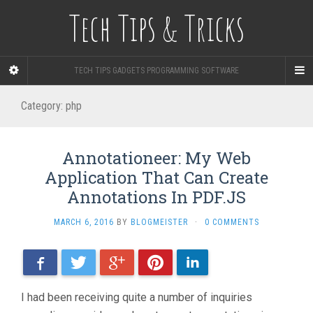
Tech Tips & Tricks
TECH TIPS GADGETS PROGRAMMING SOFTWARE
Category: php
Annotationeer: My Web
Application That Can Create
Annotations In PDF.JS
MARCH 6, 2016
BY
BLOGMEISTER
·
0 COMMENTS
Facebook
Twitter
Google+
Pinterest
LinkedIn
I had been receiving quite a number of inquiries