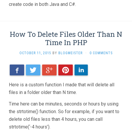
create code in both Java and C#.
How To Delete Files Older Than N
Time In PHP
OCTOBER 11, 2015
BY
BLOGMEISTER
·
0 COMMENTS
Facebook
Twitter
Google+
Pinterest
LinkedIn
Here is a custom function I made that will delete all
files in a folder older than N time.
Time here can be minutes, seconds or hours by using
the strtotime() function. So for example, if you want to
delete old files less than 4 hours, you can call
strtotime(‘-4 hours’).