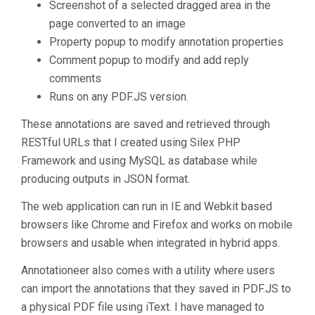
Screenshot of a selected dragged area in the
page converted to an image
Property popup to modify annotation properties
Comment popup to modify and add reply
comments
Runs on any PDF.JS version.
These annotations are saved and retrieved through
RESTful URLs that I created using Silex PHP
Framework and using MySQL as database while
producing outputs in JSON format.
The web application can run in IE and Webkit based
browsers like Chrome and Firefox and works on mobile
browsers and usable when integrated in hybrid apps.
Annotationeer also comes with a utility where users
can import the annotations that they saved in PDF.JS to
a physical PDF file using iText. I have managed to