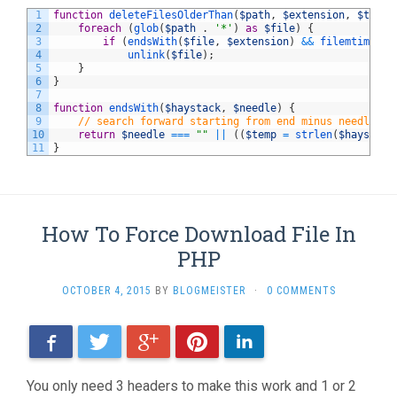
1
function
deleteFilesOlderThan
(
$path
,
$extension
,
$timeL
2
foreach
(
glob
(
$path
.
'*'
)
as
$file
)
{
3
if
(
endsWith
(
$file
,
$extension
)
&&
filemtime
(
$f
4
unlink
(
$file
)
;
5
}
6
}
7
8
function
endsWith
(
$haystack
,
$needle
)
{
9
// search forward starting from end minus needle le
10
return
$needle
===
""
||
(
(
$temp
=
strlen
(
$haystack
11
}
How To Force Download File In
PHP
OCTOBER 4, 2015
BY
BLOGMEISTER
·
0 COMMENTS
Facebook
Twitter
Google+
Pinterest
LinkedIn
You only need 3 headers to make this work and 1 or 2