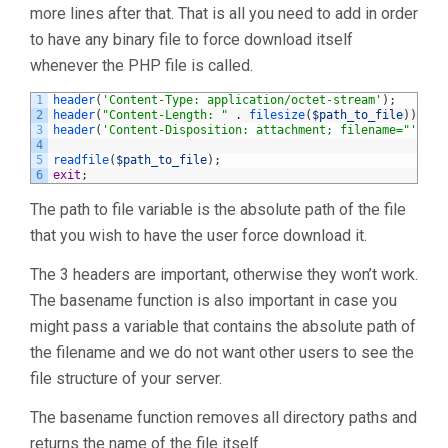
more lines after that. That is all you need to add in order
to have any binary file to force download itself
whenever the PHP file is called.
1
header
(
'Content-Type: application/octet-stream'
)
;
2
header
(
"Content-Length: "
.
filesize
(
$path_to_file
)
)
;
3
header
(
'Content-Disposition: attachment; filename="'
.
b
4
5
readfile
(
$path_to_file
)
;
6
exit
;
The path to file variable is the absolute path of the file
that you wish to have the user force download it.
The 3 headers are important, otherwise they won’t work.
The basename function is also important in case you
might pass a variable that contains the absolute path of
the filename and we do not want other users to see the
file structure of your server.
The basename function removes all directory paths and
returns the name of the file itself.