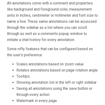
All annotations come with a comment and properties
like background and foreground color, measurement
units in inches, centimeter or millimeter and font size to
name a few. These same annotations can be accessed
through the sidebar as a list where you can scroll
through as well as a comments popup window to
initiate a chat history for every annotation.
Some nifty features that can be configured based on
the user’s preference:
Scales annotations based on zoom value
Rotates annotations based on page rotation angle
Tooltips
Showing annotation list in the left or right sidebar
Saving all annotations using the save button or
through every action
Watermark in every page