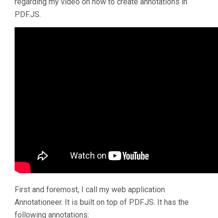
regarding my video on how to create annotations in
PDF.JS.
First and foremost, I call my web application
Annotationeer. It is built on top of PDF.JS. It has the
following annotations: