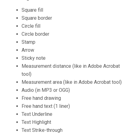
Square fill
Square border
Circle fill
Circle border
Stamp
Arrow
Sticky note
Measurement distance (like in Adobe Acrobat
tool)
Measurement area (like in Adobe Acrobat tool)
Audio (in MP3 or OGG)
Free hand drawing
Free hand text (1 liner)
Text Underline
Text Highlight
Text Strike-through