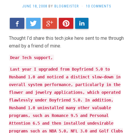
JUNE 18, 2008
BY
BLOGMEISTER
·
10 COMMENTS
Facebook
Twitter
Google+
Pinterest
LinkedIn
Thought I’d share this tech joke here sent to me through
email by a friend of mine.
Dear Tech support,
Last year I upgraded from Boyfriend 5.0 to
Husband 1.0 and noticed a distinct slow-down in
overall system performance, particularly in the
flower and jewelry applications, which operated
flawlessly under Boyfriend 5.0. In addition,
Husband 1.0 uninstalled many other valuable
programs, such as Romance 9.5 and Personal
Attention 6.5 and then installed undesirable
programs such as NBA 5.0, NFL 3.0 and Golf Clubs