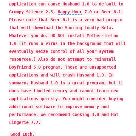
application can cause Husband 1.0 to default to
Grumpy Silence 2.5,
Happy Hour
7.0 or Beer 6.1.
Please note that Beer 6.1 is a very bad program
that will download the Snoring Loudly Beta.
Whatever you do, DO NOT install Mother-In-Law
1.0 (it runs a virus in the background that will
eventually seize control of all your system
resources.) Also do not attempt to reinstall
Boyfriend 5.0 program. These are unsupported
applications and will crash Husband 1.0. In
summary, Husband 1.0 is a great program, but it
does have limited memory and cannot learn new
applications quickly. You might consider buying
additional software to improve memory and
performance. We recommend Cooking 3.0 and Hot
Lingerie 7.7.
Good Luck,