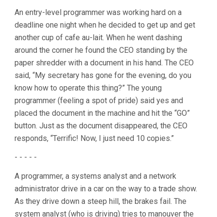
An entry-level programmer was working hard on a
deadline one night when he decided to get up and get
another cup of cafe au-lait. When he went dashing
around the corner he found the CEO standing by the
paper shredder with a document in his hand. The CEO
said, “My secretary has gone for the evening, do you
know how to operate this thing?” The young
programmer (feeling a spot of pride) said yes and
placed the document in the machine and hit the “GO”
button. Just as the document disappeared, the CEO
responds, “Terrific! Now, I just need 10 copies.”
- - - - -
A programmer, a systems analyst and a network
administrator drive in a car on the way to a trade show.
As they drive down a steep hill, the brakes fail. The
system analyst (who is driving) tries to manouver the