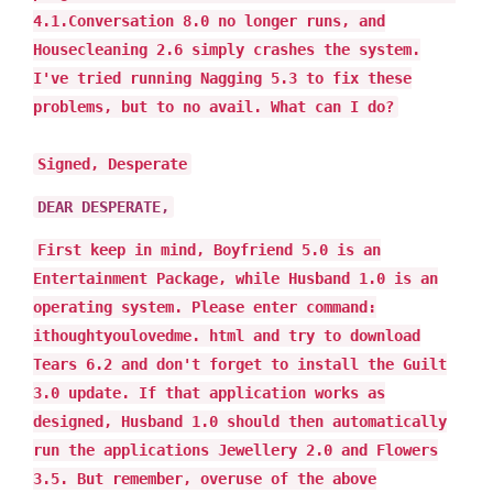
4.1.Conversation 8.0 no longer runs, and
Housecleaning 2.6 simply crashes the system.
I've tried running Nagging 5.3 to fix these
problems, but to no avail. What can I do?
Signed, Desperate
DEAR DESPERATE,
First keep in mind, Boyfriend 5.0 is an
Entertainment Package, while Husband 1.0 is an
operating system. Please enter command:
ithoughtyoulovedme. html and try to download
Tears 6.2 and don't forget to install the Guilt
3.0 update. If that application works as
designed, Husband 1.0 should then automatically
run the applications Jewellery 2.0 and Flowers
3.5. But remember, overuse of the above