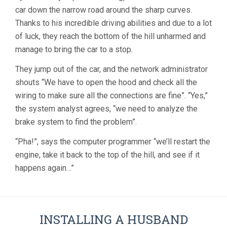
car down the narrow road around the sharp curves.
Thanks to his incredible driving abilities and due to a lot
of luck, they reach the bottom of the hill unharmed and
manage to bring the car to a stop.
They jump out of the car, and the network administrator
shouts “We have to open the hood and check all the
wiring to make sure all the connections are fine”. “Yes,”
the system analyst agrees, “we need to analyze the
brake system to find the problem”.
“Pha!”, says the computer programmer “we’ll restart the
engine, take it back to the top of the hill, and see if it
happens again…”
INSTALLING A HUSBAND