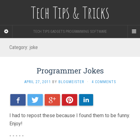
Tech Tips & Tricks
TECH TIPS GADGETS PROGRAMMING SOFTWARE
Category: joke
Programmer Jokes
APRIL 27, 2011
BY
BLOGMEISTER
·
4 COMMENTS
Facebook
Twitter
Google+
Pinterest
LinkedIn
I had to repost these because I found them to be funny.
Enjoy!
- - - - -