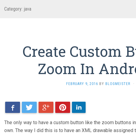
Category: java
Create Custom B
Zoom In Andr
FEBRUARY 9, 2016
BY
BLOGMEISTER
·
Facebook
Twitter
Google+
Pinterest
LinkedIn
The only way to have a custom button like the zoom buttons i
own. The way I did this is to have an XML drawable assigned to