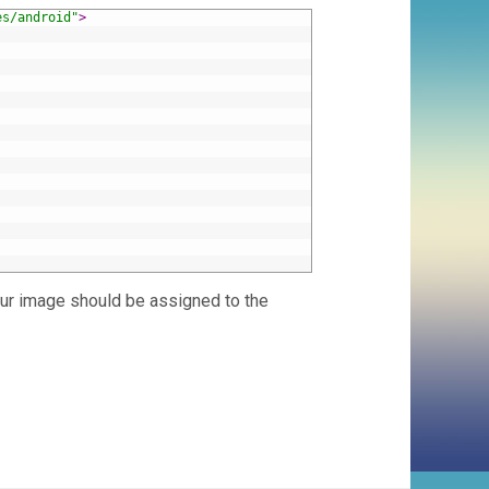
es/android"
>
our image should be assigned to the