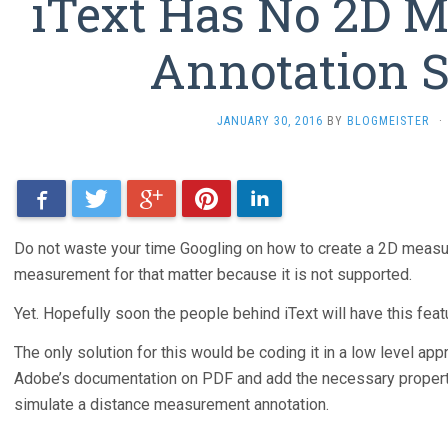
iText Has No 2D 
Annotation 
JANUARY 30, 2016
BY
BLOGMEISTER
·
Facebook
Twitter
Google+
Pinterest
LinkedIn
Do not waste your time Googling on how to create a 2D measur
measurement for that matter because it is not supported.
Yet. Hopefully soon the people behind iText will have this feat
The only solution for this would be coding it in a low level app
Adobe’s documentation on PDF and add the necessary properties
simulate a distance measurement annotation.