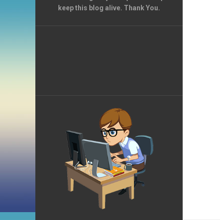
keep this blog alive. Thank You.