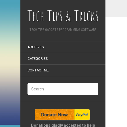
Tech Tips & Tricks
TECH TIPS GADGETS PROGRAMMING SOFTWARE
ARCHIVES
CATEGORIES
CONTACT ME
Donations gladly accepted to help