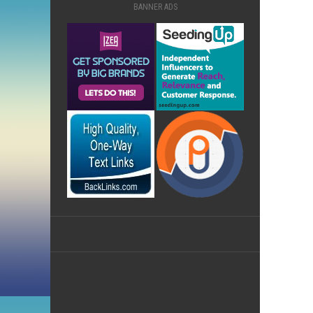
BANNER ADS
buy office 2016