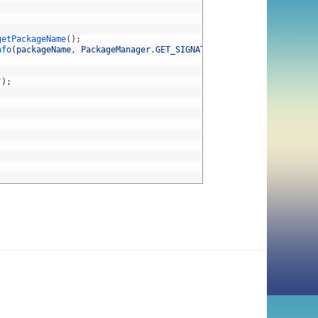
getPackageName
(
)
;
nfo
(
packageName
,
PackageManager
.
GET_SIGNATURES
)
;
"
)
;