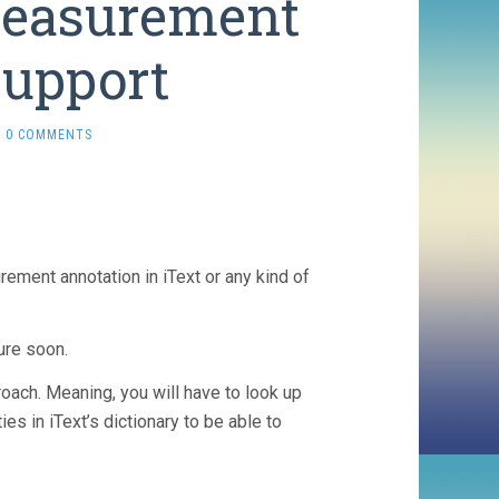
Measurement
Support
0 COMMENTS
ement annotation in iText or any kind of
ure soon.
roach. Meaning, you will have to look up
 in iText’s dictionary to be able to