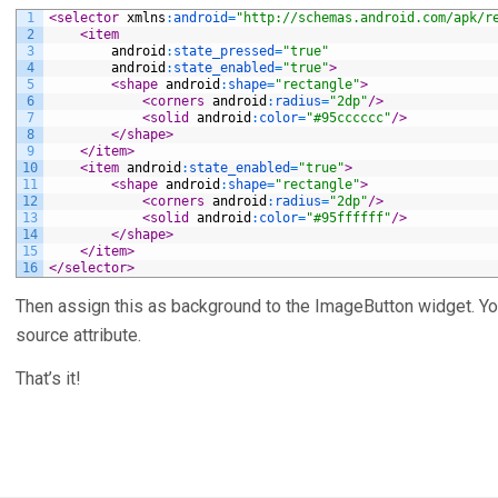
1
<selector 
xmlns
:
android
=
"http://schemas.android.com/apk/r
2
<item
3
android
:
state_pressed
=
"true"
4
android
:
state_enabled
=
"true"
>
5
<shape 
android
:
shape
=
"rectangle"
>
6
<corners 
android
:
radius
=
"2dp"
/>
7
<solid 
android
:
color
=
"#95cccccc"
/>
8
</shape>
9
</item>
10
<item 
android
:
state_enabled
=
"true"
>
11
<shape 
android
:
shape
=
"rectangle"
>
12
<corners 
android
:
radius
=
"2dp"
/>
13
<solid 
android
:
color
=
"#95ffffff"
/>
14
</shape>
15
</item>
16
</selector>
Then assign this as background to the ImageButton widget. Y
source attribute.
That’s it!