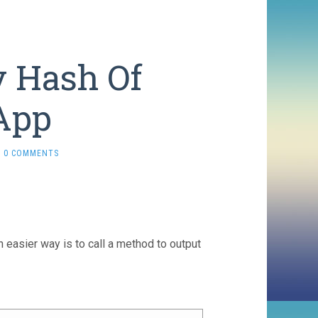
y Hash Of
App
0 COMMENTS
 easier way is to call a method to output