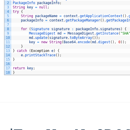
2
PackageInfo 
packageInfo
;
3
String
key
=
null
;
4
try
{
5
String
packageName
=
context
.
getApplicationContext
(
)
.
6
packageInfo
=
context
.
getPackageManager
(
)
.
getPackageI
7
8
for
(
Signature 
signature
:
packageInfo
.
signatures
)
{
9
MessageDigest 
md
=
MessageDigest
.
getInstance
(
"SHA
10
md
.
update
(
signature
.
toByteArray
(
)
)
;
11
key
=
new
String
(
Base64
.
encode
(
md
.
digest
(
)
,
0
)
)
;
12
}
13
}
catch
(
Exception
e
)
{
14
e
.
printStackTrace
(
)
;
15
}
16
17
return
key
;
18
}