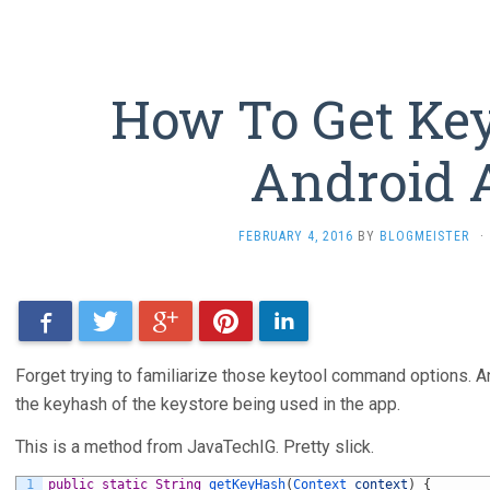
How To Get Ke
Android 
FEBRUARY 4, 2016
BY
BLOGMEISTER
·
Facebook
Twitter
Google+
Pinterest
LinkedIn
Forget trying to familiarize those keytool command options. An
the keyhash of the keystore being used in the app.
This is a method from JavaTechIG. Pretty slick.
1
public
static
String
getKeyHash
(
Context 
context
)
{