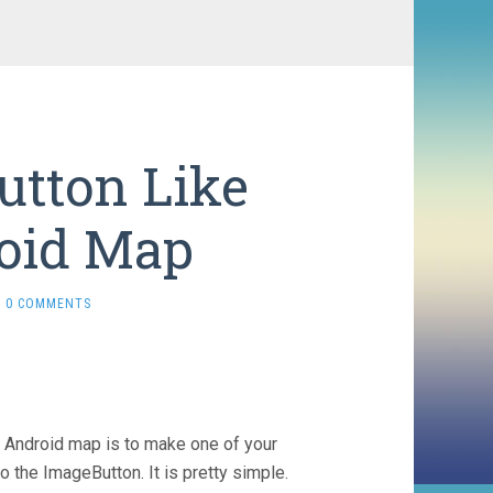
utton Like
oid Map
0 COMMENTS
n Android map is to make one of your
 the ImageButton. It is pretty simple.