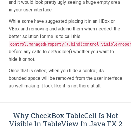
and it would look pretty ugly seeing a huge empty area
in your user interface.
While some have suggested placing it in an HBox or
VBox and removing and adding them when needed, the
better solution for me is to call this
control.managedProperty().bind(control.visiblePrope
before any calls to setVisible() whether you want to
hide it or not.
Once that is called, when you hide a control, its
bounded space will be removed from the user interface
as well making it look like it is not there at all.
Why CheckBox TableCell Is Not
Visible In TableView In Java FX 2