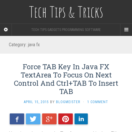
Tech Tips & Tricks
TECH TIPS GADGETS PROGRAMMING SOFTWARE
Category: java fx
Force TAB Key In Java FX
TextArea To Focus On Next
Control And Ctrl+TAB To Insert
TAB
APRIL 15, 2015
BY
BLOGMEISTER
·
1 COMMENT
Facebook
Twitter
Google+
Pinterest
LinkedIn