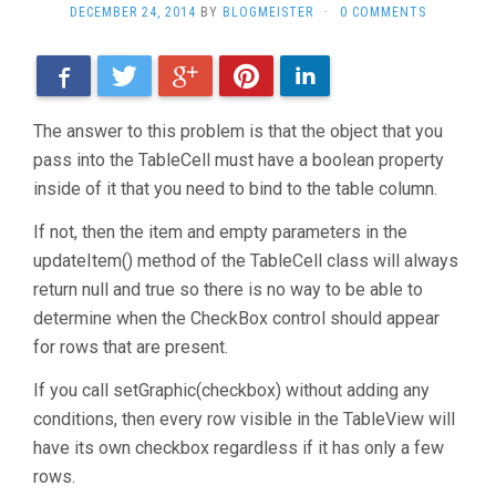
DECEMBER 24, 2014
BY
BLOGMEISTER
·
0 COMMENTS
Facebook
Twitter
Google+
Pinterest
LinkedIn
The answer to this problem is that the object that you
pass into the TableCell must have a boolean property
inside of it that you need to bind to the table column.
If not, then the item and empty parameters in the
updateItem() method of the TableCell class will always
return null and true so there is no way to be able to
determine when the CheckBox control should appear
for rows that are present.
If you call setGraphic(checkbox) without adding any
conditions, then every row visible in the TableView will
have its own checkbox regardless if it has only a few
rows.