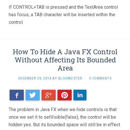
If CONTROL+TAB is pressed and the TextArea control
has focus, a TAB character will be inserted within the
control.
How To Hide A Java FX Control
Without Affecting Its Bounded
Area
DECEMBER 29, 2014
BY
BLOGMEISTER
·
0 COMMENTS
Facebook
Twitter
Google+
Pinterest
LinkedIn
The problem in Java FX when we hide controls is that
once we set it to setVisible(false), the control will be
hidden yes. But its bounded space will still be in effect