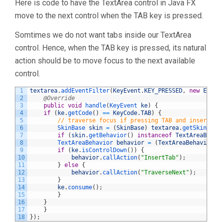
Here is code to have the TextArea control in Java FX
move to the next control when the TAB key is pressed.
Somtimes we do not want tabs inside our TextArea
control. Hence, when the TAB key is pressed, its natural
action should be to move focus to the next available
control.
1
textarea
.
addEventFilter
(
KeyEvent
.
KEY_PRESSED
,
new
Event
2
@Override
3
public
void
handle
(
KeyEvent 
ke
)
{
4
if
(
ke
.
getCode
(
)
==
KeyCode
.
TAB
)
{
5
// traverse focus if pressing TAB and insert ta
6
SkinBase 
skin
=
(
SkinBase
)
textarea
.
getSkin
(
)
;
7
if
(
skin
.
getBehavior
(
)
instanceof
TextAreaBehav
8
TextAreaBehavior 
behavior
=
(
TextAreaBehavior
)
9
if
(
ke
.
isControlDown
(
)
)
{
10
behavior
.
callAction
(
"InsertTab"
)
;
11
}
else
{
12
behavior
.
callAction
(
"TraverseNext"
)
;
13
}
14
ke
.
consume
(
)
;
15
}
16
}
17
}
18
}
)
;