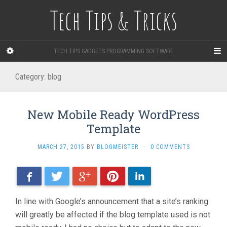
Tech Tips & Tricks
TECH TIPS GADGETS PROGRAMMING SOFTWARE
Category: blog
New Mobile Ready WordPress
Template
MARCH 27, 2015
BY
BLOGMEISTER
·
0 COMMENTS
Facebook
Twitter
Google+
Pinterest
LinkedIn
In line with Google’s announcement that a site’s ranking
will greatly be affected if the blog template used is not