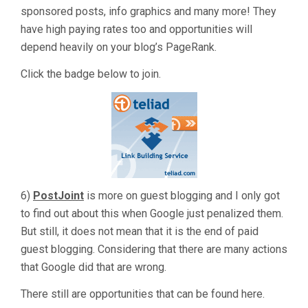
sponsored posts, info graphics and many more! They
have high paying rates too and opportunities will
depend heavily on your blog’s PageRank.
Click the badge below to join.
6)
PostJoint
is more on guest blogging and I only got
to find out about this when Google just penalized them.
But still, it does not mean that it is the end of paid
guest blogging. Considering that there are many actions
that Google did that are wrong.
There still are opportunities that can be found here.