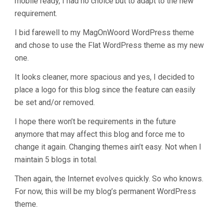
mobile ready, I had no choice but to adapt to the new
requirement.
I bid farewell to my MagOnWoord WordPress theme
and chose to use the Flat WordPress theme as my new
one.
It looks cleaner, more spacious and yes, I decided to
place a logo for this blog since the feature can easily
be set and/or removed.
I hope there won’t be requirements in the future
anymore that may affect this blog and force me to
change it again. Changing themes ain’t easy. Not when I
maintain 5 blogs in total.
Then again, the Internet evolves quickly. So who knows.
For now, this will be my blog’s permanent WordPress
theme.