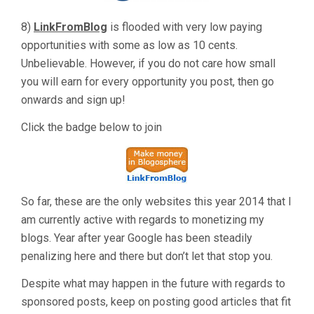
8)
LinkFromBlog
is flooded with very low paying
opportunities with some as low as 10 cents.
Unbelievable. However, if you do not care how small
you will earn for every opportunity you post, then go
onwards and sign up!
Click the badge below to join
So far, these are the only websites this year 2014 that I
am currently active with regards to monetizing my
blogs. Year after year Google has been steadily
penalizing here and there but don’t let that stop you.
Despite what may happen in the future with regards to
sponsored posts, keep on posting good articles that fit