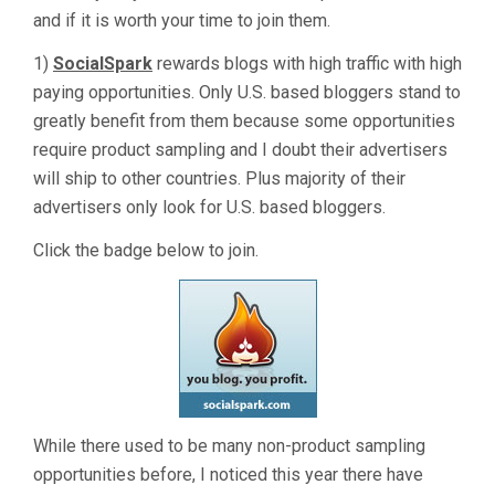
and if it is worth your time to join them.
1)
SocialSpark
rewards blogs with high traffic with high
paying opportunities. Only U.S. based bloggers stand to
greatly benefit from them because some opportunities
require product sampling and I doubt their advertisers
will ship to other countries. Plus majority of their
advertisers only look for U.S. based bloggers.
Click the badge below to join.
While there used to be many non-product sampling
opportunities before, I noticed this year there have