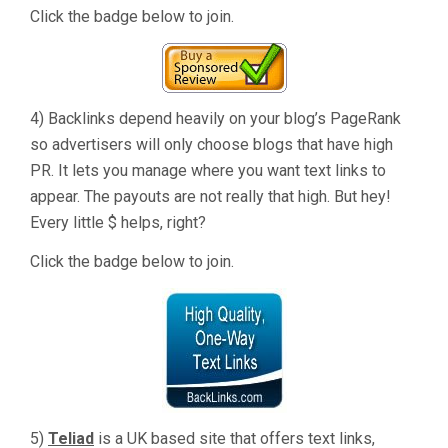
Click the badge below to join.
4) Backlinks depend heavily on your blog’s PageRank
so advertisers will only choose blogs that have high
PR. It lets you manage where you want text links to
appear. The payouts are not really that high. But hey!
Every little $ helps, right?
Click the badge below to join.
5)
Teliad
is a UK based site that offers text links,