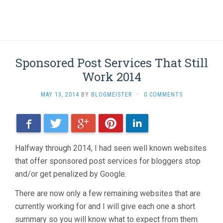
Sponsored Post Services That Still
Work 2014
MAY 13, 2014
BY
BLOGMEISTER
·
0 COMMENTS
Facebook
Twitter
Google+
Pinterest
LinkedIn
Halfway through 2014, I had seen well known websites
that offer sponsored post services for bloggers stop
and/or get penalized by Google.
There are now only a few remaining websites that are
currently working for and I will give each one a short
summary so you will know what to expect from them