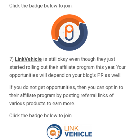
Click the badge below to join.
7)
LinkVehicle
is still okay even though they just
started rolling out their affiliate program this year. Your
opportunities will depend on your blog’s PR as well.
If you do not get opportunities, then you can opt in to
their affiliate program by posting referral links of
various products to earn more.
Click the badge below to join.