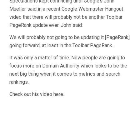
Speculations kept continuing until Google’s John
Mueller said in a recent Google Webmaster Hangout
video that there will probably not be another Toolbar
PageRank update ever. John said:
We will probably not going to be updating it [PageRank]
going forward, at least in the Toolbar PageRank.
It was only a matter of time. Now people are going to
focus more on Domain Authority which looks to be the
next big thing when it comes to metrics and search
rankings.
Check out his video here.