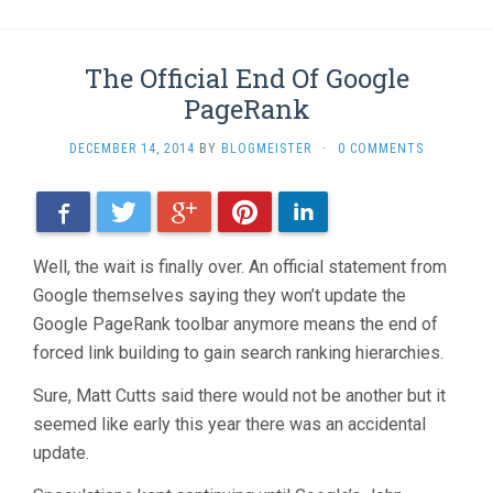
The Official End Of Google
PageRank
DECEMBER 14, 2014
BY
BLOGMEISTER
·
0 COMMENTS
Facebook
Twitter
Google+
Pinterest
LinkedIn
Well, the wait is finally over. An official statement from
Google themselves saying they won’t update the
Google PageRank toolbar anymore means the end of
forced link building to gain search ranking hierarchies.
Sure, Matt Cutts said there would not be another but it
seemed like early this year there was an accidental
update.