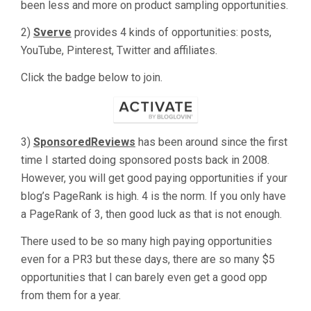
been less and more on product sampling opportunities.
2)
Sverve
provides 4 kinds of opportunities: posts,
YouTube, Pinterest, Twitter and affiliates.
Click the badge below to join.
3)
SponsoredReviews
has been around since the first
time I started doing sponsored posts back in 2008.
However, you will get good paying opportunities if your
blog’s PageRank is high. 4 is the norm. If you only have
a PageRank of 3, then good luck as that is not enough.
There used to be so many high paying opportunities
even for a PR3 but these days, there are so many $5
opportunities that I can barely even get a good opp
from them for a year.