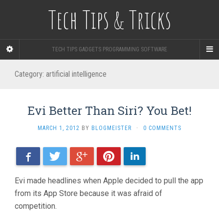
Tech Tips & Tricks
TECH TIPS GADGETS PROGRAMMING SOFTWARE
Category: artificial intelligence
Evi Better Than Siri? You Bet!
MARCH 1, 2012
BY
BLOGMEISTER
·
0 COMMENTS
Facebook
Twitter
Google+
Pinterest
LinkedIn
Evi made headlines when Apple decided to pull the app
from its App Store because it was afraid of
competition.