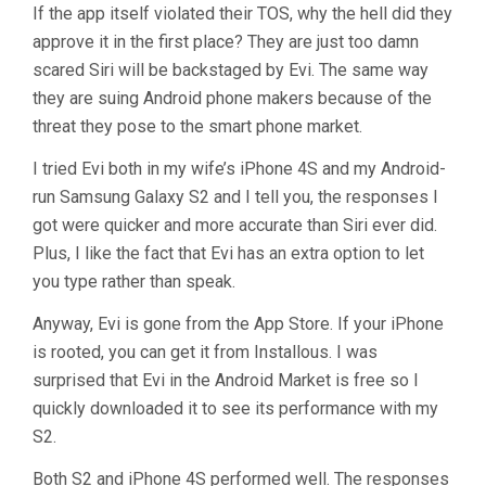
If the app itself violated their TOS, why the hell did they
approve it in the first place? They are just too damn
scared Siri will be backstaged by Evi. The same way
they are suing Android phone makers because of the
threat they pose to the smart phone market.
I tried Evi both in my wife’s iPhone 4S and my Android-
run Samsung Galaxy S2 and I tell you, the responses I
got were quicker and more accurate than Siri ever did.
Plus, I like the fact that Evi has an extra option to let
you type rather than speak.
Anyway, Evi is gone from the App Store. If your iPhone
is rooted, you can get it from Installous. I was
surprised that Evi in the Android Market is free so I
quickly downloaded it to see its performance with my
S2.
Both S2 and iPhone 4S performed well. The responses