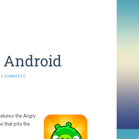
r Android
6 COMMENTS
eatures the Angry
e that pits the