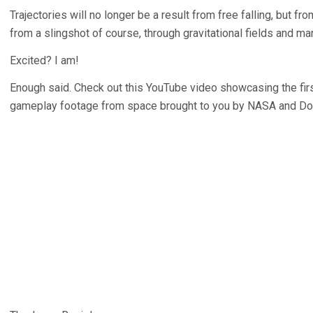
Trajectories will no longer be a result from free falling, but fro
from a slingshot of course, through gravitational fields and ma
Excited? I am!
Enough said. Check out this YouTube video showcasing the f
gameplay footage from space brought to you by NASA and Don 