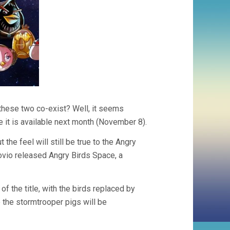
these two co-exist? Well, it seems
 it is available next month (November 8).
he feel will still be true to the Angry
ovio released Angry Birds Space, a
 the title, with the birds replaced by
e the stormtrooper pigs will be