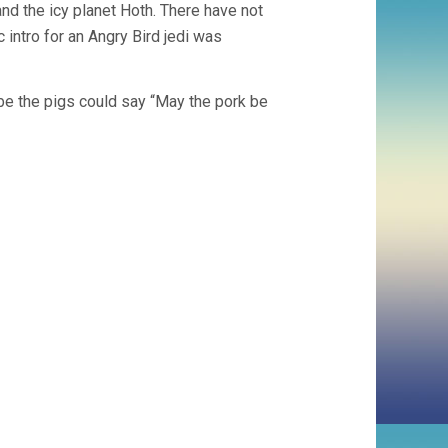
and the icy planet Hoth. There have not
intro for an Angry Bird jedi was
ybe the pigs could say “May the pork be