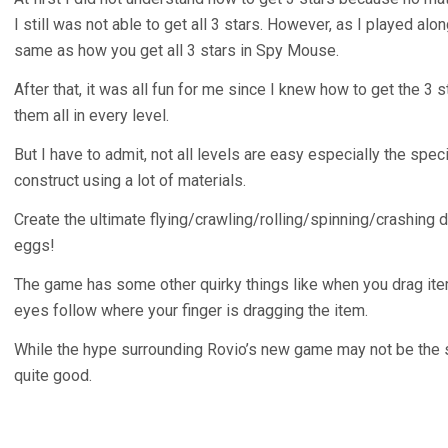
I still was not able to get all 3 stars. However, as I played alon
same as how you get all 3 stars in Spy Mouse.
After that, it was all fun for me since I knew how to get the 3 s
them all in every level.
But I have to admit, not all levels are easy especially the spec
construct using a lot of materials.
Create the ultimate flying/crawling/rolling/spinning/crashing d
eggs!
The game has some other quirky things like when you drag ite
eyes follow where your finger is dragging the item.
While the hype surrounding Rovio’s new game may not be the sa
quite good.