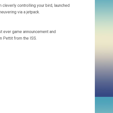
m cleverly controlling your bird, launched
neuvering via a jetpack.
irst ever game announcement and
Pettit from the ISS.