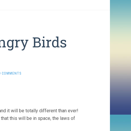
ngry Birds
0 COMMENTS
it will be totally different than ever!
that this will be in space, the laws of