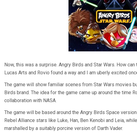
Now, this was a surprise. Angry Birds and Star Wars. How can 
Lucas Arts and Rovio found a way and I am uberly excited once
The game will show familiar scenes from Star Wars movies but t
Birds brand. The idea for the game came up around the time R
collaboration with NASA.
The game will be based around the Angry Birds Space version of
Rebel Alliance stars like Luke, Han, Ben Kenobi and Leia, whil
marshalled by a suitably porcine version of Darth Vader.