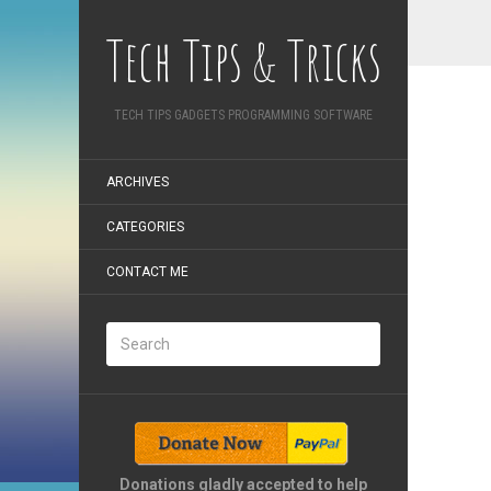
Tech Tips & Tricks
TECH TIPS GADGETS PROGRAMMING SOFTWARE
ARCHIVES
CATEGORIES
CONTACT ME
Donations gladly accepted to help