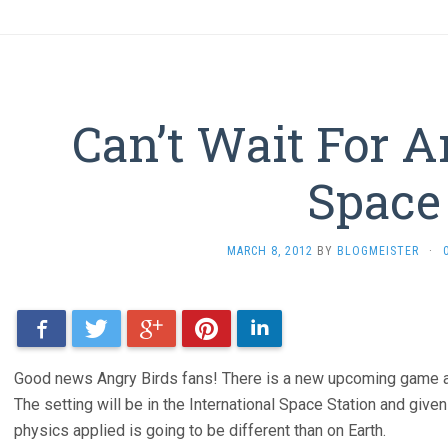
Can’t Wait For A
Space
MARCH 8, 2012
BY
BLOGMEISTER
·
Facebook
Twitter
Google+
Pinterest
LinkedIn
Good news Angry Birds fans! There is a new upcoming game and 
The setting will be in the International Space Station and given 
physics applied is going to be different than on Earth.