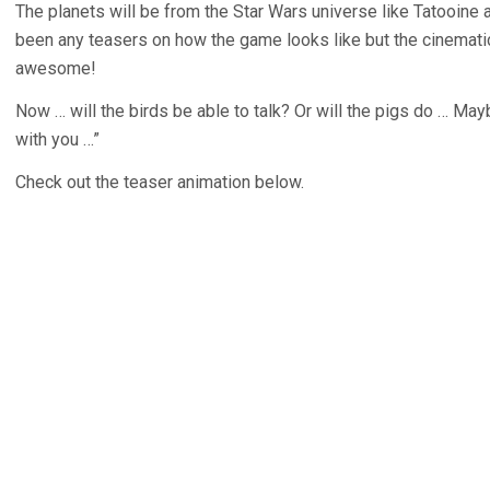
The planets will be from the Star Wars universe like Tatooine 
been any teasers on how the game looks like but the cinematic 
awesome!
Now … will the birds be able to talk? Or will the pigs do … Ma
with you …”
Check out the teaser animation below.