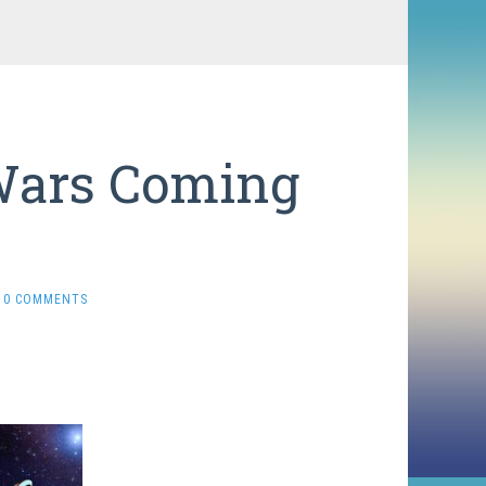
 Wars Coming
0 COMMENTS