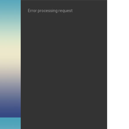
Error processing request