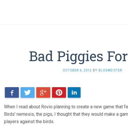
Bad Piggies Fo
OCTOBER 6, 2012
BY
BLOGMEISTER
·
Facebook
Twitter
Google+
Pinterest
LinkedIn
When I read about Rovio planning to create a new game that f
Birds’ nemesis, the pigs, I thought that they would make a gam
players against the birds.