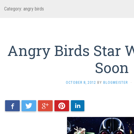
Category: angry birds
Angry Birds Star
Soon
OCTOBER 8, 2012
BY
BLOGMEISTER
·
Facebook
Twitter
Google+
Pinterest
LinkedIn