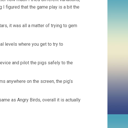
g I figured that the game play is a bit the
tars, it was all a matter of trying to gem
ial levels where you get to try to
evice and pilot the pigs safely to the
ms anywhere on the screen, the pig’s
me as Angry Birds, overall it is actually