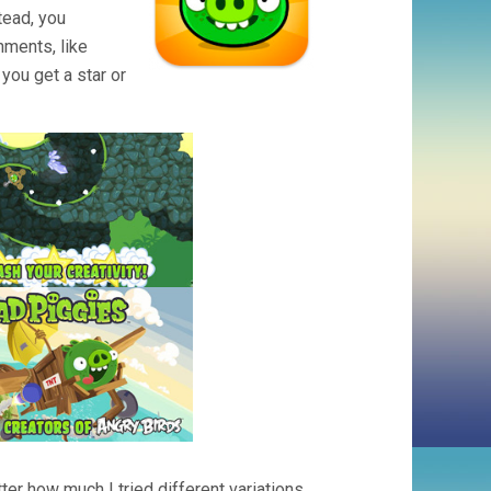
tead, you
hments, like
you get a star or
ter how much I tried different variations,