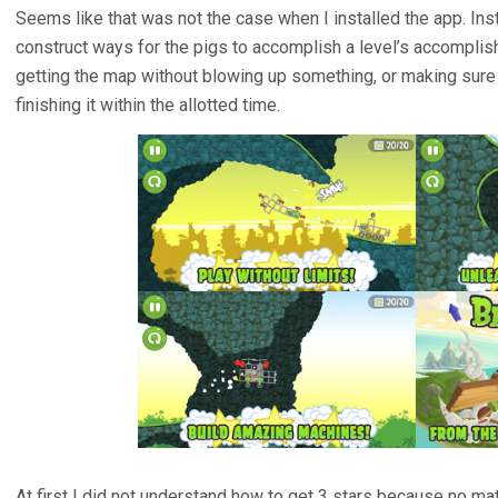
Seems like that was not the case when I installed the app. Ins
construct ways for the pigs to accomplish a level’s accomplis
getting the map without blowing up something, or making sure 
finishing it within the allotted time.
At first I did not understand how to get 3 stars because no mat