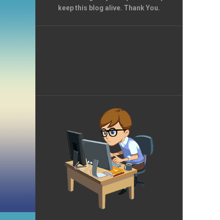
keep this blog alive. Thank You.