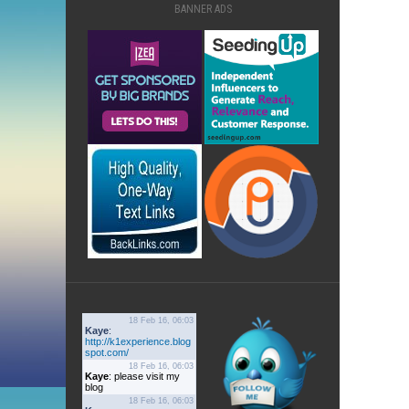
BANNER ADS