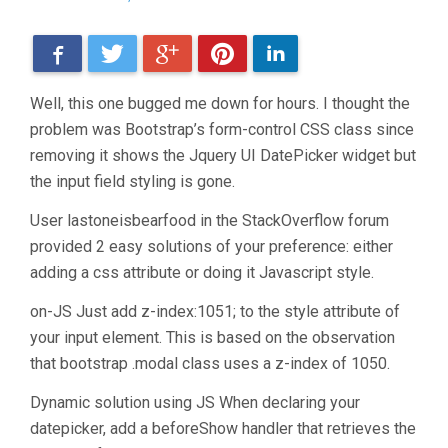
Facebook
Twitter
Google+
Pinterest
LinkedIn
Well, this one bugged me down for hours. I thought the
problem was Bootstrap’s form-control CSS class since
removing it shows the Jquery UI DatePicker widget but
the input field styling is gone.
User lastoneisbearfood in the StackOverflow forum
provided 2 easy solutions of your preference: either
adding a css attribute or doing it Javascript style.
on-JS Just add z-index:1051; to the style attribute of
your input element. This is based on the observation
that bootstrap .modal class uses a z-index of 1050.
Dynamic solution using JS When declaring your
datepicker, add a beforeShow handler that retrieves the