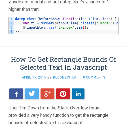
z-index of .modal and set datepicker’s z-index to 1
higher than that:
1
datepicker
(
{
beforeShow
:
function
(
inputElem
,
inst
)
{
2
var
zi
=
Number
(
$
(
inputElem
)
.
closest
(
'.modal'
)
.
css
(
'
3
$
(
inputElem
)
.
css
(
'z-index'
,
zi
+
1
)
;
4
}
}
)
;
How To Get Rectangle Bounds Of
Selected Text In Javascript
APRIL 15, 2015
BY
BLOGMEISTER
·
0 COMMENTS
Facebook
Twitter
Google+
Pinterest
LinkedIn
User Tim Down from the Stack Overflow forum
provided a very handy function to get the rectangle
bounds of selected text in Javascript.