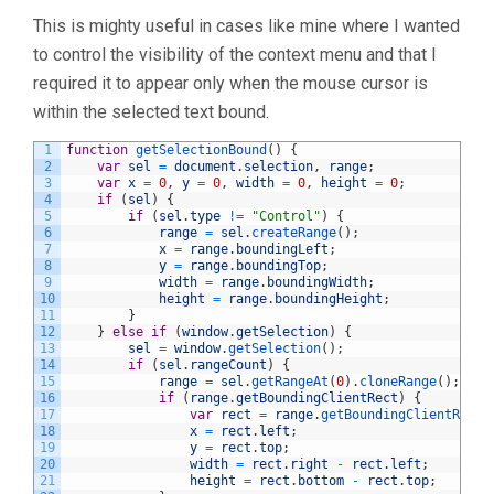
This is mighty useful in cases like mine where I wanted
to control the visibility of the context menu and that I
required it to appear only when the mouse cursor is
within the selected text bound.
1
function
getSelectionBound
(
)
{
2
var
sel
=
document
.
selection
,
range
;
3
var
x
=
0
,
y
=
0
,
width
=
0
,
height
=
0
;
4
if
(
sel
)
{
5
if
(
sel
.
type
!=
"Control"
)
{
6
range
=
sel
.
createRange
(
)
;
7
x
=
range
.
boundingLeft
;
8
y
=
range
.
boundingTop
;
9
width
=
range
.
boundingWidth
;
10
height
=
range
.
boundingHeight
;
11
}
12
}
else
if
(
window
.
getSelection
)
{
13
sel
=
window
.
getSelection
(
)
;
14
if
(
sel
.
rangeCount
)
{
15
range
=
sel
.
getRangeAt
(
0
)
.
cloneRange
(
)
;
16
if
(
range
.
getBoundingClientRect
)
{
17
var
rect
=
range
.
getBoundingClientRect
(
18
x
=
rect
.
left
;
19
y
=
rect
.
top
;
20
width
=
rect
.
right
-
rect
.
left
;
21
height
=
rect
.
bottom
-
rect
.
top
;