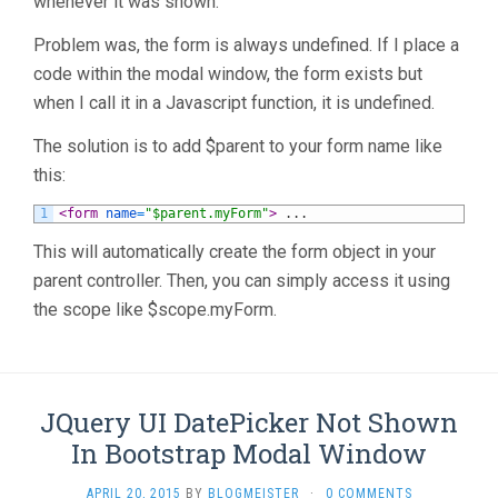
whenever it was shown.
Problem was, the form is always undefined. If I place a
code within the modal window, the form exists but
when I call it in a Javascript function, it is undefined.
The solution is to add $parent to your form name like
this:
1
<form 
name
=
"$parent.myForm"
>
.
.
.
This will automatically create the form object in your
parent controller. Then, you can simply access it using
the scope like $scope.myForm.
JQuery UI DatePicker Not Shown
In Bootstrap Modal Window
APRIL 20, 2015
BY
BLOGMEISTER
·
0 COMMENTS