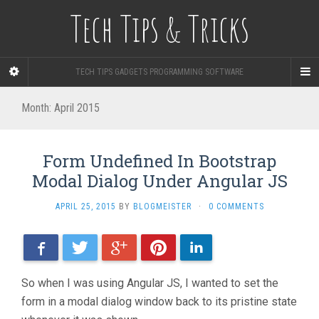
Tech Tips & Tricks
TECH TIPS GADGETS PROGRAMMING SOFTWARE
Month: April 2015
Form Undefined In Bootstrap
Modal Dialog Under Angular JS
APRIL 25, 2015
BY
BLOGMEISTER
·
0 COMMENTS
Facebook
Twitter
Google+
Pinterest
LinkedIn
So when I was using Angular JS, I wanted to set the
form in a modal dialog window back to its pristine state