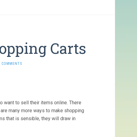
opping Carts
0 COMMENTS
 want to sell their items online. There
re are many more ways to make shopping
ms that is sensible, they will draw in