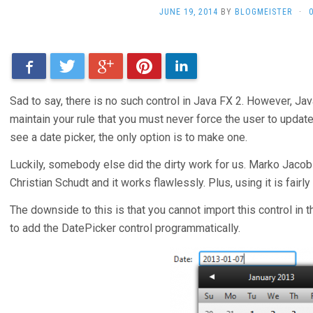
JUNE 19, 2014
BY
BLOGMEISTER
·
Facebook
Twitter
Google+
Pinterest
LinkedIn
Sad to say, there is no such control in Java FX 2. However, Jav
maintain your rule that you must never force the user to update 
see a date picker, the only option is to make one.
Luckily, somebody else did the dirty work for us. Marko Jacob
Christian Schudt and it works flawlessly. Plus, using it is fairly
The downside to this is that you cannot import this control in 
to add the DatePicker control programmatically.