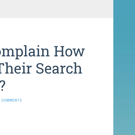
Complain How
Their Search
?
0 COMMENTS