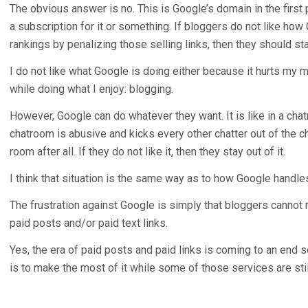
The obvious answer is no. This is Google’s domain in the first p
a subscription for it or something. If bloggers do not like ho
rankings by penalizing those selling links, then they should stay
I do not like what Google is doing either because it hurts my
while doing what I enjoy: blogging.
However, Google can do whatever they want. It is like in a chat
chatroom is abusive and kicks every other chatter out of the ch
room after all. If they do not like it, then they stay out of it.
I think that situation is the same way as to how Google handle
The frustration against Google is simply that bloggers canno
paid posts and/or paid text links.
Yes, the era of paid posts and paid links is coming to an end s
is to make the most of it while some of those services are stil