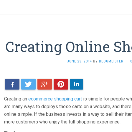
Creating Online Sh
JUNE 23, 2014
BY
BLOGMEISTER
·
Facebook
Twitter
Google+
Pinterest
LinkedIn
Creating an
ecommerce shopping cart
is simple for people who
are many ways to deploys these carts on a website, and the
online simple. If the business invests in a way to sell their ite
more customers who enjoy the full shopping experience.