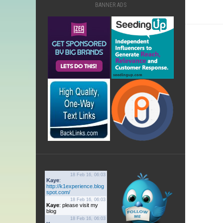
BANNER ADS