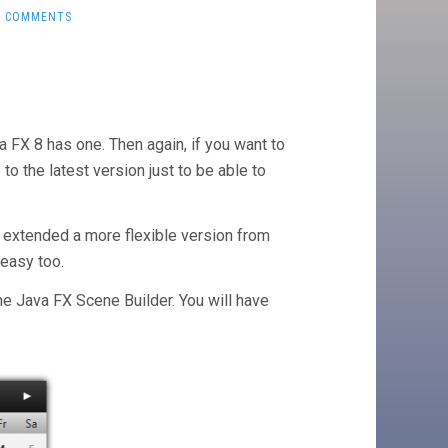
0 COMMENTS
a FX 8 has one. Then again, if you want to
to the latest version just to be able to
 extended a more flexible version from
 easy too.
the Java FX Scene Builder. You will have