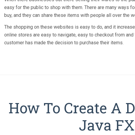
easy for the public to shop with them. There are many ways fo
buy, and they can share these items with people all over the w
The shopping on these websites is easy to do, and it increase
online stores are easy to navigate, easy to checkout from and t
customer has made the decision to purchase their items.
How To Create A D
Java FX