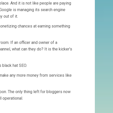
lace. And it is not like people are paying
w Google is managing its search engine
 out of it.
 monetizing chances at earning something
room. If an officer and owner of a
annel, what can they do? It is the kicker’s
s black hat SEO.
t make any more money from services like
oon. The only thing left for bloggers now
l operational.