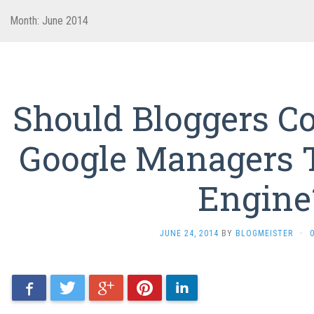
Month: June 2014
Should Bloggers 
Google Managers 
Engine
JUNE 24, 2014
BY
BLOGMEISTER
·
Facebook
Twitter
Google+
Pinterest
LinkedIn