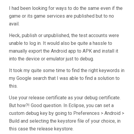
Does
Not
I had been looking for ways to do the same even if the
Work
game or its game services are published but to no
When
avail.
Deployed
Heck, publish or unpublished, the test accounts were
To
unable to log in. It would also be quite a hassle to
Android"
manually export the Android app to APK and install it
into the device or emulator just to debug.
It took my quite some time to find the right keywords in
my Google search that I was able to find a solution to
this.
Use your release certificate as your debug certificate.
But how?! Good question. In Eclipse, you can set a
custom debug key by going to Preferences > Android >
Build and selecting the keystore file of your choice, in
this case the release keystore.