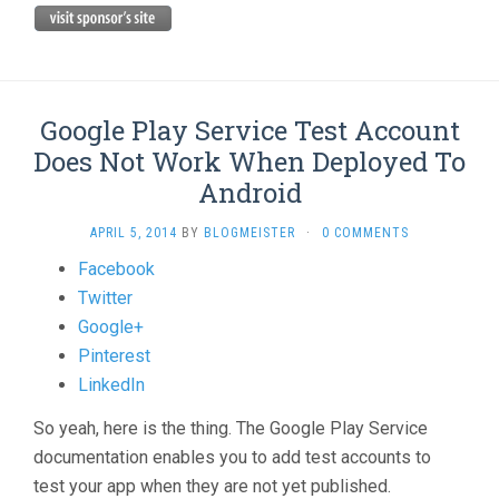
Google Play Service Test Account
Does Not Work When Deployed To
Android
APRIL 5, 2014
BY
BLOGMEISTER
·
0 COMMENTS
Share
Facebook
the
Twitter
post
Google+
"Google
Pinterest
Play
LinkedIn
Service
So yeah, here is the thing. The Google Play Service
Test
documentation enables you to add test accounts to
Account
test your app when they are not yet published.