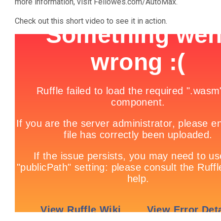
more information, visit Fellowes.com/AutoMax.
Check out this short video to see it in action.