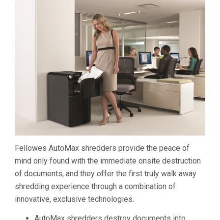
Fellowes AutoMax shredders provide the peace of
mind only found with the immediate onsite destruction
of documents, and they offer the first truly walk away
shredding experience through a combination of
innovative, exclusive technologies.
AutoMax shredders destroy documents into