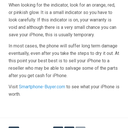
When looking for the indicator, look for an orange, red,
or pinkish glow. It is a small indicator so you have to
look carefully. If this indicator is on, your warranty is
void and although there is a very small chance you can
save your iPhone, this is usually temporary.
In most cases, the phone will suffer long term damage
eventually, even after you take the steps to dry it out. At
this point your best best is to sell your iPhone to a
reseller who may be able to salvage some of the parts
after you get cash for iPhone.
Visit
Smartphone-Buyer.com
to see what your iPhone is
worth.