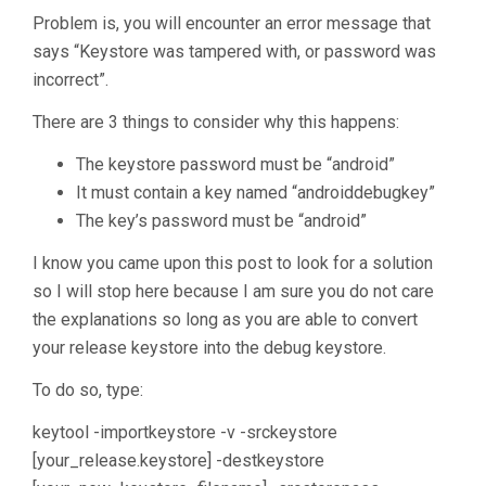
Problem is, you will encounter an error message that
says “Keystore was tampered with, or password was
incorrect”.
There are 3 things to consider why this happens:
The keystore password must be “android”
It must contain a key named “androiddebugkey”
The key’s password must be “android”
I know you came upon this post to look for a solution
so I will stop here because I am sure you do not care
the explanations so long as you are able to convert
your release keystore into the debug keystore.
To do so, type:
keytool -importkeystore -v -srckeystore
[your_release.keystore] -destkeystore