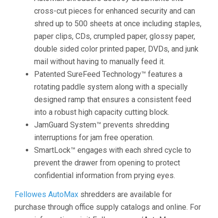
cross-cut pieces for enhanced security and can
shred up to 500 sheets at once including staples,
paper clips, CDs, crumpled paper, glossy paper,
double sided color printed paper, DVDs, and junk
mail without having to manually feed it.
Patented SureFeed Technology™ features a
rotating paddle system along with a specially
designed ramp that ensures a consistent feed
into a robust high capacity cutting block.
JamGuard System™ prevents shredding
interruptions for jam free operation.
SmartLock™ engages with each shred cycle to
prevent the drawer from opening to protect
confidential information from prying eyes.
Fellowes AutoMax
shredders are available for
purchase through office supply catalogs and online. For