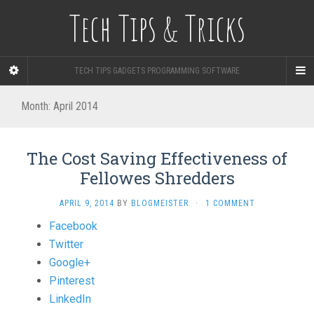
Tech Tips & Tricks
TECH TIPS GADGETS PROGRAMMING SOFTWARE
Month: April 2014
The Cost Saving Effectiveness of
Fellowes Shredders
APRIL 9, 2014
BY
BLOGMEISTER
·
1 COMMENT
Share
Facebook
the
Twitter
post
Google+
"The
Pinterest
Cost
LinkedIn