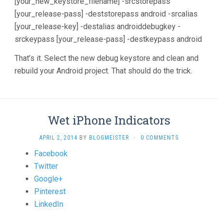
[your_new_keystore_filename] -srcstorepass
[your_release-pass] -deststorepass android -srcalias
[your_release-key] -destalias androiddebugkey -
srckeypass [your_release-pass] -destkeypass android
That’s it. Select the new debug keystore and clean and
rebuild your Android project. That should do the trick.
Wet iPhone Indicators
APRIL 2, 2014
BY
BLOGMEISTER
·
0 COMMENTS
Share
Facebook
the
Twitter
post
Google+
"Wet
Pinterest
iPhone
LinkedIn
Indicators"