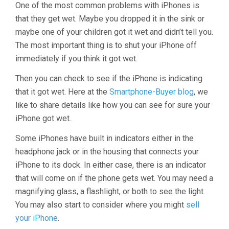
One of the most common problems with iPhones is
that they get wet. Maybe you dropped it in the sink or
maybe one of your children got it wet and didn’t tell you.
The most important thing is to shut your iPhone off
immediately if you think it got wet.
Then you can check to see if the iPhone is indicating
that it got wet. Here at the
Smartphone-Buyer blog
, we
like to share details like how you can see for sure your
iPhone got wet.
Some iPhones have built in indicators either in the
headphone jack or in the housing that connects your
iPhone to its dock. In either case, there is an indicator
that will come on if the phone gets wet. You may need a
magnifying glass, a flashlight, or both to see the light.
You may also start to consider where you might
sell
your iPhone
.