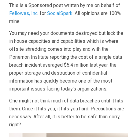
Saving
This is a Sponsored post written by me on behalf of
Effectiveness
Fellowes, Inc.
for
SocialSpark
. All opinions are 100%
of
mine.
Fellowes
Shredders"
You may need your documents destroyed but lack the
in house capacities and capabilities which is where
offsite shredding comes into play and with the
Ponemon Institute reporting the cost of a single data
breach incident averaged $5.4 million last year, the
proper storage and destruction of confidential
information has quickly become one of the most
important issues facing today’s organizations.
One might not think much of data breaches until it hits
them. Once it hits you, it hits you hard. Precautions are
necessary. After all, it is better to be safe than sorry,
right?