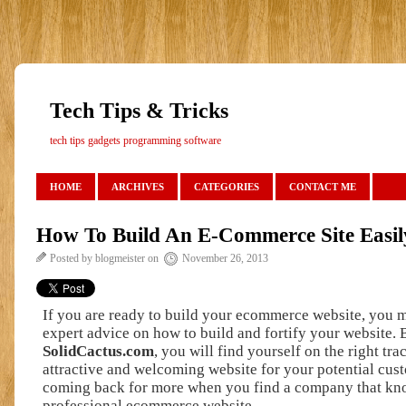
Tech Tips & Tricks
tech tips gadgets programming software
HOME
ARCHIVES
CATEGORIES
CONTACT ME
How To Build An E-Commerce Site Easil
Posted by blogmeister on
November 26, 2013
If you are ready to build your ecommerce website, you 
expert advice on how to build and fortify your website.
SolidCactus.com
, you will find yourself on the right tr
attractive and welcoming website for your potential cust
coming back for more when you find a company that kno
professional ecommerce website.