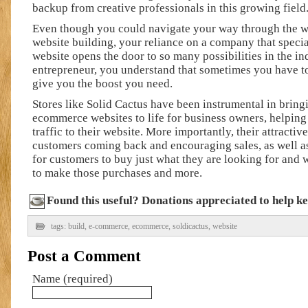
backup from creative professionals in this growing field
Even though you could navigate your way through the 
website building, your reliance on a company that speci
website opens the door to so many possibilities in the in
entrepreneur, you understand that sometimes you have to
give you the boost you need.
Stores like Solid Cactus have been instrumental in brin
ecommerce websites to life for business owners, helpin
traffic to their website. More importantly, their attractiv
customers coming back and encouraging sales, as well a
for customers to buy just what they are looking for and
to make those purchases and more.
Found this useful? Donations appreciated to help kee
tags:
build
,
e-commerce
,
ecommerce
,
soldicactus
,
website
Post a Comment
Name (required)