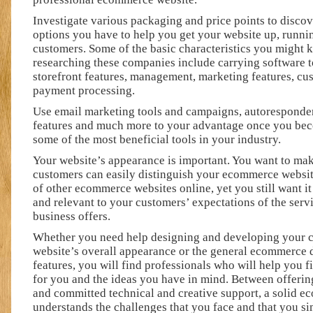
Investigate various packaging and price points to discov
options you have to help you get your website up, runnin
customers. Some of the basic characteristics you might
researching these companies include carrying software t
storefront features, management, marketing features, cu
payment processing.
Use email marketing tools and campaigns, autoresponde
features and much more to your advantage once you bec
some of the most beneficial tools in your industry.
Your website’s appearance is important. You want to ma
customers can easily distinguish your ecommerce websit
of other ecommerce websites online, yet you still want i
and relevant to your customers’ expectations of the serv
business offers.
Whether you need help designing and developing your 
website’s overall appearance or the general ecommerce d
features, you will find professionals who will help you 
for you and the ideas you have in mind. Between offerin
and committed technical and creative support, a solid 
understands the challenges that you face and that you s