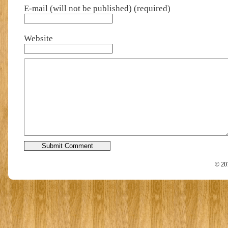
E-mail (will not be published) (required)
Website
© 201