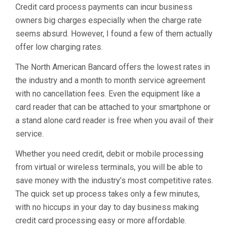
Credit card process payments can incur business
owners big charges especially when the charge rate
seems absurd. However, I found a few of them actually
offer low charging rates.
The North American Bancard offers the lowest rates in
the industry and a month to month service agreement
with no cancellation fees. Even the equipment like a
card reader that can be attached to your smartphone or
a stand alone card reader is free when you avail of their
service.
Whether you need credit, debit or mobile processing
from virtual or wireless terminals, you will be able to
save money with the industry’s most competitive rates.
The quick set up process takes only a few minutes,
with no hiccups in your day to day business making
credit card processing easy or more affordable.