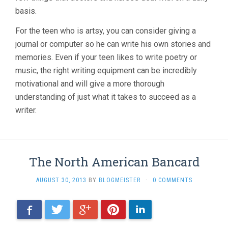
basis.
For the teen who is artsy, you can consider giving a
journal or computer so he can write his own stories and
memories. Even if your teen likes to write poetry or
music, the right writing equipment can be incredibly
motivational and will give a more thorough
understanding of just what it takes to succeed as a
writer.
The North American Bancard
AUGUST 30, 2013
BY
BLOGMEISTER
·
0 COMMENTS
Facebook
Twitter
Google+
Pinterest
LinkedIn