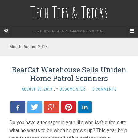
Tech Tips & Tricks
TECH TIPS GADGETS PROGRAMMING SOFTWARE
Month: August 2013
BearCat Warehouse Sells Uniden
Home Patrol Scanners
AUGUST 30, 2013
BY
BLOGMEISTER
·
0 COMMENTS
Facebook
Twitter
Google+
Pinterest
LinkedIn
Do you have a teenager in your life who isn’t quite sure
what he wants to be when he grows up? This year, help