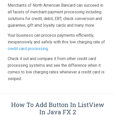
Merchants of North American Bancard can succeed in
all facets of merchant payment processing including
solutions for credit, debit, EBT, check conversion and
guarantee, gift amd loyalty cards and many more.
Your business can process payments efficiently,
inexpensively and safely with this low charging rate of
credit card processing
.
Check it out and compare it from other credit card
processing systems and see the difference when it
comes to low charging rates whenever a credit card is
swiped.
How To Add Button In ListView
In Java FX 2