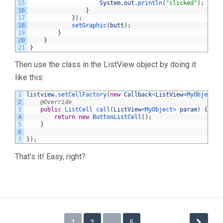
15
System
.
out
.
println
(
"clicked"
)
;
16
}
17
}
)
;
18
setGraphic
(
butt
)
;
19
}
20
}
21
}
Then use the class in the ListView object by doing it
like this:
1
listview
.
setCellFactory
(
new
Callback
<
ListView
<MyObject>
,
2
@Override
3
public
ListCell 
call
(
ListView
<MyObject>
param
)
{
4
return
new
ButtonListCell
(
)
;
5
}
6
7
}
)
;
That’s it! Easy, right?
Posts
1
2
…
5