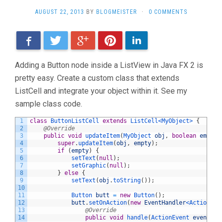
AUGUST 22, 2013
BY
BLOGMEISTER
·
0 COMMENTS
Facebook
Twitter
Google+
Pinterest
LinkedIn
Adding a Button node inside a ListView in Java FX 2 is
pretty easy. Create a custom class that extends
ListCell and integrate your object within it. See my
sample class code.
1
class
ButtonListCell
extends
ListCell
<MyObject>
{
2
@Override
3
public
void
updateItem
(
MyObject 
obj
,
boolean
empty
)
4
super
.
updateItem
(
obj
,
empty
)
;
5
if
(
empty
)
{
6
setText
(
null
)
;
7
setGraphic
(
null
)
;
8
}
else
{
9
setText
(
obj
.
toString
(
)
)
;
10
11
Button 
butt
=
new
Button
(
)
;
12
butt
.
setOnAction
(
new
EventHandler
<ActionEve
13
@Override
14
public
void
handle
(
ActionEvent 
event
)
{