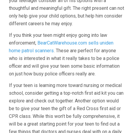
your teenager consider all of his options with a
thoughtful and meaningful gift. The right present can not
only help give your child options, but help him consider
different careers he may enjoy.
If you think your teen might enjoy going into law
enforcement,
BearCatWarehouse.com sells uniden
home patrol scanners
. These are perfect for anyone
who is interested in what it really takes to be a police
officer and will give your teen some basic information
on just how busy police officers really are.
If your teen is learning more toward nursing or medical
school, consider getting a top-notch first aid kit you can
explore and check out together. Another option would
be to give your teen the gift of a Red Cross first aid or
CPR class. While this won’t be fully comprehensive, it
will be a great starting point for your teen to find out a
few things that doctors and nurses deal with on a daily