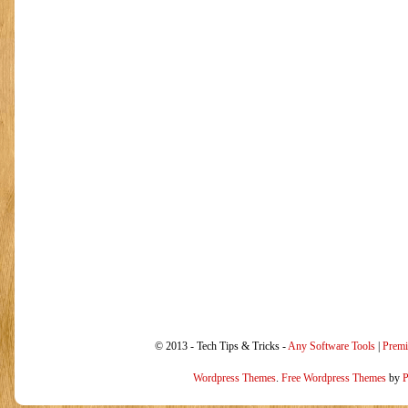
© 2013 - Tech Tips & Tricks -
Any Software Tools
|
Prem
Wordpress Themes
.
Free Wordpress Themes
by
P