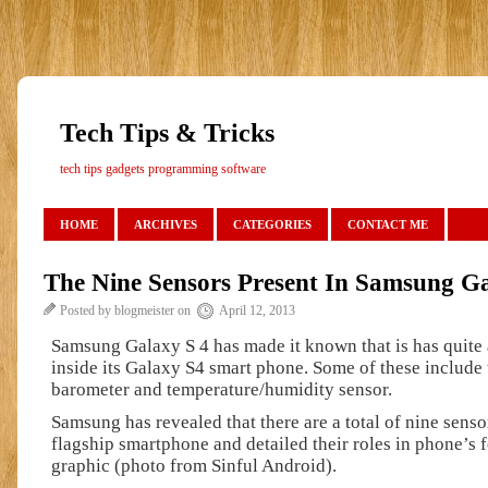
Tech Tips & Tricks
tech tips gadgets programming software
HOME
ARCHIVES
CATEGORIES
CONTACT ME
The Nine Sensors Present In Samsung G
Posted by blogmeister on
April 12, 2013
Samsung Galaxy S 4 has made it known that is has quite
inside its Galaxy S4 smart phone. Some of these include
barometer and temperature/humidity sensor.
Samsung has revealed that there are a total of nine sensor
flagship smartphone and detailed their roles in phone’s f
graphic (photo from Sinful Android).