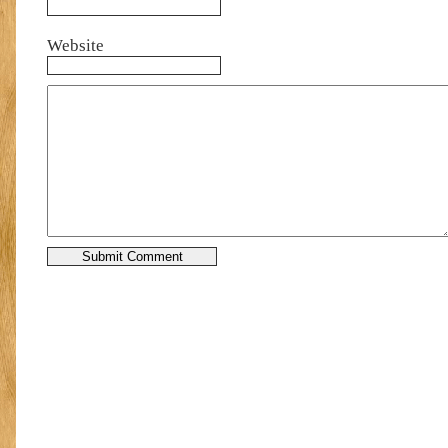
Website