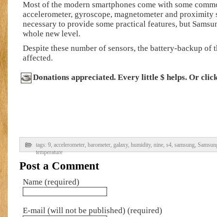
Most of the modern smartphones come with some commo
accelerometer, gyroscope, magnetometer and proximity 
necessary to provide some practical features, but Samsun
whole new level.
Despite these number of sensors, the battery-backup of t
affected.
Donations appreciated. Every little $ helps. Or clic
tags:
9
,
accelerometer
,
barometer
,
galaxy
,
humidity
,
nine
,
s4
,
samsung
,
Samsung
temperature
Post a Comment
Name (required)
E-mail (will not be published) (required)