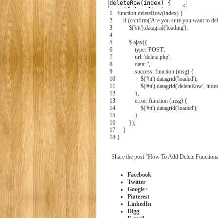
1
function
deleteRow
(
index
)
{
2
if
(
confirm
(
'Are you sure you want to dele
3
$
(
'#tt'
)
.
datagrid
(
'loading'
)
;
4
5
$
.
ajax
(
{
6
type:
'POST'
,
7
url:
'delete.php'
,
8
data:
''
,
9
success:
function
(
msg
)
{
10
$
(
'#tt'
)
.
datagrid
(
'loaded'
)
;
11
$
(
'#tt'
)
.
datagrid
(
'deleteRow'
,
inde
12
}
,
13
error:
function
(
msg
)
{
14
$
(
'#tt'
)
.
datagrid
(
'loaded'
)
;
15
}
16
}
)
;
17
}
18
}
Share the post "How To Add Delete Functiona
Facebook
Twitter
Google+
Pinterest
LinkedIn
Digg