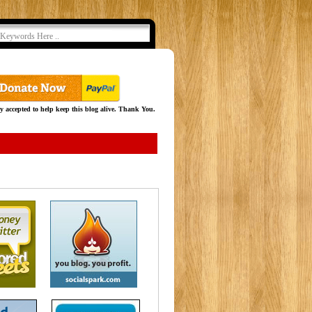
y accepted to help keep this blog alive. Thank You.