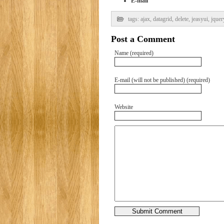
E-mail
tags:
ajax
,
datagrid
,
delete
,
jeasyui
,
jquer
Post a Comment
Name (required)
E-mail (will not be published) (required)
Website