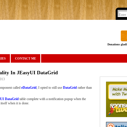
Donations gladl
IES
CONTACT ME
ality In JEasyUI DataGrid
2013
mponent called
eDataGrid
, I opted to still use
DataGrid
rather than
UI DataGrid
table complete with a notification popup when the
itself when it is done.