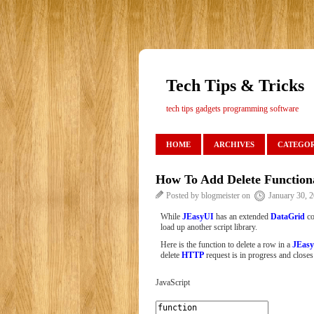
Tech Tips & Tricks
tech tips gadgets programming software
HOME
ARCHIVES
CATEGOR
How To Add Delete Function
Posted by blogmeister on
January 30, 
While
JEasyUI
has an extended
DataGrid
co
load up another script library.
Here is the function to delete a row in a
JEasy
delete
HTTP
request is in progress and closes 
JavaScript