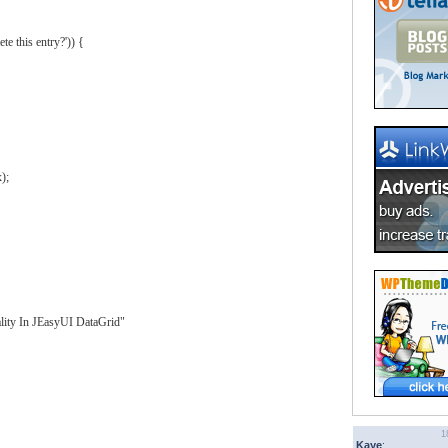
te this entry?'
)
)
{
x
)
;
lity In JEasyUI DataGrid"