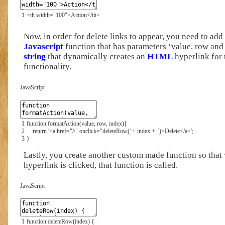
1
<th
width
=
"100"
>
Action
</th>
Now, in order for delete links to appear, you need to ad
Javascript
function that has parameters ‘value, row and 
string
that dynamically creates an
HTML
hyperlink for 
functionality.
JavaScript
1
function
formatAction
(
value
,
row
,
index
)
{
2
return
'<a href="//" onclick="deleteRow('
+
index
+
')>Delete</a>'
;
3
}
Lastly, you create another custom made function so that
hyperlink is clicked, that function is called.
JavaScript
1
function
deleteRow
(
index
)
{