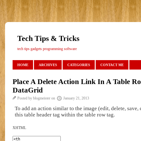
Tech Tips & Tricks
tech tips gadgets programming software
HOME
ARCHIVES
CATEGORIES
CONTACT ME
Place A Delete Action Link In A Table 
DataGrid
Posted by blogmeister on
January 21, 2013
To add an action similar to the image (edit, delete, save,
this table header tag within the table row tag.
XHTML