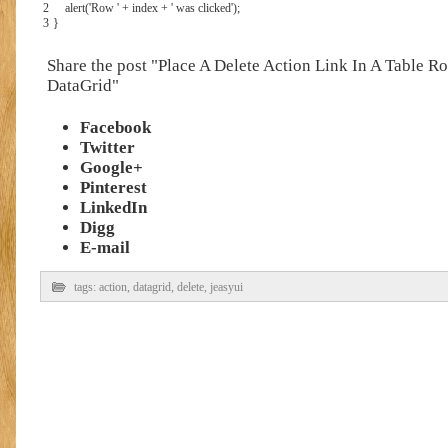
2
alert
(
'Row '
+
index
+
' was clicked'
)
;
3
}
Share the post "Place A Delete Action Link In A Table R
DataGrid"
Facebook
Twitter
Google+
Pinterest
LinkedIn
Digg
E-mail
tags:
action
,
datagrid
,
delete
,
jeasyui