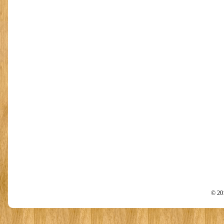
© 201