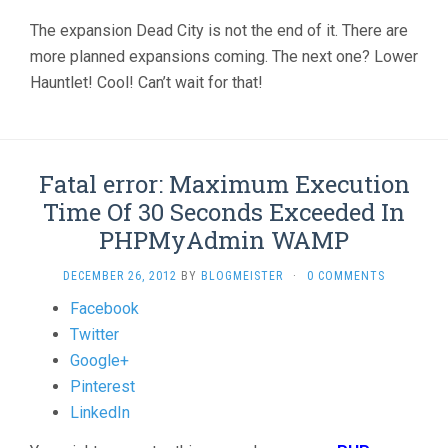
The expansion Dead City is not the end of it. There are
more planned expansions coming. The next one? Lower
Hauntlet! Cool! Can’t wait for that!
Fatal error: Maximum Execution
Time Of 30 Seconds Exceeded In
PHPMyAdmin WAMP
DECEMBER 26, 2012
BY
BLOGMEISTER
·
0 COMMENTS
Share
Facebook
the
Twitter
post
Google+
"Fatal
Pinterest
error:
LinkedIn
Maximum