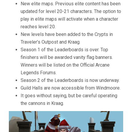
New elite maps. Previous elite content has been
updated for level 20-21 characters. The option to
play in elite maps will activate when a character
reaches level 20.
New levels have been added to the Crypts in
Traveler’s Outpost and Kraag.
Season 1 of the Leaderboards is over. Top
finishers will be awarded vanity flag banners.
Winners will be listed on the Official Arcane
Legends Forums.
Season 2 of the Leaderboards is now underway.
Guild Halls are now accessible from Windmoore.
It goes without saying, but be careful operating
the cannons in Kraag.