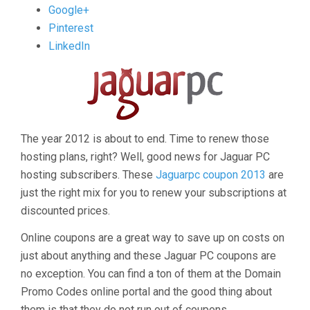
post
Google+
"Jaguar
Pinterest
Coupons
LinkedIn
2013"
The year 2012 is about to end. Time to renew those
hosting plans, right? Well, good news for Jaguar PC
hosting subscribers. These
Jaguarpc coupon 2013
are
just the right mix for you to renew your subscriptions at
discounted prices.
Online coupons are a great way to save up on costs on
just about anything and these Jaguar PC coupons are
no exception. You can find a ton of them at the Domain
Promo Codes online portal and the good thing about
them is that they do not run out of coupons.