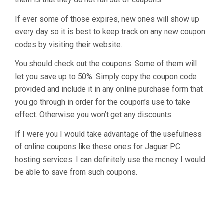
If ever some of those expires, new ones will show up
every day so it is best to keep track on any new coupon
codes by visiting their website.
You should check out the coupons. Some of them will
let you save up to 50%. Simply copy the coupon code
provided and include it in any online purchase form that
you go through in order for the coupon’s use to take
effect. Otherwise you won’t get any discounts.
If I were you I would take advantage of the usefulness
of online coupons like these ones for Jaguar PC
hosting services. I can definitely use the money I would
be able to save from such coupons.