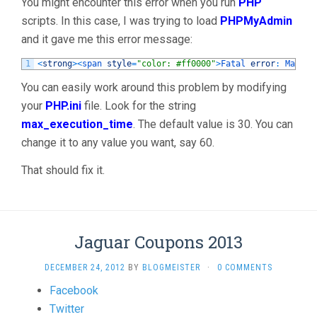
You might encounter this error when you run
PHP
Execution
scripts. In this case, I was trying to load
PHPMyAdmin
Time
and it gave me this error message:
Of
1
<
strong
>
<
span 
style
=
"color: #ff0000"
>
Fatal 
error
:
Maximu
30
Seconds
You can easily work around this problem by modifying
Exceeded
your
PHP.ini
file. Look for the string
In
max_execution_time
. The default value is 30. You can
PHPMyAdmin
change it to any value you want, say 60.
WAMP"
That should fix it.
Jaguar Coupons 2013
DECEMBER 24, 2012
BY
BLOGMEISTER
·
0 COMMENTS
Share
Facebook
the
Twitter