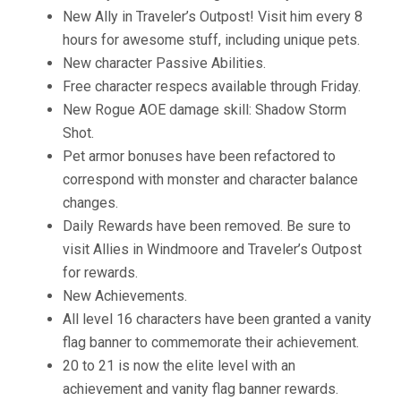
New Ally in Traveler’s Outpost! Visit him every 8
hours for awesome stuff, including unique pets.
New character Passive Abilities.
Free character respecs available through Friday.
New Rogue AOE damage skill: Shadow Storm
Shot.
Pet armor bonuses have been refactored to
correspond with monster and character balance
changes.
Daily Rewards have been removed. Be sure to
visit Allies in Windmoore and Traveler’s Outpost
for rewards.
New Achievements.
All level 16 characters have been granted a vanity
flag banner to commemorate their achievement.
20 to 21 is now the elite level with an
achievement and vanity flag banner rewards.