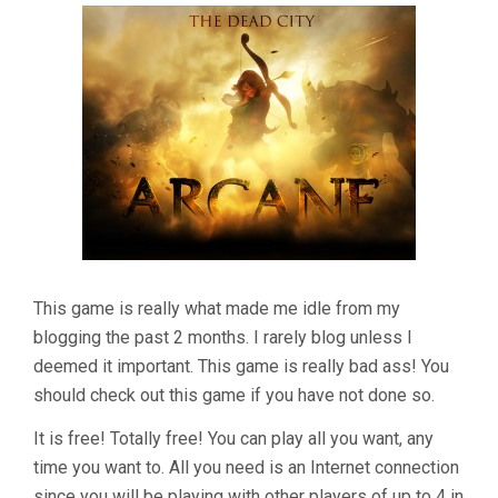
Expansion:
The
Dead
City"
This game is really what made me idle from my
blogging the past 2 months. I rarely blog unless I
deemed it important. This game is really bad ass! You
should check out this game if you have not done so.
It is free! Totally free! You can play all you want, any
time you want to. All you need is an Internet connection
since you will be playing with other players of up to 4 in