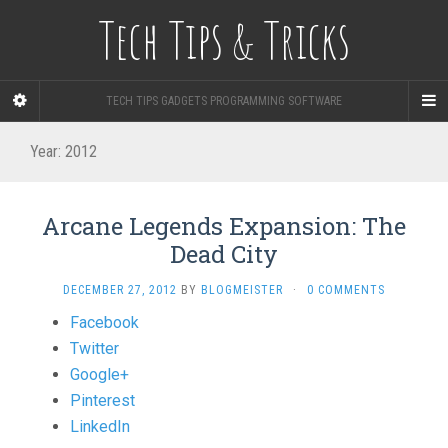
Tech Tips & Tricks
TECH TIPS GADGETS PROGRAMMING SOFTWARE
Year: 2012
Arcane Legends Expansion: The
Dead City
DECEMBER 27, 2012
BY
BLOGMEISTER
·
0 COMMENTS
Share
Facebook
the
Twitter
post
Google+
"Arcane
Pinterest
Legends
LinkedIn