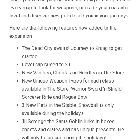
every map to look for weapons, upgrade your character
level and discover new pets to aid you in your journeys.
Here are the following features now added to the
expansion:
The Dead City awaits! Journey to Kraag to get
started.
Level cap raised to 21.
New Vanities, Chests and Bundles in The Store.
New Unique Weapon Types for each class
available in The Store: Warrior Sword ‘n Shield,
Sorcerer Rifle and Rogue Bow.
3 New Pets in the Stable. Snowball is only
available during the holidays.
‘lil Scrooge the Santa Goblin lurks in boxes,
chests and crates and has unique presents. He
will only be around during the holidays!