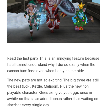
Read the last part? This is an annoying feature because
I still cannot understand why I die so easily when the
cannon backfires even when I stay on the side.
The new pets are not so exciting. The big three are still
the best (Loki, Kettle, Malison). Plus the new non
playable character Klaas can give you eggs once in
awhile so this is an added bonus rather than waiting on
shazbot every single day.