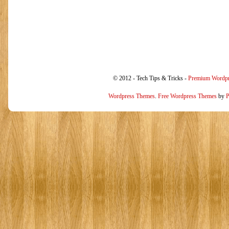
© 2012 - Tech Tips & Tricks -
Premium Wordp
Wordpress Themes
.
Free Wordpress Themes
by
P