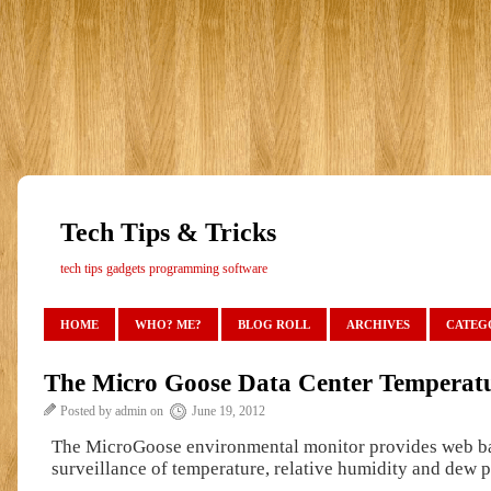
Tech Tips & Tricks
tech tips gadgets programming software
HOME
WHO? ME?
BLOG ROLL
ARCHIVES
CATEG
The Micro Goose Data Center Temperatu
Posted by admin on
June 19, 2012
The MicroGoose environmental monitor provides web b
surveillance of temperature, relative humidity and dew p