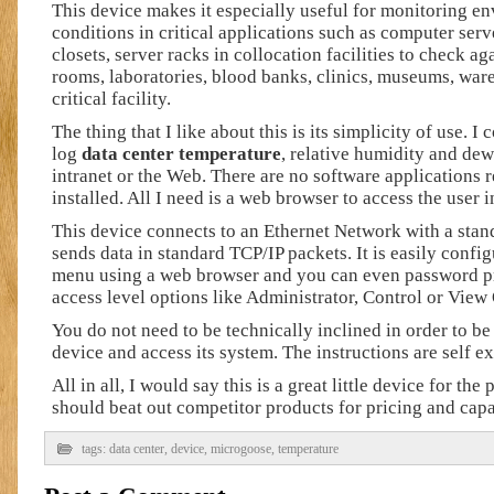
This device makes it especially useful for monitoring e
conditions in critical applications such as computer ser
closets, server racks in collocation facilities to check a
rooms, laboratories, blood banks, clinics, museums, war
critical facility.
The thing that I like about this is its simplicity of use. I
log
data center temperature
, relative humidity and dew
intranet or the Web. There are no software applications r
installed. All I need is a web browser to access the user i
This device connects to an Ethernet Network with a sta
sends data in standard TCP/IP packets. It is easily confi
menu using a web browser and you can even password pro
access level options like Administrator, Control or View
You do not need to be technically inclined in order to be 
device and access its system. The instructions are self e
All in all, I would say this is a great little device for the 
should beat out competitor products for pricing and capab
tags:
data center
,
device
,
microgoose
,
temperature