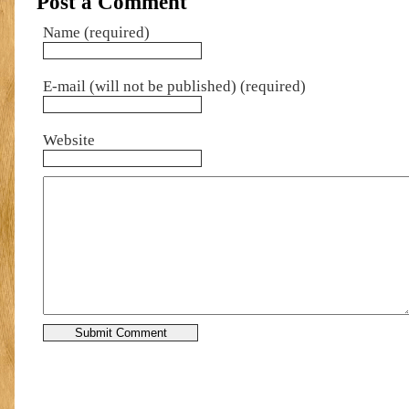
Post a Comment
Name (required)
E-mail (will not be published) (required)
Website