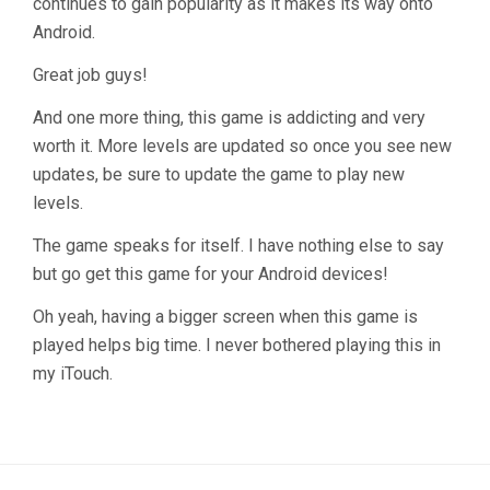
continues to gain popularity as it makes its way onto
Android.
Great job guys!
And one more thing, this game is addicting and very
worth it. More levels are updated so once you see new
updates, be sure to update the game to play new
levels.
The game speaks for itself. I have nothing else to say
but go get this game for your Android devices!
Oh yeah, having a bigger screen when this game is
played helps big time. I never bothered playing this in
my iTouch.