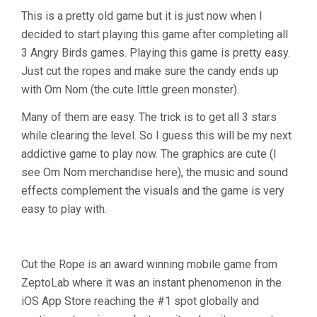
This is a pretty old game but it is just now when I
decided to start playing this game after completing all
3 Angry Birds games. Playing this game is pretty easy.
Just cut the ropes and make sure the candy ends up
with Om Nom (the cute little green monster).
Many of them are easy. The trick is to get all 3 stars
while clearing the level. So I guess this will be my next
addictive game to play now. The graphics are cute (I
see Om Nom merchandise here), the music and sound
effects complement the visuals and the game is very
easy to play with.
Cut the Rope is an award winning mobile game from
ZeptoLab where it was an instant phenomenon in the
iOS App Store reaching the #1 spot globally and