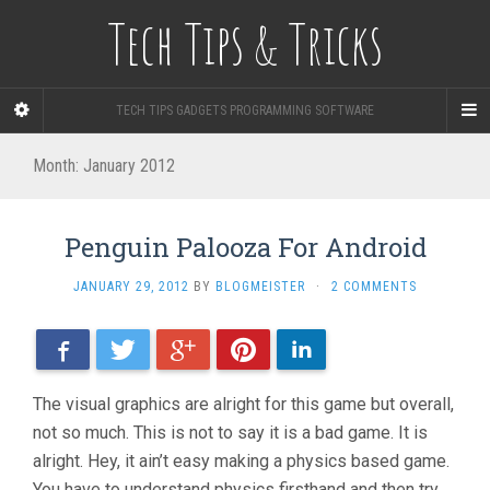
Tech Tips & Tricks
TECH TIPS GADGETS PROGRAMMING SOFTWARE
Month: January 2012
Penguin Palooza For Android
JANUARY 29, 2012
BY
BLOGMEISTER
·
2 COMMENTS
Facebook
Twitter
Google+
Pinterest
LinkedIn
The visual graphics are alright for this game but overall,
not so much. This is not to say it is a bad game. It is
alright. Hey, it ain’t easy making a physics based game.
You have to understand physics firsthand and then try