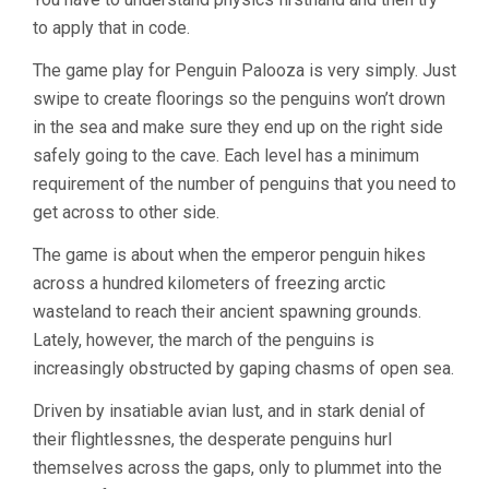
to apply that in code.
The game play for Penguin Palooza is very simply. Just
swipe to create floorings so the penguins won’t drown
in the sea and make sure they end up on the right side
safely going to the cave. Each level has a minimum
requirement of the number of penguins that you need to
get across to other side.
The game is about when the emperor penguin hikes
across a hundred kilometers of freezing arctic
wasteland to reach their ancient spawning grounds.
Lately, however, the march of the penguins is
increasingly obstructed by gaping chasms of open sea.
Driven by insatiable avian lust, and in stark denial of
their flightlessnes, the desperate penguins hurl
themselves across the gaps, only to plummet into the