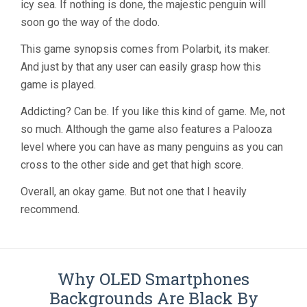
icy sea. If nothing is done, the majestic penguin will
soon go the way of the dodo.
This game synopsis comes from Polarbit, its maker.
And just by that any user can easily grasp how this
game is played.
Addicting? Can be. If you like this kind of game. Me, not
so much. Although the game also features a Palooza
level where you can have as many penguins as you can
cross to the other side and get that high score.
Overall, an okay game. But not one that I heavily
recommend.
Why OLED Smartphones
Backgrounds Are Black By