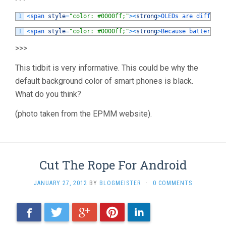
1
<
span 
style
=
"color: #0000ff;"
>
<
strong
>
OLEDs 
are 
differen
1
<
span 
style
=
"color: #0000ff;"
>
<
strong
>
Because 
battery 
li
>>>
This tidbit is very informative. This could be why the
default background color of smart phones is black.
What do you think?
(photo taken from the EPMM website).
Cut The Rope For Android
JANUARY 27, 2012
BY
BLOGMEISTER
·
0 COMMENTS
Facebook
Twitter
Google+
Pinterest
LinkedIn