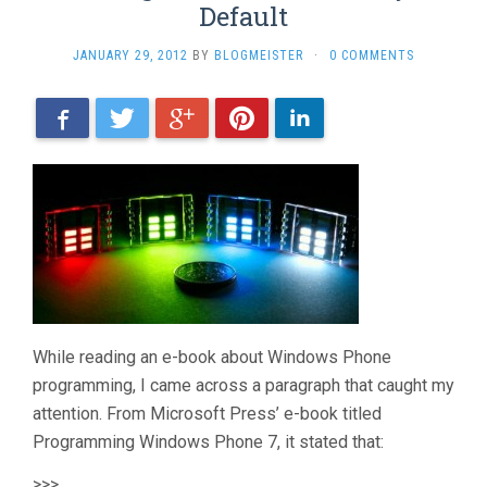
Default
JANUARY 29, 2012
BY
BLOGMEISTER
·
0 COMMENTS
Facebook
Twitter
Google+
Pinterest
LinkedIn
While reading an e-book about Windows Phone
programming, I came across a paragraph that caught my
attention. From Microsoft Press’ e-book titled
Programming Windows Phone 7, it stated that:
>>>