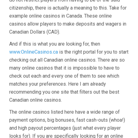
citizenship, there is actually a meaning to this. Take for
example online casinos in Canada. These online
casinos allow players to make deposits and wagers in
Canadian Dollars (CAD).
And if this is what you are looking for, then
www.OnlineCasinos.ca
is the right portal for you to start
checking out all Canadian online casinos. There are so
many online casinos that it is impossible to have to
check out each and every one of them to see which
matches your preferences. Here I am already
recommending you one site that filters out the best
Canadian online casinos.
The online casinos listed here have a wide range of
payment options, big bonuses, fast cash-outs (whoa!)
and high payout percentages (just what every player
looks for). If you are specifically looking for an online