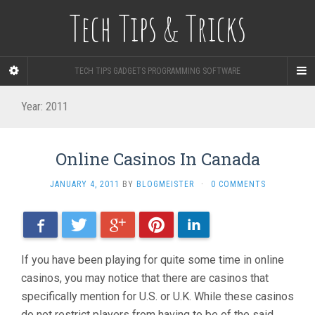
Tech Tips & Tricks
TECH TIPS GADGETS PROGRAMMING SOFTWARE
Year: 2011
Online Casinos In Canada
JANUARY 4, 2011
BY
BLOGMEISTER
·
0 COMMENTS
Facebook
Twitter
Google+
Pinterest
LinkedIn
If you have been playing for quite some time in online
casinos, you may notice that there are casinos that
specifically mention for U.S. or U.K. While these casinos
do not restrict players from having to be of the said