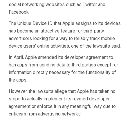
social networking websites such as Twitter and
Facebook.
The Unique Device ID that Apple assigns to its devices
has become an attractive feature for third-party
advertisers looking for a way to reliably track mobile
device users’ online activities, one of the lawsuits said.
In April, Apple amended its developer agreement to
ban apps from sending data to third parties except for
information directly necessary for the functionality of
the apps.
However, the lawsuits allege that Apple has taken no
steps to actually implement its revised developer
agreement or enforce it in any meaningful way due to
criticism from advertising networks.