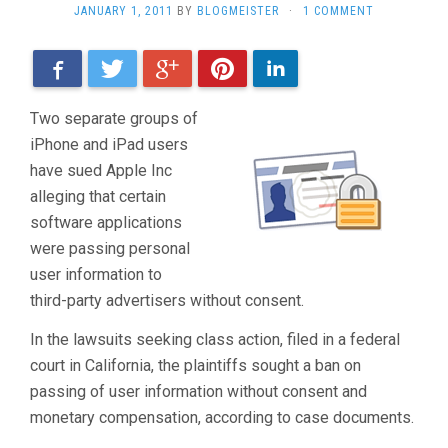
JANUARY 1, 2011
BY
BLOGMEISTER
·
1 COMMENT
Facebook
Twitter
Google+
Pinterest
LinkedIn
Two separate groups of
iPhone and iPad users
have sued Apple Inc
alleging that certain
software applications
were passing personal
user information to
third-party advertisers without consent.
In the lawsuits seeking class action, filed in a federal
court in California, the plaintiffs sought a ban on
passing of user information without consent and
monetary compensation, according to case documents.