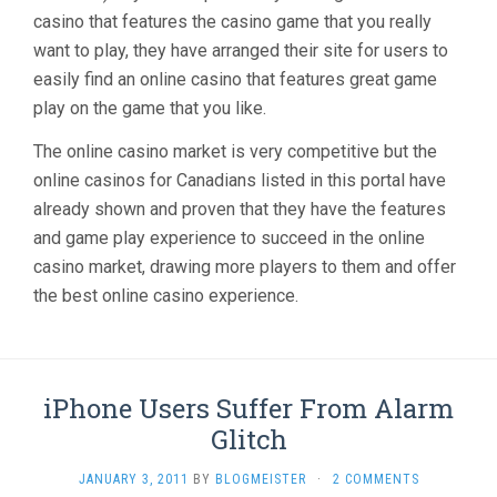
casino that features the casino game that you really
want to play, they have arranged their site for users to
easily find an online casino that features great game
play on the game that you like.
The online casino market is very competitive but the
online casinos for Canadians listed in this portal have
already shown and proven that they have the features
and game play experience to succeed in the online
casino market, drawing more players to them and offer
the best online casino experience.
iPhone Users Suffer From Alarm
Glitch
JANUARY 3, 2011
BY
BLOGMEISTER
·
2 COMMENTS