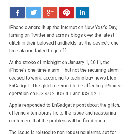
Facebook
Twitter
Google+
Pinterest
LinkedIn
iPhone owners lit up the Internet on New Year’s Day,
fuming on Twitter and across blogs over the latest
glitch in their beloved handhelds, as the device’s one-
time alarms failed to go off.
At the stroke of midnight on January 1, 2011, the
iPhone’s one-time alarm – but not the recurring alarm –
ceased to work, according to technology news blog
EnGadget . The glitch seemed to be affecting iPhones
operation on iOS 4.0.2, iOS 4.1 and iOS 4.2.1.
Apple responded to EnGadget’s post about the glitch,
offering a temporary fix to the issue and reassuring
customers that the problem will be fixed soon.
The issue is related to non repeating alarms set for