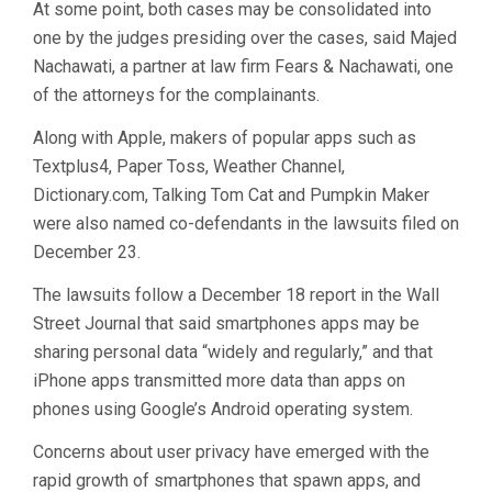
At some point, both cases may be consolidated into
one by the judges presiding over the cases, said Majed
Nachawati, a partner at law firm Fears & Nachawati, one
of the attorneys for the complainants.
Along with Apple, makers of popular apps such as
Textplus4, Paper Toss, Weather Channel,
Dictionary.com, Talking Tom Cat and Pumpkin Maker
were also named co-defendants in the lawsuits filed on
December 23.
The lawsuits follow a December 18 report in the Wall
Street Journal that said smartphones apps may be
sharing personal data “widely and regularly,” and that
iPhone apps transmitted more data than apps on
phones using Google’s Android operating system.
Concerns about user privacy have emerged with the
rapid growth of smartphones that spawn apps, and