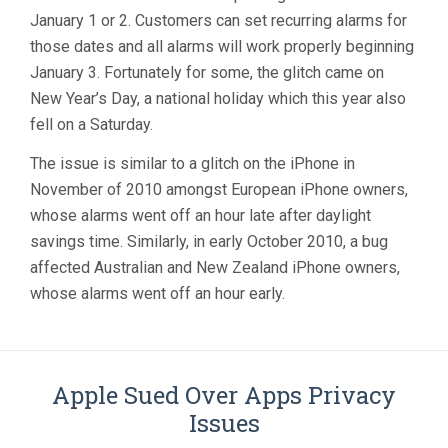
January 1 or 2. Customers can set recurring alarms for
those dates and all alarms will work properly beginning
January 3. Fortunately for some, the glitch came on
New Year’s Day, a national holiday which this year also
fell on a Saturday.
The issue is similar to a glitch on the iPhone in
November of 2010 amongst European iPhone owners,
whose alarms went off an hour late after daylight
savings time. Similarly, in early October 2010, a bug
affected Australian and New Zealand iPhone owners,
whose alarms went off an hour early.
Apple Sued Over Apps Privacy
Issues