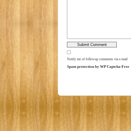
Notify me of followup comments via e-mail
Spam protection by WP Captcha-Free