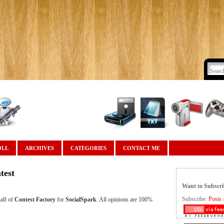
OLL
ARCHIVES
CATEGORIES
CONTACT ME
test
Want to Subscr
Subscribe:
Posts
alf of
Contest Factory
for
SocialSpark
. All opinions are 100%