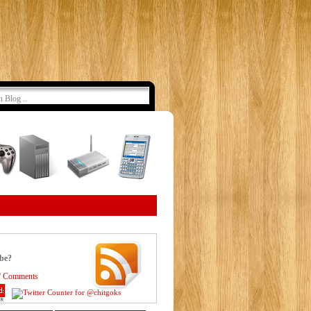
ibe?
/
Comments