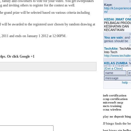
s, family and coworkers to vote for your video. You get sweepstakes
 and inviting others to register for the contest as well.
 grand prize will be selected based on various criteria including
d will be awarded to the registered user chosen by random drawing at
, 2011 and ends on January 1 2012 at 12:00PM.
elps. Or click Google +1
iseb certification
ccnp certification
microsoft mcp
mcts training
ccna wireless
play
no deposit bin
JJ bingo finds the be
best bingo site
holly