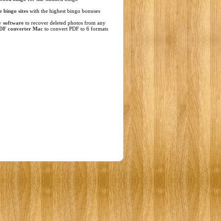
ne
bingo sites
with the highest bingo bonuses
y software
to recover deleted photos from any
DF converter Mac
to convert PDF to 6 formats