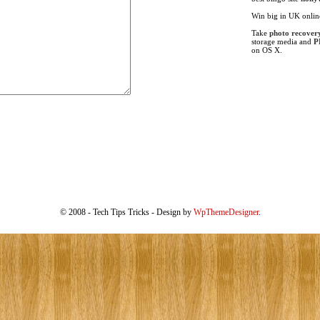
Win big in UK onli
Take
photo recover
storage media and
P
on OS X.
© 2008 - Tech Tips Tricks - Design by
WpThemeDesigner
.