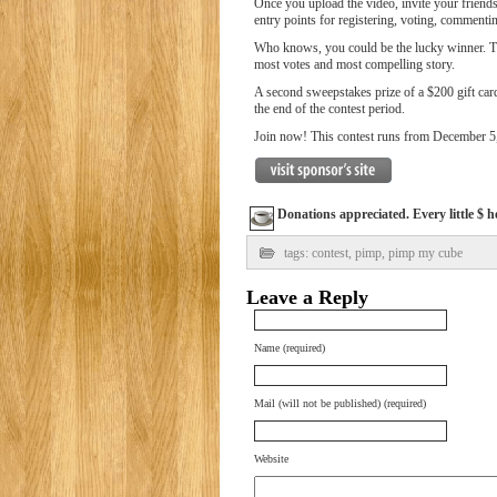
Once you upload the video, invite your friend
entry points for registering, voting, commenting
Who knows, you could be the lucky winner. The
most votes and most compelling story.
A second sweepstakes prize of a $200 gift car
the end of the contest period.
Join now! This contest runs from December 5
Donations appreciated. Every little $ h
tags:
contest
,
pimp
,
pimp my cube
Leave a Reply
Name (required)
Mail (will not be published) (required)
Website