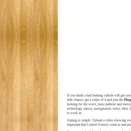
If you think a bad looking cubicle will get you
little chance, get a video of it and join the
Pim
looking for the worst, most pathetic and messy
technology, messy, unorganized, noisy, dirty, d
to work in.
Joining is simple. Upload a video showing your
important that Contest Factory come in and p