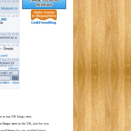
go
in top UK bingo sites
st
bingo sites
in the UK, just for you
wood bingo
for star studded bingo