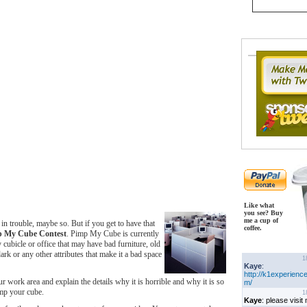
Like what
you see? Buy
me a cup of
 in trouble, maybe so. But if you get to have that
coffee.
p My Cube Contest
. Pimp My Cube is currently
 cubicle or office that may have bad furniture, old
ark or any other attributes that make it a bad space
 work area and explain the details why it is horrible and why it is so
imp your cube.