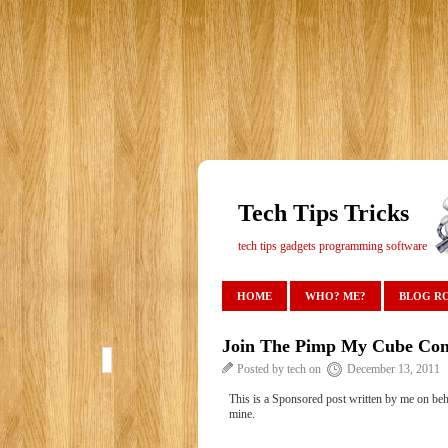
Tech Tips Tricks
tech tips gadgets programming software
HOME
WHO? ME?
BLOG R
Join The Pimp My Cube Con
Posted by tech on
December 13, 2011
This is a Sponsored post written by me on beh
mine.