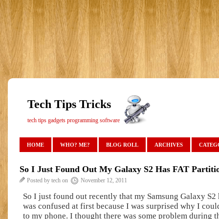
Tech Tips Tricks
tech tips gadgets programming software
HOME
WHO? ME?
BLOG ROLL
ARCHIVES
CATEG
So I Just Found Out My Galaxy S2 Has FAT Partiti
Posted by tech on
November 12, 2011
So I just found out recently that my Samsung Galaxy S2 h
was confused at first because I was surprised why I coul
to my phone. I thought there was some problem during 