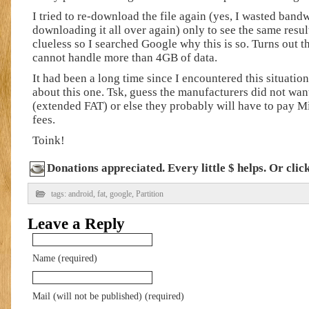
I tried to re-download the file again (yes, I wasted band
downloading it all over again) only to see the same resul
clueless so I searched Google why this is so. Turns out t
cannot handle more than 4GB of data.
It had been a long time since I encountered this situation 
about this one. Tsk, guess the manufacturers did not wan
(extended FAT) or else they probably will have to pay M
fees.
Toink!
Donations appreciated. Every little $ helps. Or cli
tags:
android
,
fat
,
google
,
Partition
Leave a Reply
Name (required)
Mail (will not be published) (required)