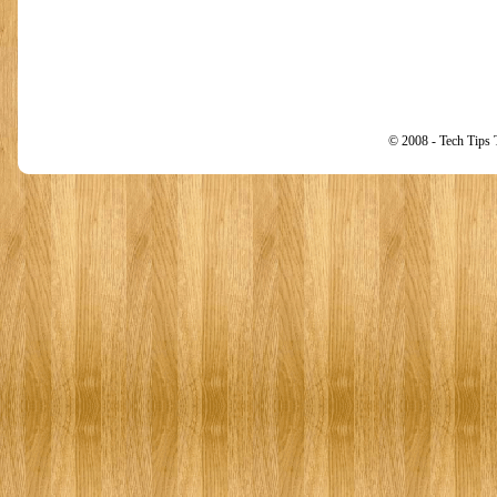
© 2008 - Tech Tips 