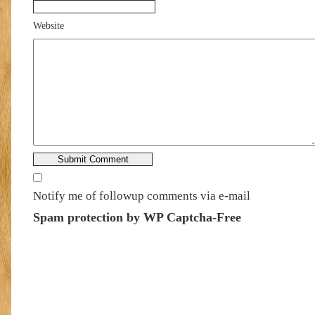
Website
Notify me of followup comments via e-mail
Spam protection by WP Captcha-Free