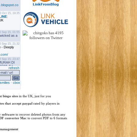
st
bingo sites
in the UK, just for you
ites that accept paypal
rated by players in
y software
to recover deleted photos from any
DF converter Mac
to convert PDF to 6 formats
 management