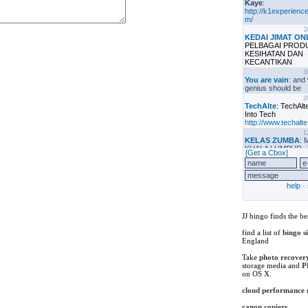
JJ bingo finds the be
find a list of
bingo s
England
Take
photo recover
storage media and
P
on OS X.
cloud performance
canon copiers