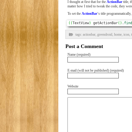
I thought at first that for the
ActionBar
title, 
matter how I tried to tweak the code, they wer
To set the
ActionBar
‘s title programmatically,
(
(
TextView
)
 getActionBar
(
)
.
fin
tags:
actionbar
,
greendroid
,
home
,
icon
,
Post a Comment
Name (required)
E-mail (will not be published) (required)
Website