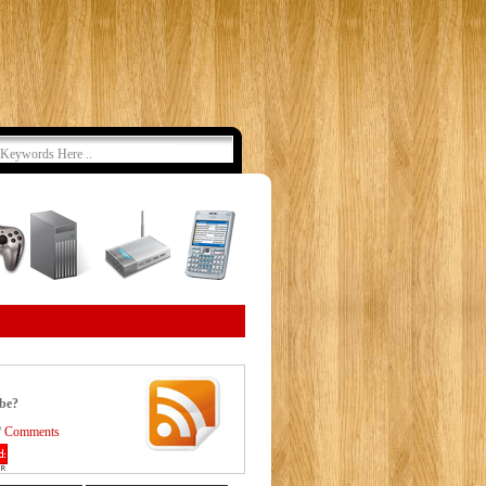
ibe?
/
Comments