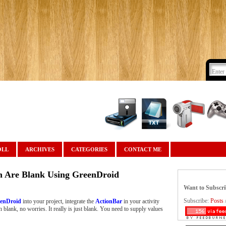
OLL
ARCHIVES
CATEGORIES
CONTACT ME
n Are Blank Using GreenDroid
Want to Subscr
Subscribe:
Posts
enDroid
into your project, integrate the
ActionBar
in your activity
h blank, no worries. It really is just blank. You need to supply values