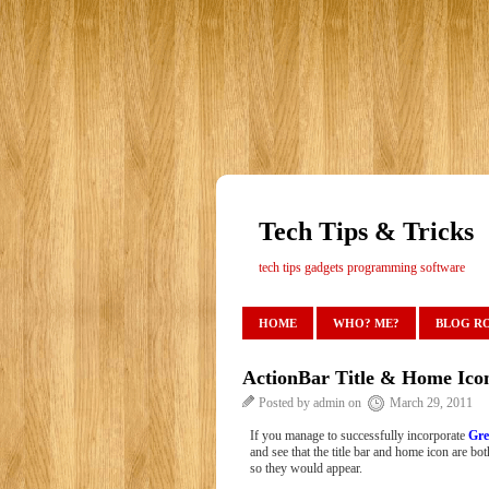
Tech Tips & Tricks
tech tips gadgets programming software
HOME
WHO? ME?
BLOG R
ActionBar Title & Home Ico
Posted by admin on
March 29, 2011
If you manage to successfully incorporate
Gre
and see that the title bar and home icon are bot
so they would appear.