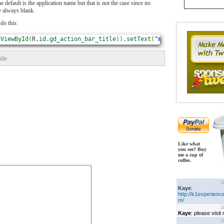
the default is the application name but that is not the case since no
e always blank.
 do this:
dViewById
(
R.
id
.
gd_action_bar_title
)
)
.
setText
(
"my title"
)
;
title
Like what
you see? Buy
me a cup of
coffee.