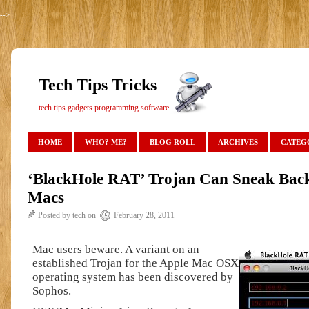
-->
Tech Tips Tricks
tech tips gadgets programming software
HOME
WHO? ME?
BLOG ROLL
ARCHIVES
CATEG
‘BlackHole RAT’ Trojan Can Sneak Bac
Macs
Posted by tech on
February 28, 2011
Mac users beware. A variant on an
established Trojan for the Apple Mac OSX
operating system has been discovered by
Sophos.