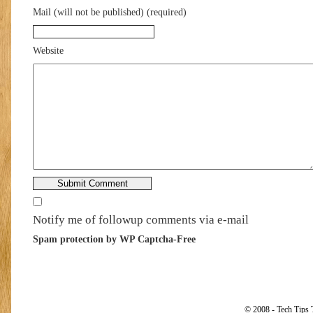
Mail (will not be published) (required)
Website
Notify me of followup comments via e-mail
Spam protection by WP Captcha-Free
© 2008 - Tech Tips 