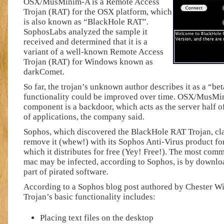
OSX/MusMinim-A is a Remote Access
Trojan (RAT) for the OSX platform, which
is also known as “BlackHole RAT”.
SophosLabs analyzed the sample it
received and determined that it is a
variant of a well-known Remote Access
Trojan (RAT) for Windows known as
darkComet.
So far, the trojan’s unknown author describes it as a “be
functionality could be improved over time. OSX/MusMin
component is a backdoor, which acts as the server half of
of applications, the company said.
Sophos, which discovered the BlackHole RAT Trojan, clai
remove it (whew!) with its Sophos Anti-Virus product fo
which it distributes for free (Yey! Free!). The most com
mac may be infected, according to Sophos, is by downloa
part of pirated software.
According to a Sophos blog post authored by Chester Wi
Trojan’s basic functionality includes:
Placing text files on the desktop