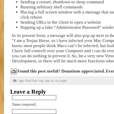
Sending a restart, shutdown or sleep command
Running arbitrary shell commands
Placing a full screen window with a message that on
click reboot
Sending URLs to the client to open a website
Popping up a fake “Administrator Password” window
In its present form, a message will also pop up next to 
“I am a Trojan Horse, so i have infected your Mac Comput
know, most people think Macs can’t be infected, but loo
I have full controll over your Computer and i can do eve
you can do nothing to prevent it. So, Im a very new Viru
Development, so there will be much more functions when
Found this post useful? Donations appreciated. Every
tags:
black hole
,
mac
,
mac os
,
rat
,
trojan
Leave a Reply
Name (required)