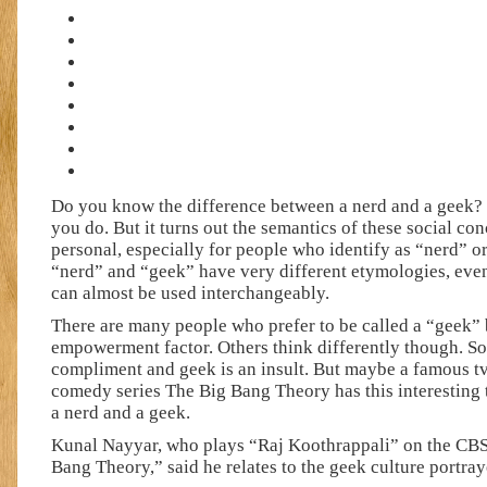
Do you know the difference between a nerd and a geek?
you do. But it turns out the semantics of these social co
personal, especially for people who identify as “nerd” 
“nerd” and “geek” have very different etymologies, ev
can almost be used interchangeably.
There are many people who prefer to be called a “geek” 
empowerment factor. Others think differently though. So
compliment and geek is an insult. But maybe a famous tv 
comedy series The Big Bang Theory has this interesting 
a nerd and a geek.
Kunal Nayyar, who plays “Raj Koothrappali” on the CB
Bang Theory,” said he relates to the geek culture portray