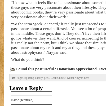
“I know what it feels like to be passionate about someth
these guys are very passionate about their lifestyle. The
about comic books, they’re very passionate about what t
very passionate about their work.”
“So the term ‘geek’ or ‘nerd,’ it really just transcends 
passionate about a certain lifestyle. You see a lot of peop
in the middle. These guys don’t. They don’t live their lif
go for whatever they want. And of course, according to t
it’s really not the norm, but I think we share that similar
passionate about my craft and my acting, and these guys
about astrophysics,” Nayyar said.
What do you think?
Found this post useful? Donations appreciated. Every
tags:
Big Bang Theory
,
geek
,
Geek Culture
,
Kunal Nayyar
,
nerd
Leave a Reply
Name (required)