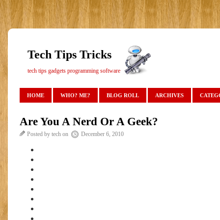
Tech Tips Tricks
tech tips gadgets programming software
HOME
WHO? ME?
BLOG ROLL
ARCHIVES
CATEG
Are You A Nerd Or A Geek?
Posted by tech on
December 6, 2010