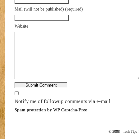
Mail (will not be published) (required)
Website
Notify me of followup comments via e-mail
Spam protection by WP Captcha-Free
© 2008 - Tech Tips 