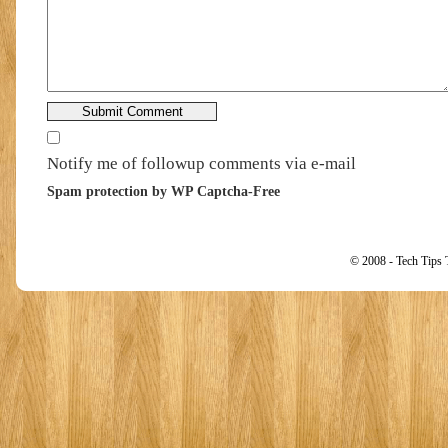
Notify me of followup comments via e-mail
Spam protection by WP Captcha-Free
© 2008 - Tech Tips 