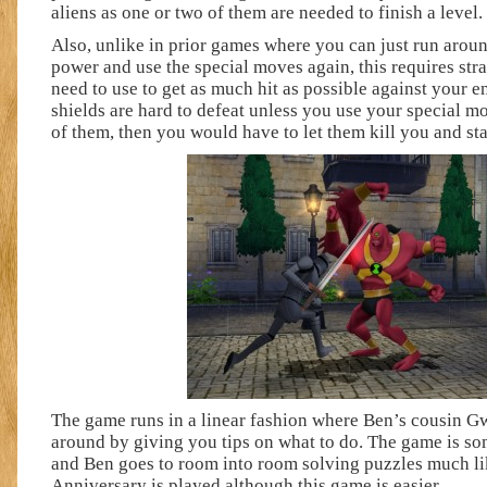
aliens as one or two of them are needed to finish a level.
Also, unlike in prior games where you can just run arou
power and use the special moves again, this requires str
need to use to get as much hit as possible against your 
shields are hard to defeat unless you use your special mo
of them, then you would have to let them kill you and sta
The game runs in a linear fashion where Ben’s cousin G
around by giving you tips on what to do. The game is so
and Ben goes to room into room solving puzzles much 
Anniversary is played although this game is easier.