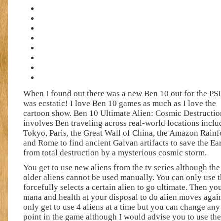
When I found out there was a new Ben 10 out for the PSP
was ecstatic! I love Ben 10 games as much as I love the
cartoon show. Ben 10 Ultimate Alien: Cosmic Destructio
involves Ben traveling across real-world locations inclu
Tokyo, Paris, the Great Wall of China, the Amazon Rainf
and Rome to find ancient Galvan artifacts to save the Ea
from total destruction by a mysterious cosmic storm.
You get to use new aliens from the tv series although the
older aliens cannot be used manually. You can only use
forcefully selects a certain alien to go ultimate. Then y
mana and health at your disposal to do alien moves agai
only get to use 4 aliens at a time but you can change any
point in the game although I would advise you to use 