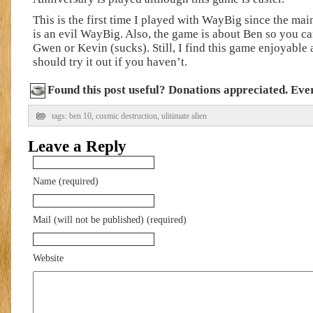
This is the first time I played with WayBig since the ma
is an evil WayBig. Also, the game is about Ben so you ca
Gwen or Kevin (sucks). Still, I find this game enjoyable
should try it out if you haven’t.
Found this post useful? Donations appreciated. Every
tags:
ben 10
,
cosmic destruction
,
ulitimate alien
Leave a Reply
Name (required)
Mail (will not be published) (required)
Website