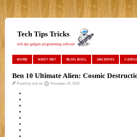
Tech Tips Tricks
tech tips gadgets programming software
HOME
WHO? ME?
BLOG ROLL
ARCHIVES
CATEG
Ben 10 Ultimate Alien: Cosmic Destruct
Posted by tech on
November 19, 2010