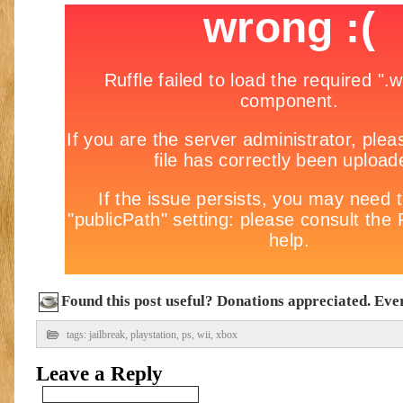
Found this post useful? Donations appreciated. Every
tags:
jailbreak
,
playstation
,
ps
,
wii
,
xbox
Leave a Reply