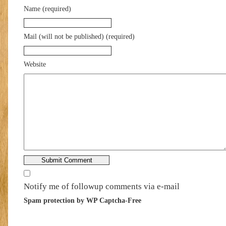
Name (required)
Mail (will not be published) (required)
Website
Notify me of followup comments via e-mail
Spam protection by WP Captcha-Free