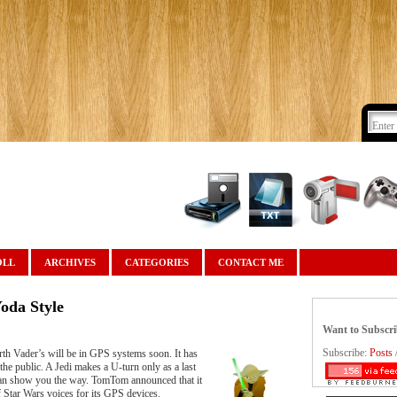
OLL
ARCHIVES
CATEGORIES
CONTACT ME
oda Style
Want to Subscr
Subscribe:
Posts
th Vader’s will be in GPS systems soon. It has
 the public. A Jedi makes a U-turn only as a last
a can show you the way. TomTom announced that it
f Star Wars voices for its GPS devices.