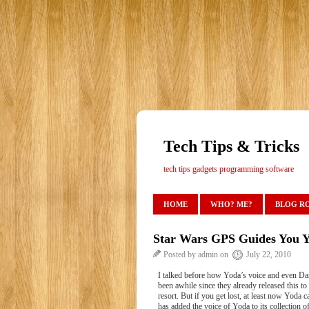
Tech Tips & Tricks
tech tips gadgets programming software
HOME
WHO? ME?
BLOG R
Star Wars GPS Guides You Y
Posted by admin on
July 22, 2010
I talked before how Yoda’s voice and even Dar
been awhile since they already released this to
resort. But if you get lost, at least now Yod
has added the voice of Yoda to its collection o