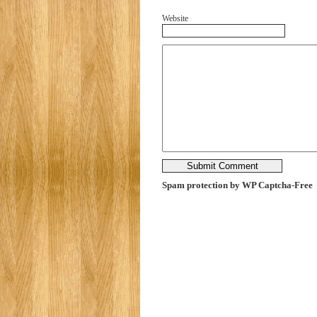
Website
Spam protection by WP Captcha-Free