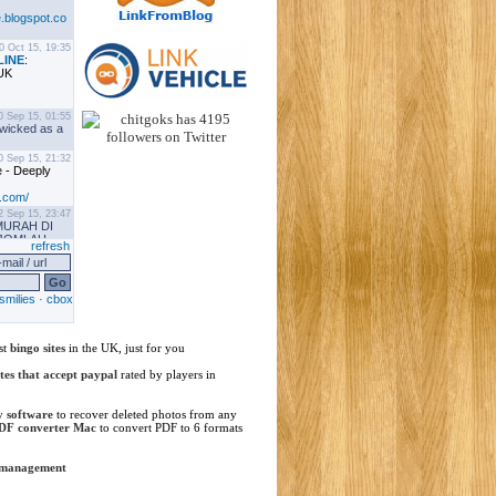
st
bingo sites
in the UK, just for you
ites that accept paypal
rated by players in
y software
to recover deleted photos from any
DF converter Mac
to convert PDF to 6 formats
 management