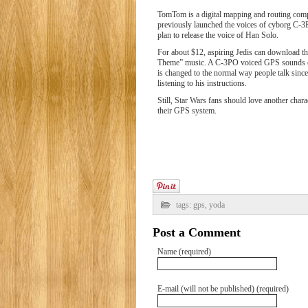
TomTom is a digital mapping and routing com
previously launched the voices of cyborg C-3
plan to release the voice of Han Solo.
For about $12, aspiring Jedis can download t
Theme” music. A C-3PO voiced GPS sounds coo
is changed to the normal way people talk sin
listening to his instructions.
Still, Star Wars fans should love another chara
their GPS system.
tags:
gps
,
yoda
Post a Comment
Name (required)
E-mail (will not be published) (required)