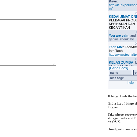
JJ bingo finds the be
find a list of
bingo s
England
Take
photo recover
storage media and
P
on OS X.
cloud performance
iseb certification