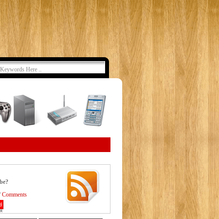
ibe?
/
Comments