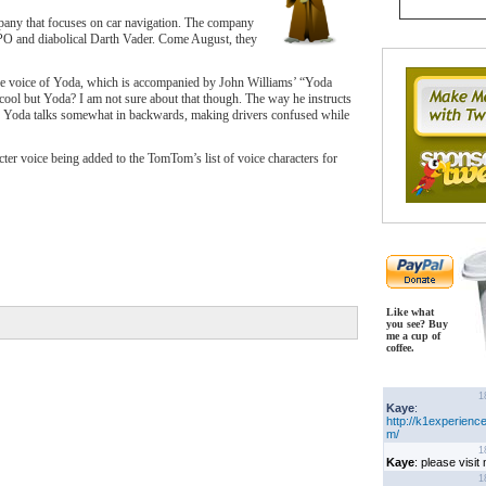
pany that focuses on car navigation. The company
PO and diabolical Darth Vader. Come August, they
he voice of Yoda, which is accompanied by John Williams’ “Yoda
l but Yoda? I am not sure about that though. The way he instructs
ce Yoda talks somewhat in backwards, making drivers confused while
cter voice being added to the TomTom’s list of voice characters for
Like what
you see? Buy
me a cup of
coffee.