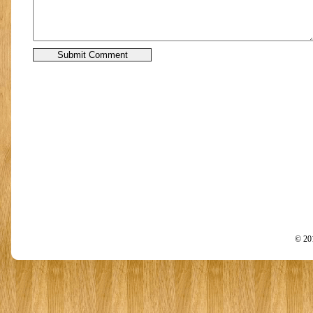
© 201