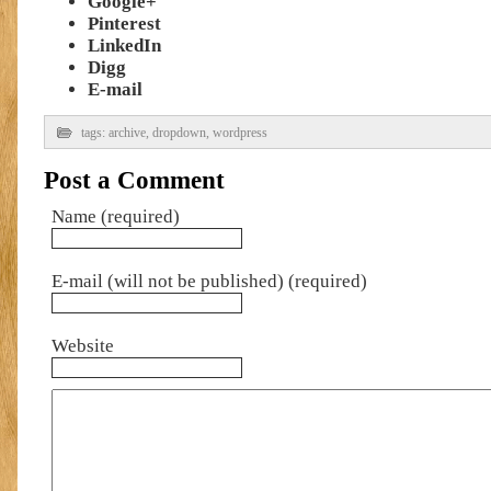
Google+
Pinterest
LinkedIn
Digg
E-mail
tags:
archive
,
dropdown
,
wordpress
Post a Comment
Name (required)
E-mail (will not be published) (required)
Website