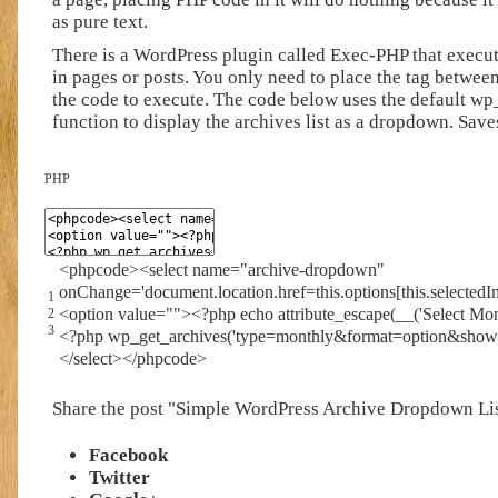
as pure text.
There is a WordPress plugin called Exec-PHP that execu
in pages or posts. You only need to place the tag
between
the code to execute. The code below uses the default wp
function to display the archives list as a dropdown. Save
PHP
<
phpcode
>
<
select
name
=
"archive-dropdown"
onChange
=
'document.location.href=this.options[this.selectedI
1
<
option
value
=
""
>
<?php
echo
attribute_escape
(
__
(
'Select Mon
2
3
<?php
wp_get_archives
(
'type=monthly&format=option&show
<
/
select
>
<
/
phpcode
>
Share the post "Simple WordPress Archive Dropdown Li
Facebook
Twitter