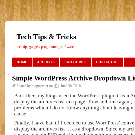
Tech Tips & Tricks
tech tips gadgets programming software
HOME
ARCHIVES
CATEGORIES
CONTACT ME
Simple WordPress Archive Dropdown Li
Posted by blogmeister on
June 30, 2010
Back then, my blogs used the WordPress plugin Clean A
display the archives list in a page. Time and time again, 
problems which I do not know anything about leaving me
cause.
Finally, I have had it! I decided to use WordPress’ conve
display the archives list … as a dropdown. Since my archi
a page, placing PHP code in it will do nothing because it 