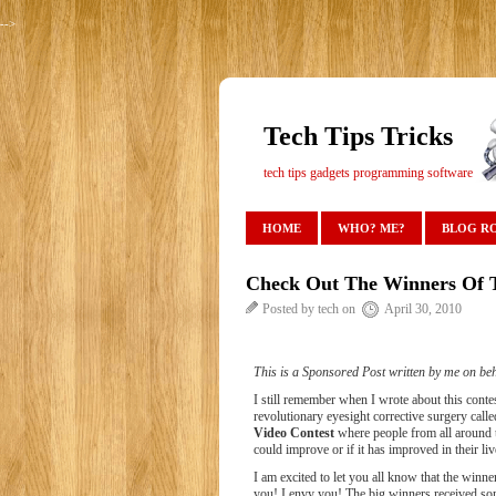
-->
Tech Tips Tricks
tech tips gadgets programming software
HOME
WHO? ME?
BLOG R
Check Out The Winners Of T
Posted by tech on
April 30, 2010
This is a Sponsored Post written by me on beh
I still remember when I wrote about this cont
revolutionary eyesight corrective surgery call
Video Contest
where people from all around t
could improve or if it has improved in their li
I am excited to let you all know that the winn
you! I envy you! The big winners received s