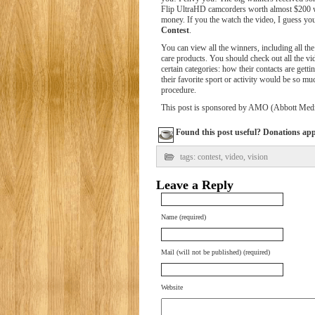
Flip UltraHD camcorders worth almost $200 w
money. If you the watch the video, I guess y
Contest
.
You can view all the winners, including all the 
care products. You should check out all the vi
certain categories: how their contacts are getti
their favorite sport or activity would be so mu
procedure.
This post is sponsored by AMO (Abbott Medic
Found this post useful? Donations appre
tags:
contest
,
video
,
vision
Leave a Reply
Name (required)
Mail (will not be published) (required)
Website