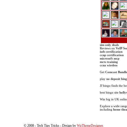
sim only deals
Reviews on
VoIP Se
iseb certification
ccnp certification
microsoft mcp
mcts training
ccna wireless
Get
Comcast Bundle
play
no deposit bin
JJ bingo finds the be
best bingo site
holly
Win big in UK onli
Explore a wide range
including
home thea
© 2008 - Tech Tips Tricks - Design by
WpThemeDesigner
.