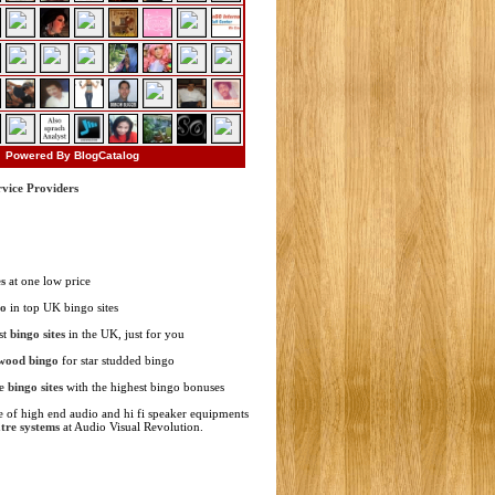
Powered By BlogCatalog
rvice Providers
s
at one low price
go
in top UK bingo sites
st
bingo sites
in the UK, just for you
wood bingo
for star studded bingo
ne
bingo sites
with the highest bingo bonuses
 of high end audio and hi fi speaker equipments
tre systems
at Audio Visual Revolution.