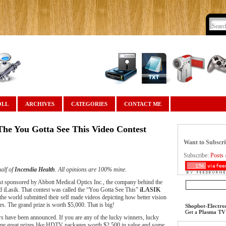
OLL
ARCHIVES
CATEGORIES
CONTACT ME
he You Gotta See This Video Contest
Want to Subscr
Subscribe:
Posts
alf of
Incendia Health
. All opinions are 100% mine.
est sponsored by Abbott Medical Optics Inc., the company behind the
ed iLasik. That contest was called the “You Gotta See This”
iLASIK
he world submitted their self made videos depicting how better vision
ves. The grand prize is worth $5,000. That is big!
Shopbot-Electro
Get a
Plasma TV
ers have been announced. If you are any of the lucky winners, lucky
ome great prizes like HDTV packages worth $2,500 in value and some