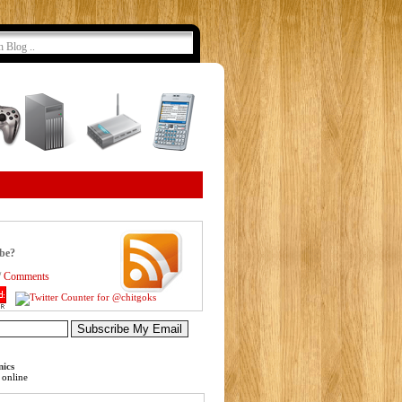
ibe?
/
Comments
nics
online