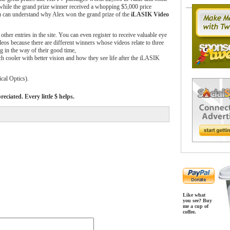
hile the grand prize winner received a whopping $5,000 price
ou can understand why Alex won the grand prize of the
iLASIK Video
other entries in the site. You can even register to receive valuable eye
deos because there are different winners whose videos relate to three
ng in the way of their good time,
ch cooler with better vision and how they see life after the iLASIK
al Optics).
ciated. Every little $ helps.
Like what
you see? Buy
me a cup of
coffee.