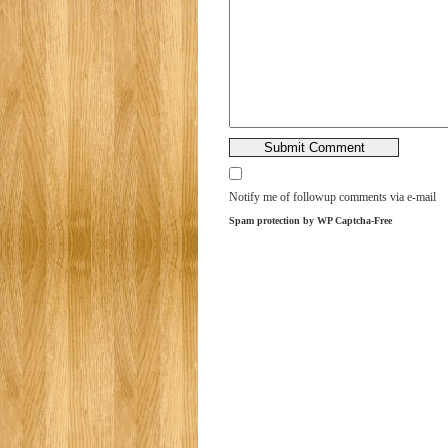
Notify me of followup comments via e-mail
Spam protection by WP Captcha-Free