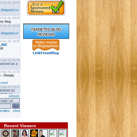
Recent Viewers