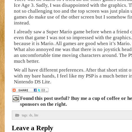
Ice Age 3. Sadly, I was disappointed with the graphics.
not so challenging too and the top screen was just plain
games do make use of the other screen but I somehow fi
instead.
I already saw a Super Mario game before when a friend o
even that game I was not so impressed with the graphics. I
because it is Mario. All games are good when it’s Mario. B
What also annoyed me was that there is no joystick head l
an uncomfortable time moving characters around. The PS
much better.
We all have different preferences. After that short stint 
with my bare hands, I feel like my PSP is a much better i
Nintendo DS Lite.
Found this post useful? Buy me a cup of coffee or h
sponsors on the right.
tags:
ds
,
lite
Leave a Reply