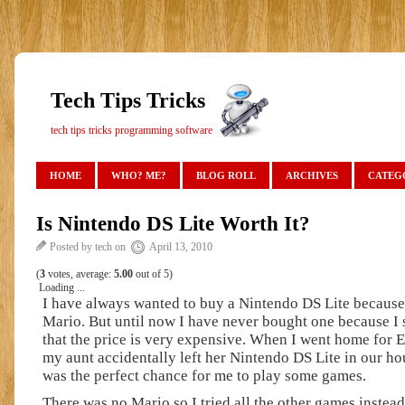
Tech Tips Tricks
tech tips tricks programming software
HOME
WHO? ME?
BLOG ROLL
ARCHIVES
CATEG
Is Nintendo DS Lite Worth It?
Posted by tech on
April 13, 2010
(
3
votes, average:
5.00
out of 5)
Loading ...
I have always wanted to buy a Nintendo DS Lite because
Mario. But until now I have never bought one because I st
that the price is very expensive. When I went home for E
my aunt accidentally left her Nintendo DS Lite in our hou
was the perfect chance for me to play some games.
There was no Mario so I tried all the other games instea