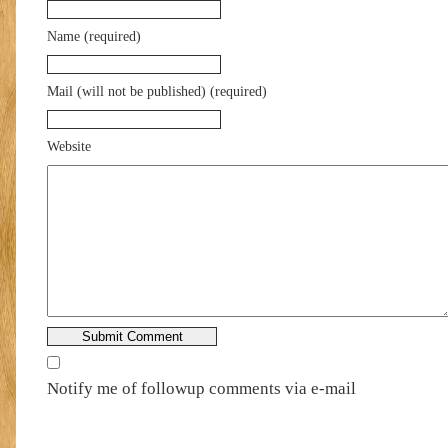
Name (required)
Mail (will not be published) (required)
Website
Notify me of followup comments via e-mail