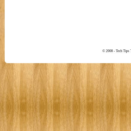
© 2008 - Tech Tips 