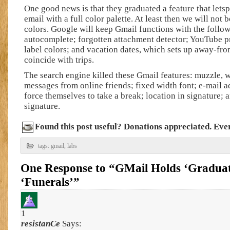
One good news is that they graduated a feature that lets
email with a full color palette. At least then we will not 
colors. Google will keep Gmail functions with the follo
autocomplete; forgotten attachment detector; YouTube 
label colors; and vacation dates, which sets up away-fr
coincide with trips.
The search engine killed these Gmail features: muzzle, 
messages from online friends; fixed width font; e-mail ad
force themselves to take a break; location in signature;
signature.
Found this post useful? Donations appreciated. Every
tags:
gmail
,
labs
One Response to “GMail Holds ‘Graduat
‘Funerals’”
1
resistanCe
Says: