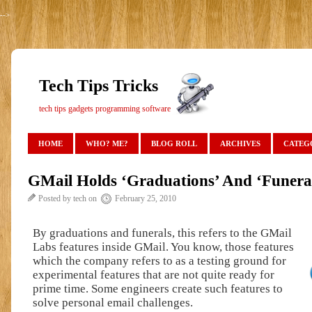
-->
Tech Tips Tricks
tech tips gadgets programming software
HOME
WHO? ME?
BLOG ROLL
ARCHIVES
CATEG
GMail Holds ‘Graduations’ And ‘Funera
Posted by tech on
February 25, 2010
By graduations and funerals, this refers to the GMail
Labs features inside GMail. You know, those features
which the company refers to as a testing ground for
experimental features that are not quite ready for
prime time. Some engineers create such features to
solve personal email challenges.