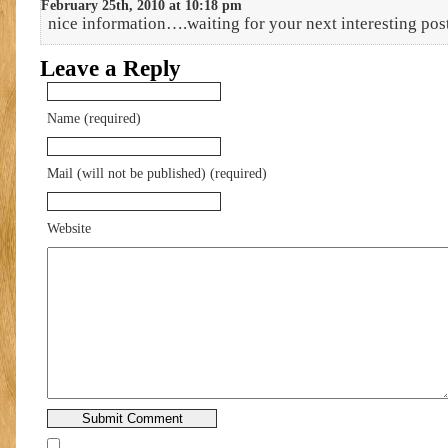
February 25th, 2010 at 10:18 pm
nice information….waiting for your next interesting pos
Leave a Reply
Name (required)
Mail (will not be published) (required)
Website