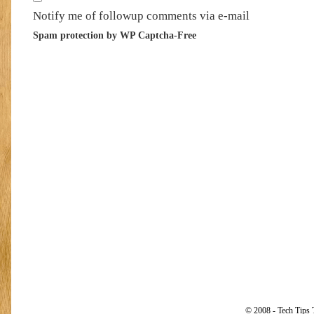
Notify me of followup comments via e-mail
Spam protection by WP Captcha-Free
© 2008 - Tech Tips 