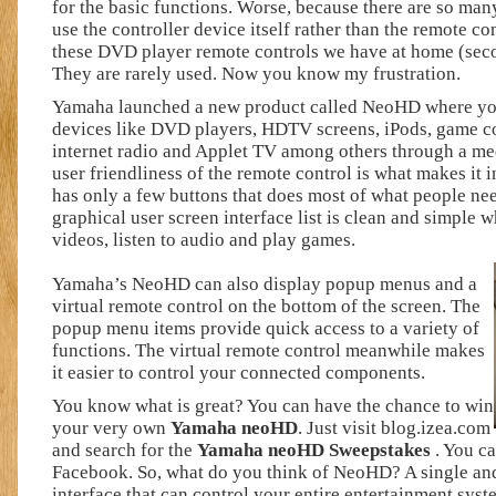
for the basic functions. Worse, because there are so many
use the controller device itself rather than the remote co
these DVD player remote controls we have at home (sec
They are rarely used. Now you know my frustration.
Yamaha launched a new product called NeoHD where you
devices like DVD players, HDTV screens, iPods, game c
internet radio and Applet TV among others through a med
user friendliness of the remote control is what makes it i
has only a few buttons that does most of what people need
graphical user screen interface list is clean and simple
videos, listen to audio and play games.
Yamaha’s NeoHD can also display popup menus and a
virtual remote control on the bottom of the screen. The
popup menu items provide quick access to a variety of
functions. The virtual remote control meanwhile makes
it easier to control your connected components.
You know what is great? You can have the chance to win
your very own
Yamaha neoHD
. Just visit blog.izea.com
and search for the
Yamaha neoHD Sweepstakes
. You c
Facebook. So, what do you think of NeoHD? A single and
interface that can control your entire entertainment syste