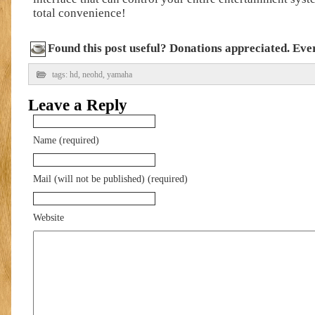
total convenience!
Found this post useful? Donations appreciated. Every
tags:
hd
,
neohd
,
yamaha
Leave a Reply
Name (required)
Mail (will not be published) (required)
Website