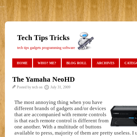
-->
Tech Tips Tricks
tech tips gadgets programming software
HOME
WHO? ME?
BLOG ROLL
ARCHIVES
CATEG
The Yamaha NeoHD
Posted by tech on
July 31, 2009
The most annoying thing when you have
different brands of gadgets and/or devices
that are accompanied with remote controls
is that each remote control is different from
one another. With a multitude of buttons
available to press, majority of them are pretty useless. I