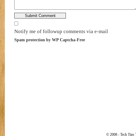
Notify me of followup comments via e-mail
Spam protection by WP Captcha-Free
© 2008 - Tech Tips 