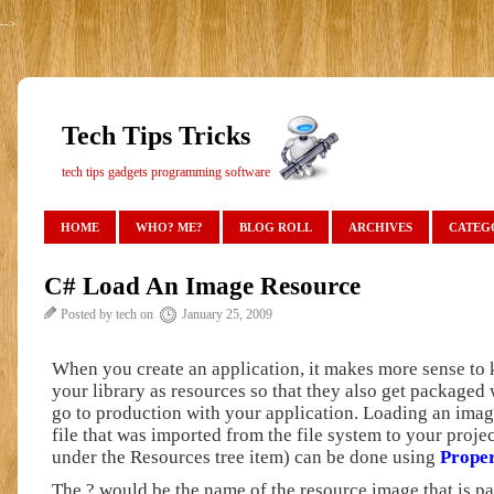
-->
Tech Tips Tricks
tech tips gadgets programming software
HOME
WHO? ME?
BLOG ROLL
ARCHIVES
CATEG
C# Load An Image Resource
Posted by tech on
January 25, 2009
When you create an application, it makes more sense to
your library as resources so that they also get packaged
go to production with your application. Loading an ima
file that was imported from the file system to your proje
under the Resources tree item) can be done using
Proper
The ? would be the name of the resource image that is pa