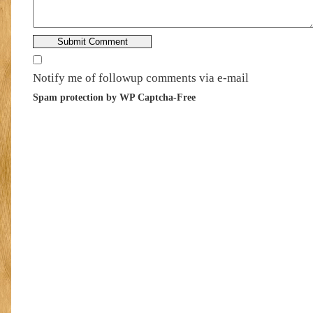
Notify me of followup comments via e-mail
Spam protection by WP Captcha-Free