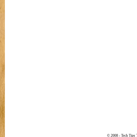
© 2008 - Tech Tips 