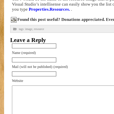
Visual Studio’s intellisense can easily show you the list
you type
Properties.Resources.
.
Found this post useful? Donations appreciated. Every
tags:
image
,
resource
Leave a Reply
Name (required)
Mail (will not be published) (required)
Website