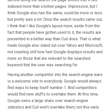
indexed more than a billion pages. Impressive, but I
think Google also has the same, could be more or less
but pretty sure a lot. Once the search results came out,
I think that I like Google’s layout more, aside from the
fact that people have gotten used to it, the results are
presented in a better way than Cuil does. That is what
made Google also stand out over Yahoo and Microsoft,
not counting still how fast Google displays results and
more so those that are relevant to the searched
keyword that the user was searching for.
Having another competitor into the search engine wars
is a welcome site to everybody. Google would always
find ways to keep itself number 1. And competitors
would find new stuffs to overtake them. At this time,
Google owns a large share over search engine
statistics and Cuil won’t overtake them, not this early