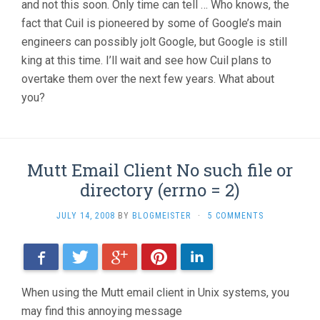
and not this soon. Only time can tell … Who knows, the
fact that Cuil is pioneered by some of Google’s main
engineers can possibly jolt Google, but Google is still
king at this time. I’ll wait and see how Cuil plans to
overtake them over the next few years. What about
you?
Mutt Email Client No such file or
directory (errno = 2)
JULY 14, 2008
BY
BLOGMEISTER
·
5 COMMENTS
Facebook
Twitter
Google+
Pinterest
LinkedIn
When using the Mutt email client in Unix systems, you
may find this annoying message