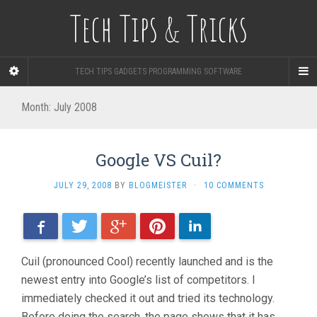
Tech Tips & Tricks
TECH TIPS GADGETS PROGRAMMING SOFTWARE
Month: July 2008
Google VS Cuil?
JULY 29, 2008
BY
BLOGMEISTER
·
10 COMMENTS
Facebook
Twitter
Google+
Pinterest
LinkedIn
Cuil (pronounced Cool) recently launched and is the
newest entry into Google’s list of competitors. I
immediately checked it out and tried its technology.
Before doing the search, the page shows that it has