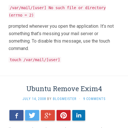
/var/mail/[user] No such file or directory
(errno = 2)
prompted whenever you open the application. It’s not
something that’s messing your mail server or
something. To disable this message, use the touch
command.
touch /var/mail/[user]
Ubuntu Remove Exim4
JULY 14, 2008
BY
BLOGMEISTER
·
9 COMMENTS
Facebook
Twitter
Google+
Pinterest
LinkedIn