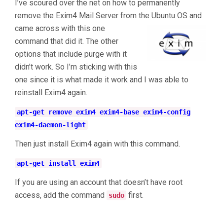
I’ve scoured over the net on how to permanently
remove the Exim4 Mail Server from the Ubuntu OS and
came across with this one
command that did it. The other
options that include purge with it
didn’t work. So I’m sticking with this
one since it is what made it work and I was able to
reinstall Exim4 again.
apt-get remove exim4 exim4-base exim4-config
exim4-daemon-light
Then just install Exim4 again with this command.
apt-get install exim4
If you are using an account that doesn’t have root
access, add the command
first.
sudo