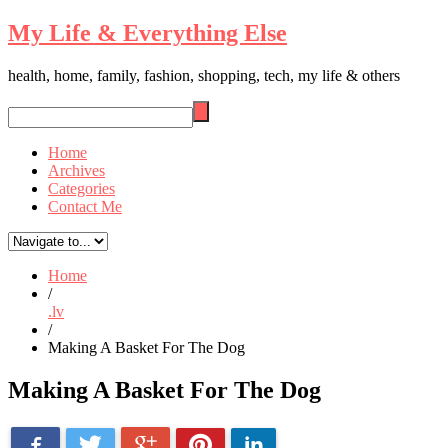
My Life & Everything Else
health, home, family, fashion, shopping, tech, my life & others
Home
Archives
Categories
Contact Me
Home
/
.lv
/
Making A Basket For The Dog
Making A Basket For The Dog
Facebook
LinkedIn
Twitter
Pinterest
Google+