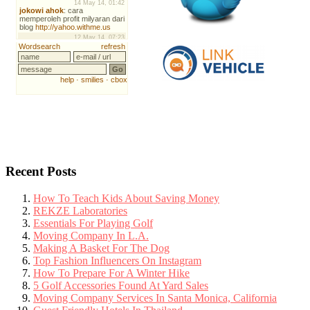
Recent Posts
How To Teach Kids About Saving Money
REKZE Laboratories
Essentials For Playing Golf
Moving Company In L.A.
Making A Basket For The Dog
Top Fashion Influencers On Instagram
How To Prepare For A Winter Hike
5 Golf Accessories Found At Yard Sales
Moving Company Services In Santa Monica, California