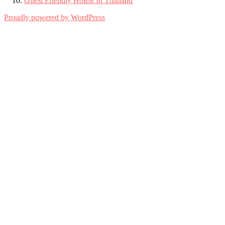
Guest Friendly Hotels In Thailand
Proudly powered by WordPress