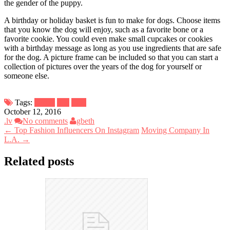
the gender of the puppy.
A birthday or holiday basket is fun to make for dogs. Choose items
that you know the dog will enjoy, such as a favorite bone or a
favorite cookie. You could even make small cupcakes or cookies
with a birthday message as long as you use ingredients that are safe
for the dog. A picture frame can be included so that you can start a
collection of pictures over the years of the dog for yourself or
someone else.
Tags:
basket
dog
food
October 12, 2016
.lv
No comments
gbeth
← Top Fashion Influencers On Instagram
Moving Company In
L.A. →
Related posts