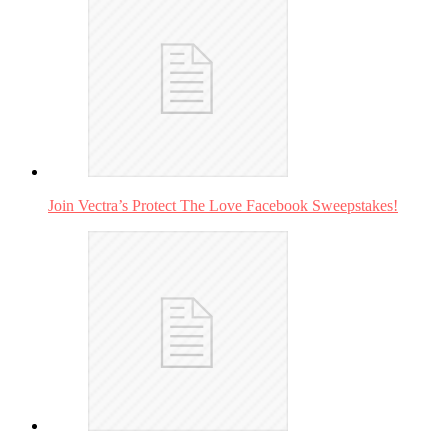
Join Vectra’s Protect The Love Facebook Sweepstakes!