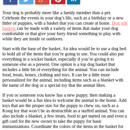
Your dog is probably more like a family member than a pet.
Celebrate the events in your dog’s life, such as a birthday or a new
littler of puppies, with a basket that you can create at home.
Dog gift
baskets
can be made with a variety of items that make your dog
comfortable or that give your furry friend something to play with
while they are inside or outdoors.
Start with the base of the basket. An idea would be to use a dog bed
to hold all of the items that you’re going to use. You could also put
everything in a wicker basket, especially if you’re giving it to
someone else as a present. One option is a top dog basket that
includes a little bit of everything for the animal. You can include
food, treats, bones, clothing and toys. It can be a little more
personalized for the animal, including items such as a blanket with
the name of the dog or a special toy that the animal likes.
If you or someone you know has a new puppy, then making a
basket would be a fun idea to welcome the animal to the home. Add
toys that are the proper size for the puppy to chew on, such as a
Kong toy that won’t be as destructible as a stuffed animal. You can
also include a blanket, a few treats, food to get started on and even a
gift card for the new owner to take the puppy for basic
immunizations. Coordinate the colors of the items in the basket for