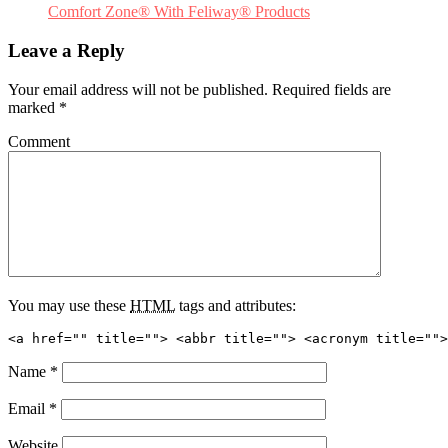
Comfort Zone® With Feliway® Products
Leave a Reply
Your email address will not be published.
Required fields are
marked
*
Comment
You may use these
HTML
tags and attributes:
<a href="" title=""> <abbr title=""> <acronym title="">
Name
*
Email
*
Website