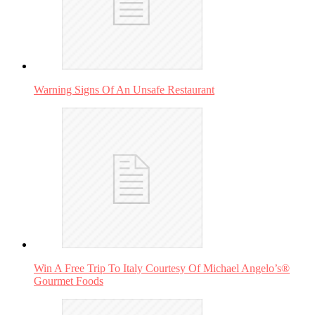
Warning Signs Of An Unsafe Restaurant
Win A Free Trip To Italy Courtesy Of Michael Angelo’s®
Gourmet Foods