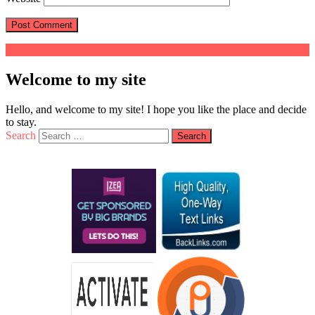
Welcome to my site
Hello, and welcome to my site! I hope you like the place and decide
to stay.
Search