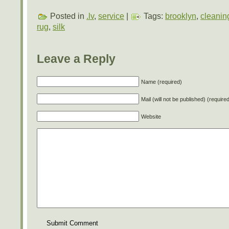
Posted in
.lv
,
service
|
Tags:
brooklyn
,
cleanin
rug
,
silk
Leave a Reply
Name (required)
Mail (will not be published) (require
Website
Submit Comment