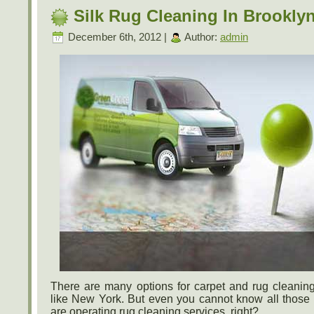
Silk Rug Cleaning In Brookly
December 6th, 2012 |
Author:
admin
There are many options for carpet and rug cleaning
like New York. But even you cannot know all those
are operating rug cleaning services, right?