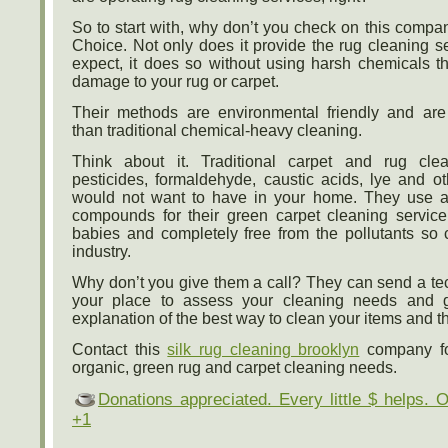
So to start with, why don’t you check on this compa
Choice. Not only does it provide the rug cleaning s
expect, it does so without using harsh chemicals t
damage to your rug or carpet.
Their methods are environmental friendly and are
than traditional chemical-heavy cleaning.
Think about it. Traditional carpet and rug cl
pesticides, formaldehyde, caustic acids, lye and o
would not want to have in your home. They use a 
compounds for their green carpet cleaning service
babies and completely free from the pollutants so
industry.
Why don’t you give them a call? They can send a tec
your place to assess your cleaning needs and g
explanation of the best way to clean your items and th
Contact this
silk rug cleaning brooklyn
company for
organic, green rug and carpet cleaning needs.
Donations appreciated. Every little $ helps. 
+1