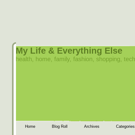
My Life & Everything Else
health, home, family, fashion, shopping, tech
Home
Blog Roll
Archives
Categories