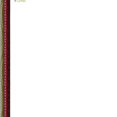
«
Cymax