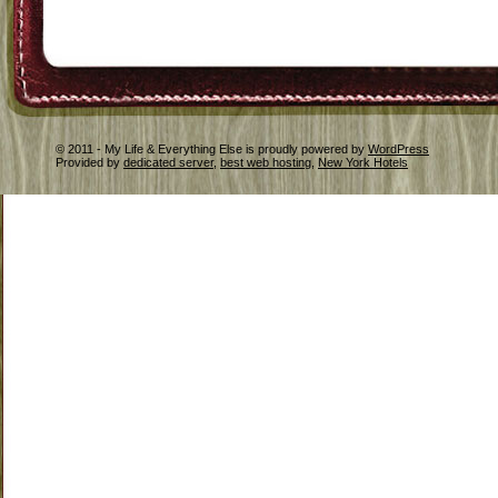
© 2011 - My Life & Everything Else is proudly powered by
WordPress
Provided by
dedicated server
,
best web hosting
,
New York Hotels