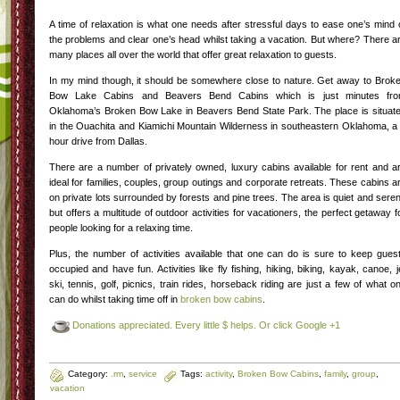
A time of relaxation is what one needs after stressful days to ease one’s mind 
the problems and clear one’s head whilst taking a vacation. But where? There a
many places all over the world that offer great relaxation to guests.
In my mind though, it should be somewhere close to nature. Get away to Brok
Bow Lake Cabins and Beavers Bend Cabins which is just minutes fr
Oklahoma’s Broken Bow Lake in Beavers Bend State Park. The place is situat
in the Ouachita and Kiamichi Mountain Wilderness in southeastern Oklahoma, a
hour drive from Dallas.
There are a number of privately owned, luxury cabins available for rent and a
ideal for families, couples, group outings and corporate retreats. These cabins a
on private lots surrounded by forests and pine trees. The area is quiet and sere
but offers a multitude of outdoor activities for vacationers, the perfect getaway f
people looking for a relaxing time.
Plus, the number of activities available that one can do is sure to keep gues
occupied and have fun. Activities like fly fishing, hiking, biking, kayak, canoe, j
ski, tennis, golf, picnics, train rides, horseback riding are just a few of what o
can do whilst taking time off in
broken bow cabins
.
Donations appreciated. Every little $ helps. Or click Google +1
Category:
.rm
,
service
Tags:
activity
,
Broken Bow Cabins
,
family
,
group
,
vacation