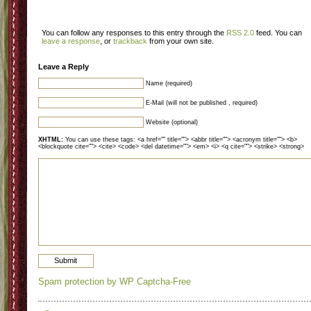
You can follow any responses to this entry through the
RSS 2.0
feed. You can
leave a response
, or
trackback
from your own site.
Leave a Reply
Name (required)
E-Mail (will not be published , required)
Website (optional)
XHTML:
You can use these tags: <a href="" title=""> <abbr title=""> <acronym title=""> <b>
<blockquote cite=""> <cite> <code> <del datetime=""> <em> <i> <q cite=""> <strike> <strong>
Spam protection by WP Captcha-Free