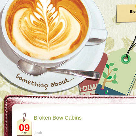
Blo
Broken Bow Cabins
09
gbeth
Nov