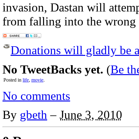
invasion, Dastan will attem
from falling into the wrong
Donations will gladly be a
No TweetBacks yet.
(
Be the
Posted in
life
,
movie
.
No comments
By
gbeth
–
June 3, 2010