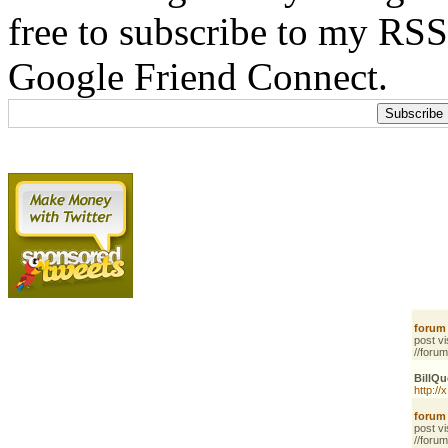
free to subscribe to my RSS
Google Friend Connect.