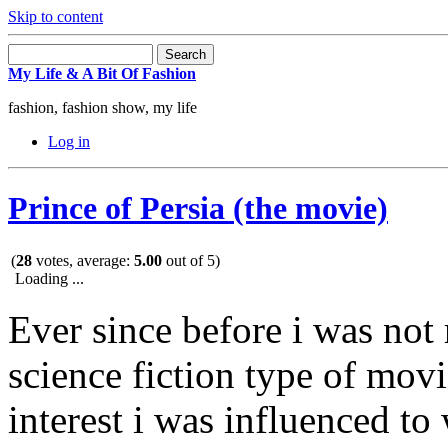
Skip to content
My Life & A Bit Of Fashion
fashion, fashion show, my life
Log in
Prince of Persia (the movie)
(
28
votes, average:
5.00
out of 5)
Loading ...
Ever since before i was not 
science fiction type of mov
interest i was influenced to