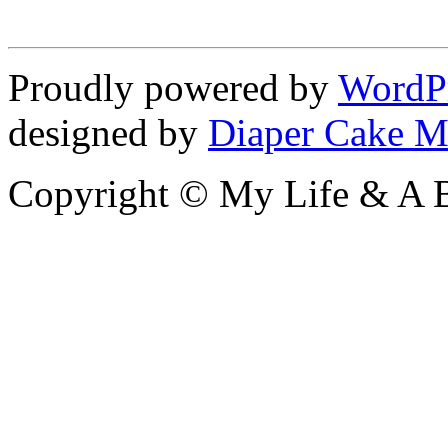
Proudly powered by
WordP
designed by
Diaper Cake M
Copyright © My Life & A B