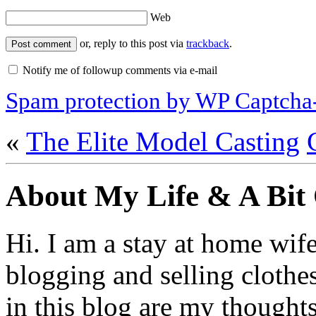
Web
or, reply to this post via
trackback
.
Notify me of followup comments via e-mail
Spam protection by WP Captcha
«
The Elite Model Casting
About My Life & A Bit
Hi. I am a stay at home wif
blogging and selling clothe
in this blog are my thoughts