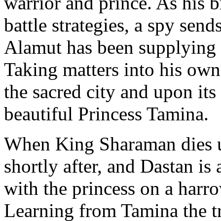
warrior and prince. As his 
battle strategies, a spy sen
Alamut has been supplying 
Taking matters into his own
the sacred city and upon its
beautiful Princess Tamina.
When King Sharaman dies u
shortly after, and Dastan is
with the princess on a harr
Learning from Tamina the t