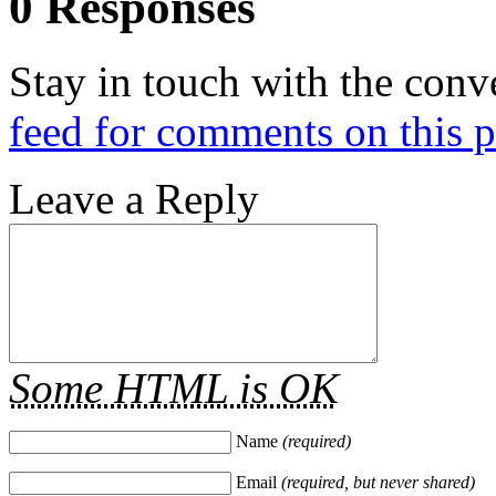
0 Responses
Stay in touch with the conv
feed for comments on this p
Leave a Reply
Some HTML is OK
Name
(required)
Email
(required, but never shared)