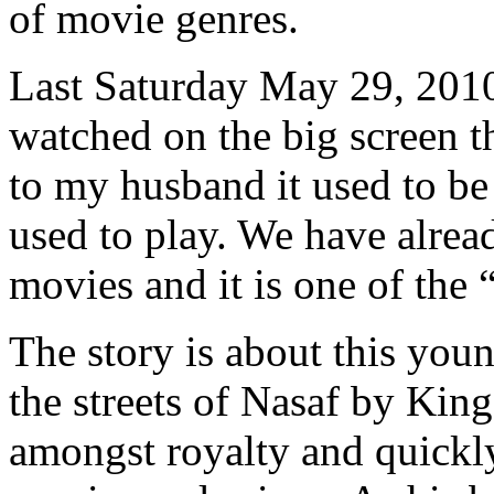
of movie genres.
Last Saturday May 29, 2010
watched on the big screen t
to my husband it used to be
used to play. We have alre
movies and it is one of the
The story is about this yo
the streets of Nasaf by Kin
amongst royalty and quickly