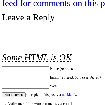
feed for comments on this p
Leave a Reply
Some HTML is OK
Name
(required)
Email
(required, but never shared)
Web
or, reply to this post via
trackback
.
Notify me of followup comments via e-mail