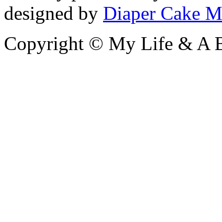
designed by
Diaper Cake M
Copyright © My Life & A B