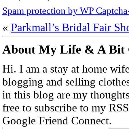
Spam protection by WP Captcha
«
Parkmall’s Bridal Fair S
About My Life & A Bit
Hi. I am a stay at home wif
blogging and selling clothe
in this blog are my thoughts
free to subscribe to my RSS
Google Friend Connect.