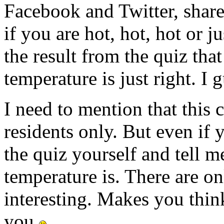
Facebook and Twitter, share
if you are hot, hot, hot or 
the result from the quiz tha
temperature is just right. I 
I need to mention that this 
residents only. But even if 
the quiz yourself and tell 
temperature is. There are on
interesting. Makes you thin
you
.