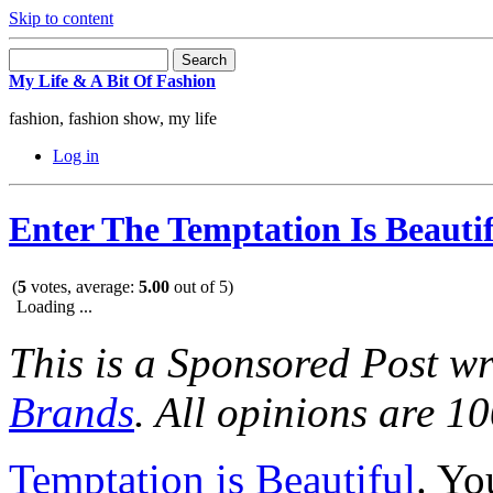
Skip to content
My Life & A Bit Of Fashion
fashion, fashion show, my life
Log in
Enter The Temptation Is Beauti
(
5
votes, average:
5.00
out of 5)
Loading ...
This is a Sponsored Post wr
Brands
. All opinions are 1
Temptation is Beautiful
. Y