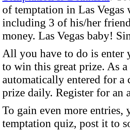
of temptation in Las Vegas 
including 3 of his/her frie
money. Las Vegas baby! Sin 
All you have to do is enter 
to win this great prize. As 
automatically entered for a
prize daily. Register for an 
To gain even more entries, y
temptation quiz, post it to s