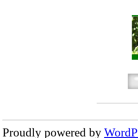
Proudly powered by
WordP