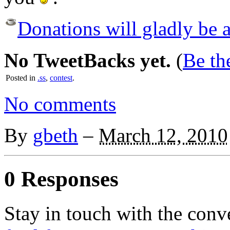
Donations will gladly be a
No TweetBacks yet.
(
Be the
Posted in
.ss
,
contest
.
No comments
By
gbeth
–
March 12, 2010
0 Responses
Stay in touch with the conv